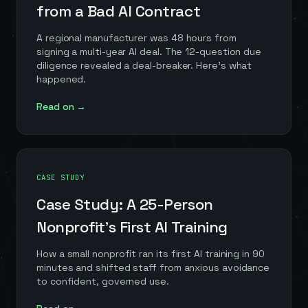
from a Bad AI Contract
A regional manufacturer was 48 hours from
signing a multi-year AI deal. The 12-question due
diligence revealed a deal-breaker. Here's what
happened.
Read on →
CASE STUDY
Case Study: A 25-Person
Nonprofit's First AI Training
How a small nonprofit ran its first AI training in 90
minutes and shifted staff from anxious avoidance
to confident, governed use.