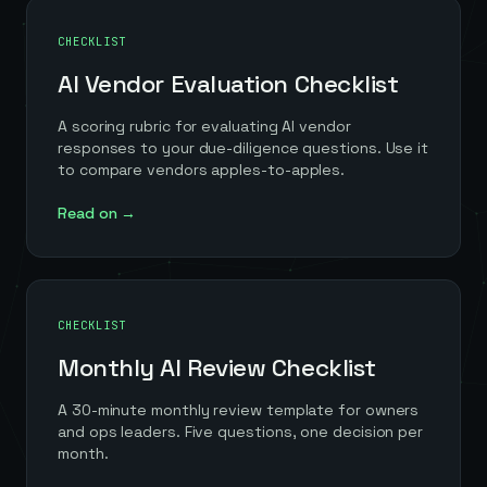
CHECKLIST
AI Vendor Evaluation Checklist
A scoring rubric for evaluating AI vendor
responses to your due-diligence questions. Use it
to compare vendors apples-to-apples.
Read on →
CHECKLIST
Monthly AI Review Checklist
A 30-minute monthly review template for owners
and ops leaders. Five questions, one decision per
month.