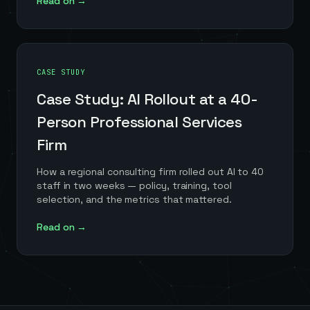
Read on →
CASE STUDY
Case Study: AI Rollout at a 40-
Person Professional Services
Firm
How a regional consulting firm rolled out AI to 40
staff in two weeks — policy, training, tool
selection, and the metrics that mattered.
Read on →