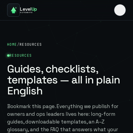
Level
Up
AUTOMATE
HOME
/
RESOURCES
RESOURCES
Guides, checklists,
templates — all in plain
English
Bookmark this page. Everything we publish for
owners and ops leaders lives here: long-form
guides, downloadable templates, an A–Z
glossary, and the FAQ that answers what your