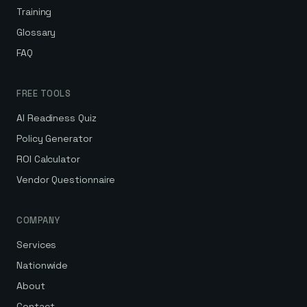
Training
Glossary
FAQ
FREE TOOLS
AI Readiness Quiz
Policy Generator
ROI Calculator
Vendor Questionnaire
COMPANY
Services
Nationwide
About
Contact