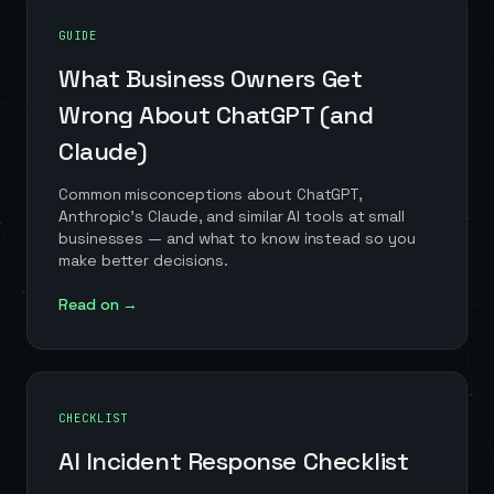
GUIDE
What Business Owners Get
Wrong About ChatGPT (and
Claude)
Common misconceptions about ChatGPT,
Anthropic's Claude, and similar AI tools at small
businesses — and what to know instead so you
make better decisions.
Read on →
CHECKLIST
AI Incident Response Checklist