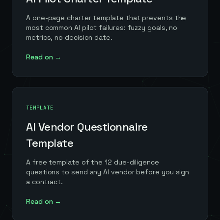
A one-page charter template that prevents the
most common AI pilot failures: fuzzy goals, no
metrics, no decision date.
Read on →
TEMPLATE
AI Vendor Questionnaire
Template
A free template of the 12 due-diligence
questions to send any AI vendor before you sign
a contract.
Read on →