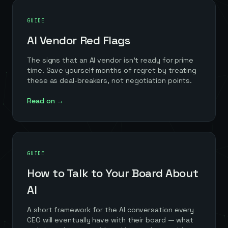
GUIDE
AI Vendor Red Flags
The signs that an AI vendor isn't ready for prime
time. Save yourself months of regret by treating
these as deal-breakers, not negotiation points.
Read on →
GUIDE
How to Talk to Your Board About
AI
A short framework for the AI conversation every
CEO will eventually have with their board — what