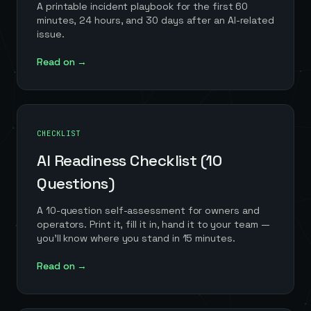
A printable incident playbook for the first 60
minutes, 24 hours, and 30 days after an AI-related
issue.
Read on →
CHECKLIST
AI Readiness Checklist (10
Questions)
A 10-question self-assessment for owners and
operators. Print it, fill it in, hand it to your team —
you'll know where you stand in 15 minutes.
Read on →