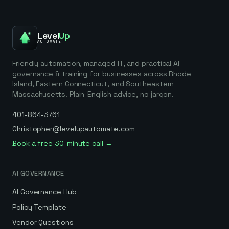
Level
Up
AUTOMATE
Friendly automation, managed IT, and practical AI
governance & training for businesses across Rhode
Island, Eastern Connecticut, and Southeastern
Massachusetts. Plain-English advice, no jargon.
401-864-3761
Christopher@levelupautomate.com
Book a free 30-minute call →
AI GOVERNANCE
AI Governance Hub
Policy Template
Vendor Questions