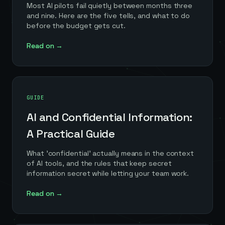
Most AI pilots fail quietly between months three
and nine. Here are the five tells, and what to do
before the budget gets cut.
Read on →
GUIDE
AI and Confidential Information:
A Practical Guide
What 'confidential' actually means in the context
of AI tools, and the rules that keep secret
information secret while letting your team work.
Read on →