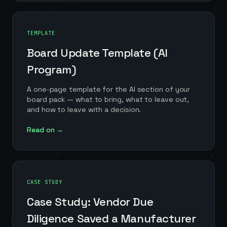
TEMPLATE
Board Update Template (AI
Program)
A one-page template for the AI section of your
board pack — what to bring, what to leave out,
and how to leave with a decision.
Read on →
CASE STUDY
Case Study: Vendor Due
Diligence Saved a Manufacturer