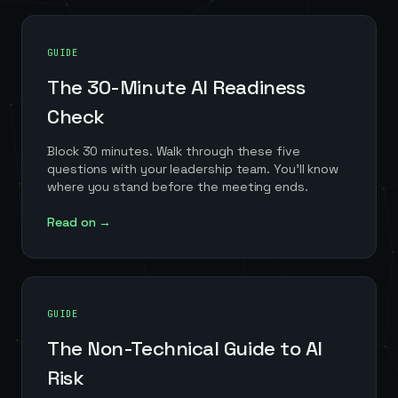
GUIDE
The 30-Minute AI Readiness
Check
Block 30 minutes. Walk through these five
questions with your leadership team. You'll know
where you stand before the meeting ends.
Read on →
GUIDE
The Non-Technical Guide to AI
Risk