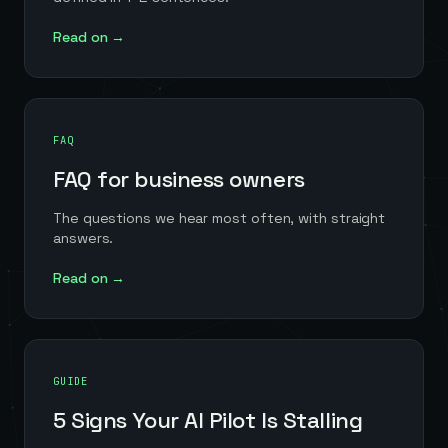
Read on →
FAQ
FAQ for business owners
The questions we hear most often, with straight
answers.
Read on →
GUIDE
5 Signs Your AI Pilot Is Stalling