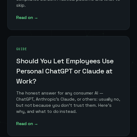
skip.
Read on →
GUIDE
Should You Let Employees Use
Personal ChatGPT or Claude at
Work?
The honest answer for any consumer AI —
ChatGPT, Anthropic's Claude, or others: usually no,
but not because you don't trust them. Here's
why, and what to do instead.
Read on →