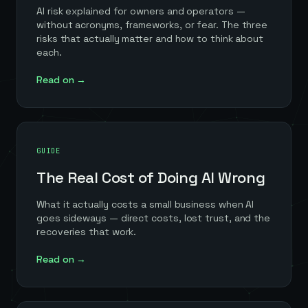
AI risk explained for owners and operators —
without acronyms, frameworks, or fear. The three
risks that actually matter and how to think about
each.
Read on →
GUIDE
The Real Cost of Doing AI Wrong
What it actually costs a small business when AI
goes sideways — direct costs, lost trust, and the
recoveries that work.
Read on →