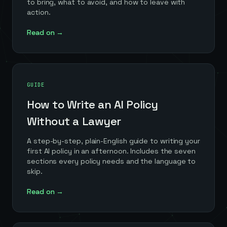
to bring, what to avoid, and how to leave with
action.
Read on →
GUIDE
How to Write an AI Policy
Without a Lawyer
A step-by-step, plain-English guide to writing your
first AI policy in an afternoon. Includes the seven
sections every policy needs and the language to
skip.
Read on →