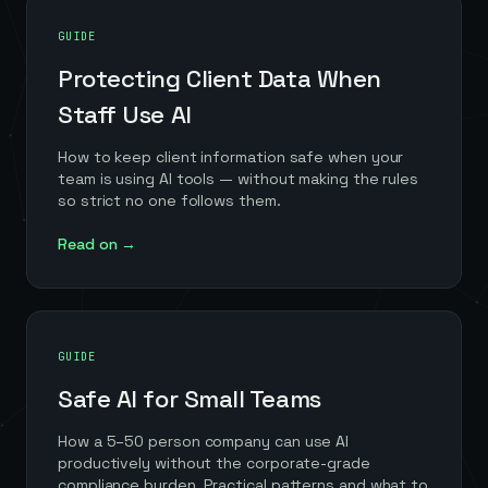
GUIDE
Protecting Client Data When
Staff Use AI
How to keep client information safe when your
team is using AI tools — without making the rules
so strict no one follows them.
Read on →
GUIDE
Safe AI for Small Teams
How a 5–50 person company can use AI
productively without the corporate-grade
compliance burden. Practical patterns and what to