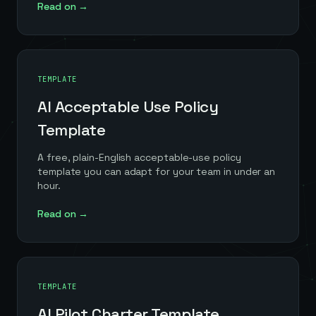
Read on →
TEMPLATE
AI Acceptable Use Policy
Template
A free, plain-English acceptable-use policy
template you can adapt for your team in under an
hour.
Read on →
TEMPLATE
AI Pilot Charter Template