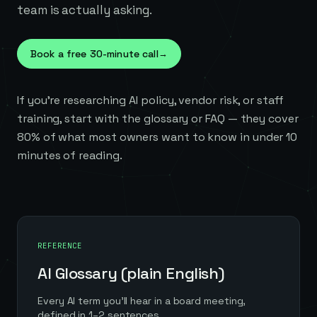
team is actually asking.
Book a free 30-minute call
→
If you're researching AI policy, vendor risk, or staff
training, start with the glossary or FAQ — they cover
80% of what most owners want to know in under 10
minutes of reading.
REFERENCE
AI Glossary (plain English)
Every AI term you'll hear in a board meeting,
defined in 1–2 sentences.