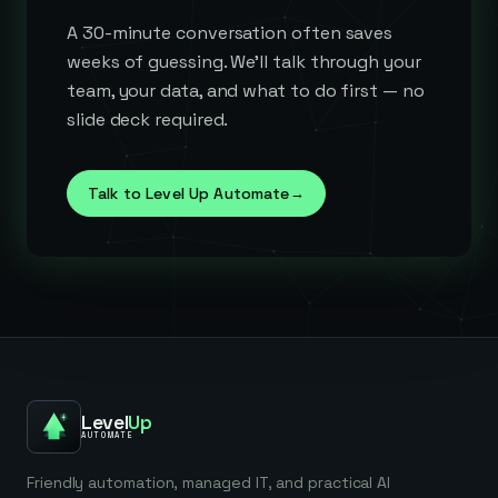
A 30-minute conversation often saves
weeks of guessing. We'll talk through your
team, your data, and what to do first — no
slide deck required.
Talk to Level Up Automate
→
Level
Up
AUTOMATE
Friendly automation, managed IT, and practical AI