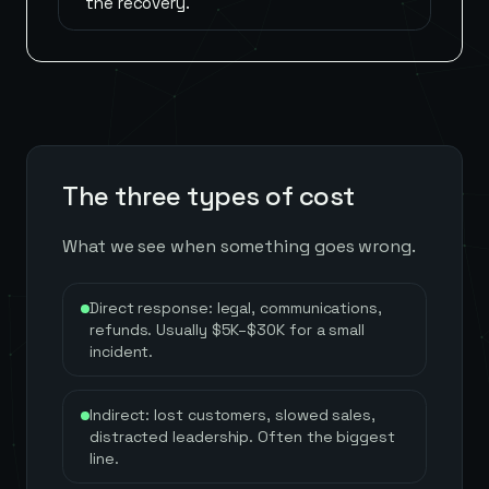
the recovery.
The three types of cost
What we see when something goes wrong.
Direct response: legal, communications,
refunds. Usually $5K–$30K for a small
incident.
Indirect: lost customers, slowed sales,
distracted leadership. Often the biggest
line.