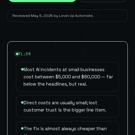
Reviewed
May 5, 2026
by
Level Up Automate
.
TL;DR
Most AI incidents at small businesses
cost between $5,000 and $80,000 — far
below the headlines, but real.
Direct costs are usually small; lost
customer trust is the bigger line item.
The fix is almost always cheaper than