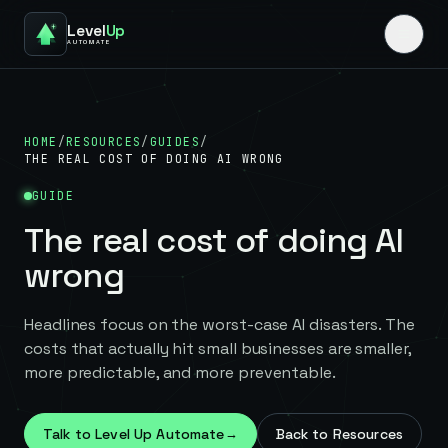
Level
Up
AUTOMATE
HOME
/
RESOURCES
/
GUIDES
/
THE REAL COST OF DOING AI WRONG
GUIDE
The real cost of doing AI
wrong
Headlines focus on the worst-case AI disasters. The
costs that actually hit small businesses are smaller,
more predictable, and more preventable.
Talk to Level Up Automate
→
Back to Resources