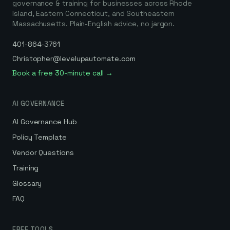
governance & training for businesses across Rhode
Island, Eastern Connecticut, and Southeastern
Massachusetts. Plain-English advice, no jargon.
401-864-3761
Christopher@levelupautomate.com
Book a free 30-minute call →
AI GOVERNANCE
AI Governance Hub
Policy Template
Vendor Questions
Training
Glossary
FAQ
FREE TOOLS