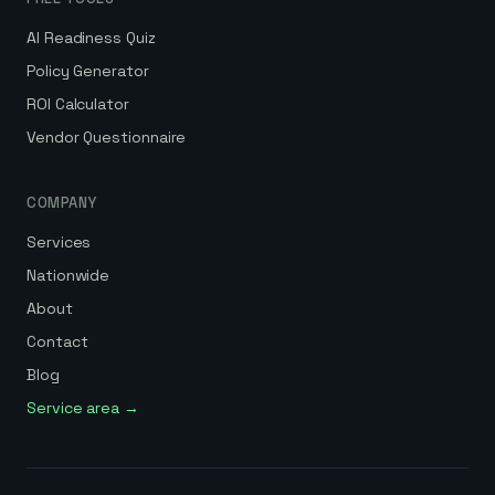
AI Readiness Quiz
Policy Generator
ROI Calculator
Vendor Questionnaire
COMPANY
Services
Nationwide
About
Contact
Blog
Service area →