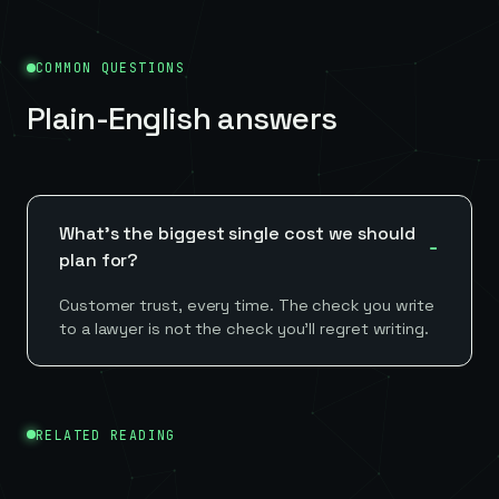
COMMON QUESTIONS
Plain-English answers
What's the biggest single cost we should
plan for?
Customer trust, every time. The check you write
to a lawyer is not the check you'll regret writing.
RELATED READING