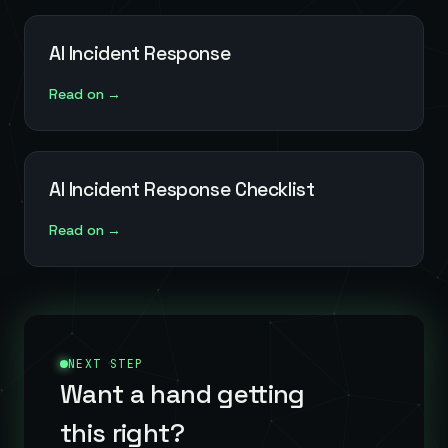
AI Incident Response
Read on →
AI Incident Response Checklist
Read on →
NEXT STEP
Want a hand getting
this right?