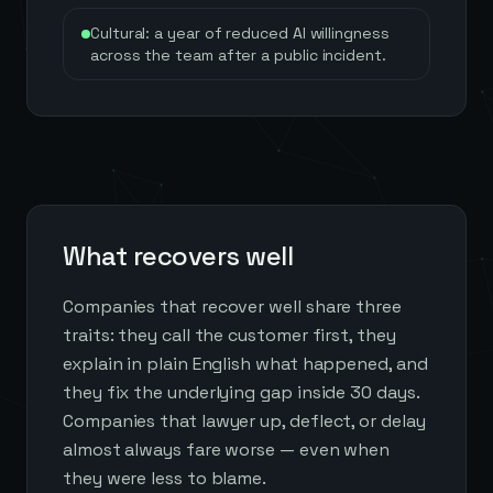
Cultural: a year of reduced AI willingness
across the team after a public incident.
What recovers well
Companies that recover well share three
traits: they call the customer first, they
explain in plain English what happened, and
they fix the underlying gap inside 30 days.
Companies that lawyer up, deflect, or delay
almost always fare worse — even when
they were less to blame.