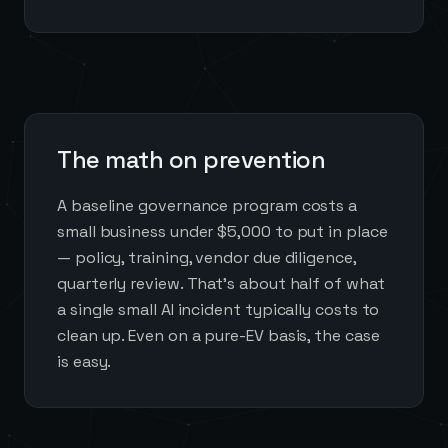
The math on prevention
A baseline governance program costs a
small business under $5,000 to put in place
— policy, training, vendor due diligence,
quarterly review. That's about half of what
a single small AI incident typically costs to
clean up. Even on a pure-EV basis, the case
is easy.