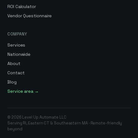
ROI Calculator
Vendor Questionnaire
COMPANY
Services
Nationwide
About
Contact
Blog
Service area →
©
2026
Level Up Automate
LLC
Serving RI, Eastern CT & Southeastern MA · Remote-friendly
beyond