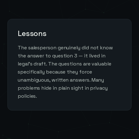
Lessons
The salesperson genuinely did not know
the answer to question 3 — it lived in
legal's draft. The questions are valuable
specifically because they force
unambiguous, written answers. Many
problems hide in plain sight in privacy
policies.