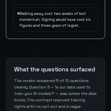
Walking away cost two weeks of lost
momentum. Signing would have cost six
figures and three years of regret.
What the questions surfaced
The vendor answered 11 of 12 questions
cleanly. Question 3 — 'Is our data used to
train your AI models?' — was where the deal
broke. The contract reserved training
rights with no opt-out and a vague