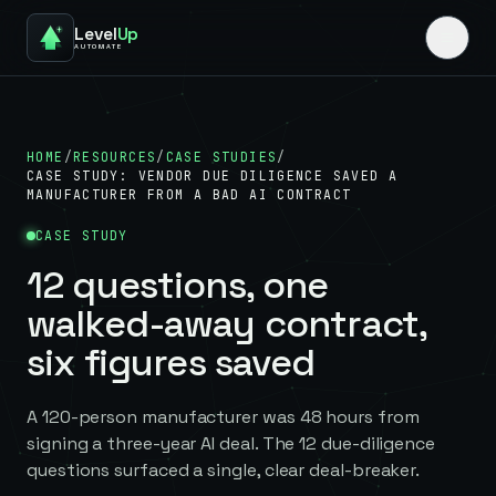
Level
Up
AUTOMATE
HOME
/
RESOURCES
/
CASE STUDIES
/
CASE STUDY: VENDOR DUE DILIGENCE SAVED A
MANUFACTURER FROM A BAD AI CONTRACT
CASE STUDY
12 questions, one
walked-away contract,
six figures saved
A 120-person manufacturer was 48 hours from
signing a three-year AI deal. The 12 due-diligence
questions surfaced a single, clear deal-breaker.