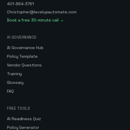
401-864-3761
Christopher@levelupautomate.com
Book a free 30-minute call →
AI GOVERNANCE
AI Governance Hub
Policy Template
Vendor Questions
Training
Glossary
FAQ
FREE TOOLS
AI Readiness Quiz
Policy Generator