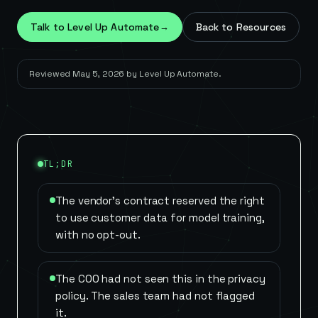
Talk to Level Up Automate
→
Back to Resources
Reviewed
May 5, 2026
by
Level Up Automate
.
TL;DR
The vendor's contract reserved the right
to use customer data for model training,
with no opt-out.
The COO had not seen this in the privacy
policy. The sales team had not flagged
it.