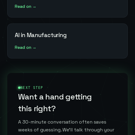
Read on →
AI in Manufacturing
Read on →
NEXT STEP
Want a hand getting
this right?
A 30-minute conversation often saves
weeks of guessing. We'll talk through your