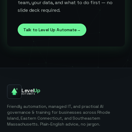
team, your data, and what to do first — no
slide deck required.
Talk to Level Up Automate
→
Level
Up
AUTOMATE
Friendly automation, managed IT, and practical AI
governance & training for businesses across Rhode
Island, Eastern Connecticut, and Southeastern
Massachusetts. Plain-English advice, no jargon.