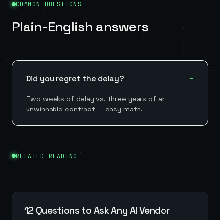
COMMON QUESTIONS
Plain-English answers
Did you regret the delay?
Two weeks of delay vs. three years of an
unwinnable contract — easy math.
RELATED READING
12 Questions to Ask Any AI Vendor