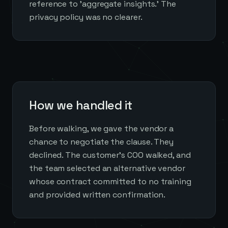
reference to 'aggregate insights.' The
privacy policy was no clearer.
How we handled it
Before walking, we gave the vendor a
chance to negotiate the clause. They
declined. The customer's COO walked, and
the team selected an alternative vendor
whose contract committed to no training
and provided written confirmation.