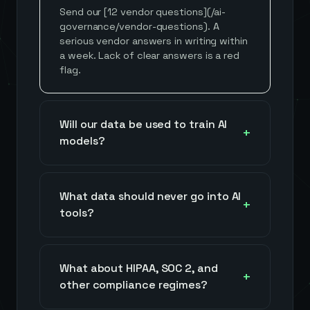
Send our [12 vendor questions](/ai-
governance/vendor-questions). A
serious vendor answers in writing within
a week. Lack of clear answers is a red
flag.
Will our data be used to train AI
models?
What data should never go into AI
tools?
What about HIPAA, SOC 2, and
other compliance regimes?