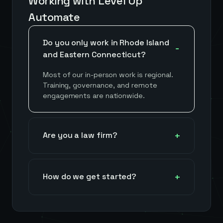
Working with Level Up
Automate
Do you only work in Rhode Island
and Eastern Connecticut?
Most of our in-person work is regional.
Training, governance, and remote
engagements are nationwide.
Are you a law firm?
How do we get started?