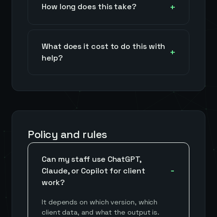
How long does this take?
What does it cost to do this with
help?
Policy and rules
Can my staff use ChatGPT,
Claude, or Copilot for client
work?
It depends on which version, which
client data, and what the output is.