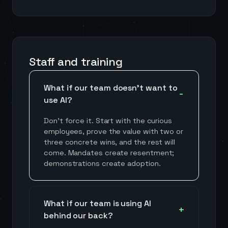
Staff and training
What if our team doesn't want to
use AI?
Don't force it. Start with the curious
employees, prove the value with two or
three concrete wins, and the rest will
come. Mandates create resentment;
demonstrations create adoption.
What if our team is using AI
behind our back?