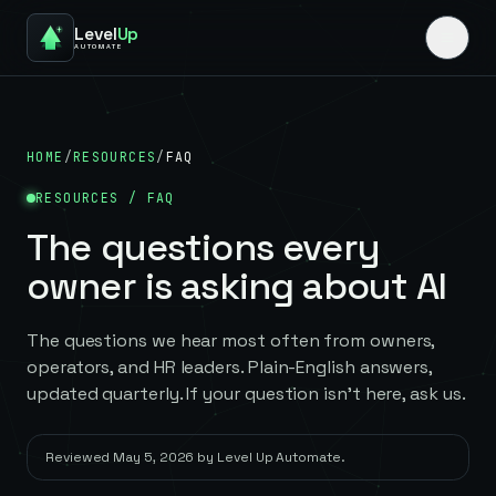
Level
Up
AUTOMATE
HOME
/
RESOURCES
/
FAQ
RESOURCES / FAQ
The questions every
owner is asking about AI
The questions we hear most often from owners,
operators, and HR leaders. Plain-English answers,
updated quarterly. If your question isn't here, ask us.
Reviewed
May 5, 2026
by
Level Up Automate
.