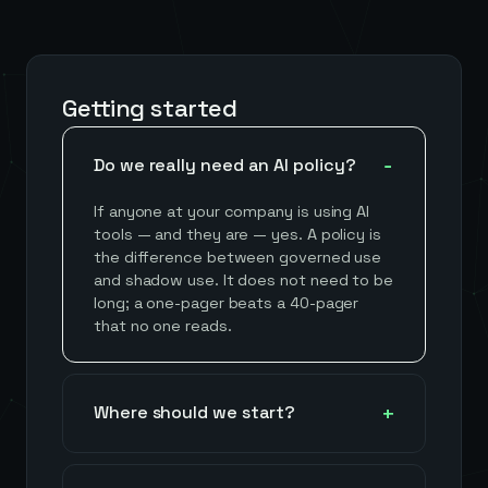
Getting started
Do we really need an AI policy?
If anyone at your company is using AI
tools — and they are — yes. A policy is
the difference between governed use
and shadow use. It does not need to be
long; a one-pager beats a 40-pager
that no one reads.
Where should we start?