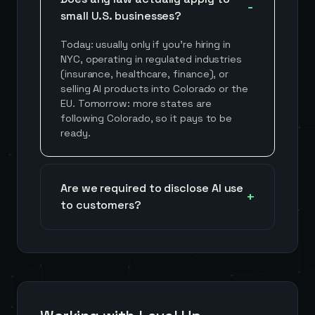
small U.S. businesses?
Today: usually only if you're hiring in
NYC, operating in regulated industries
(insurance, healthcare, finance), or
selling AI products into Colorado or the
EU. Tomorrow: more states are
following Colorado, so it pays to be
ready.
Are we required to disclose AI use
to customers?