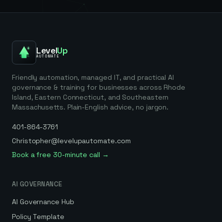
Level
Up
AUTOMATE
Friendly automation, managed IT, and practical AI
governance & training for businesses across Rhode
Island, Eastern Connecticut, and Southeastern
Massachusetts. Plain-English advice, no jargon.
401-864-3761
Christopher@levelupautomate.com
Book a free 30-minute call →
AI GOVERNANCE
AI Governance Hub
Policy Template