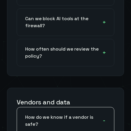
Can we block AI tools at the
firewall?
How often should we review the
policy?
Vendors and data
How do we know if a vendor is
safe?