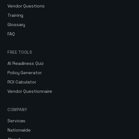
Vendor Questions
Training
Glossary
FAQ
FREE TOOLS
AI Readiness Quiz
Policy Generator
ROI Calculator
Vendor Questionnaire
COMPANY
Services
Nationwide