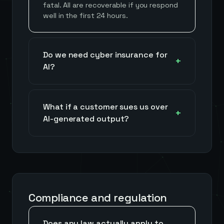
fatal. All are recoverable if you respond
well in the first 24 hours.
Do we need cyber insurance for
AI?
What if a customer sues us over
AI-generated output?
Compliance and regulation
Does any law actually apply to