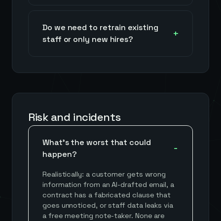
Do we need to retrain existing
staff or only new hires?
Risk and incidents
What's the worst that could
happen?
Realistically: a customer gets wrong
information from an AI-drafted email, a
contract has a fabricated clause that
goes unnoticed, or staff data leaks via
a free meeting note-taker. None are