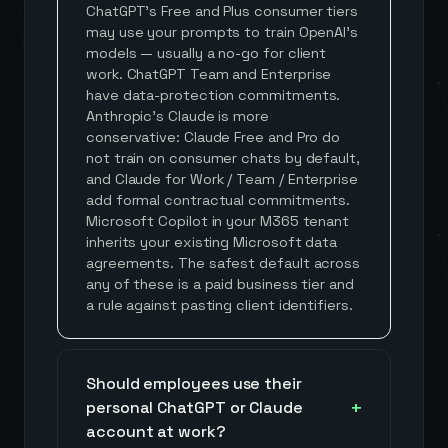
ChatGPT's Free and Plus consumer tiers
may use your prompts to train OpenAI's
models — usually a no-go for client
work. ChatGPT Team and Enterprise
have data-protection commitments.
Anthropic's Claude is more
conservative: Claude Free and Pro do
not train on consumer chats by default,
and Claude for Work / Team / Enterprise
add formal contractual commitments.
Microsoft Copilot in your M365 tenant
inherits your existing Microsoft data
agreements. The safest default across
any of these is a paid business tier and
a rule against pasting client identifiers.
Should employees use their
personal ChatGPT or Claude
account at work?