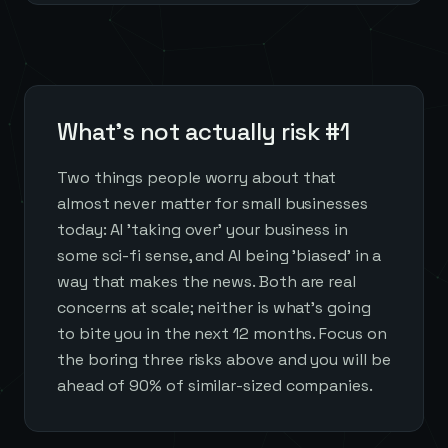
What's not actually risk #1
Two things people worry about that
almost never matter for small businesses
today: AI 'taking over' your business in
some sci-fi sense, and AI being 'biased' in a
way that makes the news. Both are real
concerns at scale; neither is what's going
to bite you in the next 12 months. Focus on
the boring three risks above and you will be
ahead of 90% of similar-sized companies.