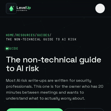
Level
Up
AUTOMATE
HOME
/
RESOURCES
/
GUIDES
/
THE NON-TECHNICAL GUIDE TO AI RISK
GUIDE
The non-technical guide
to AI risk
Most AI risk write-ups are written for security
professionals. This one is for the owner who has 20
minutes between meetings and wants to
understand what to actually worry about.