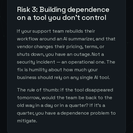
Risk 3: Building dependence
on a tool you don't control
If your support team rebuilds their
workflow around an AI summarizer, and that
vendor changes their pricing, terms, or
shuts down, you have an outage. Not a
security incident — an operational one. The
fix is humility about how much your
business should rely on any single AI tool.
The rule of thumb: if the tool disappeared
tomorrow, would the team be back to the
old way in a day or in a quarter? If it's a
quarter, you have a dependence problem to
mitigate.