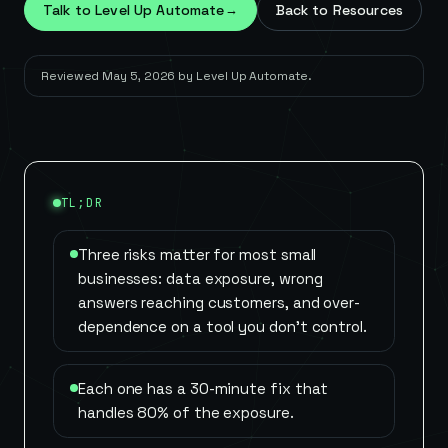
Talk to Level Up Automate
→
Back to Resources
Reviewed
May 5, 2026
by
Level Up Automate
.
TL;DR
Three risks matter for most small
businesses: data exposure, wrong
answers reaching customers, and over-
dependence on a tool you don't control.
Each one has a 30-minute fix that
handles 80% of the exposure.