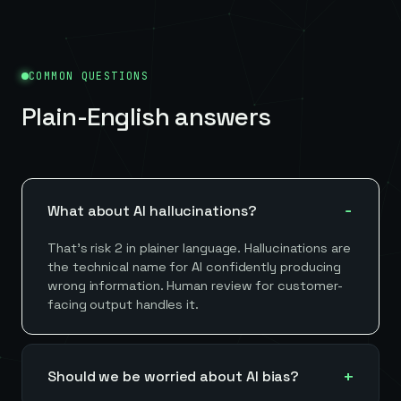
COMMON QUESTIONS
Plain-English answers
What about AI hallucinations?
That's risk 2 in plainer language. Hallucinations are
the technical name for AI confidently producing
wrong information. Human review for customer-
facing output handles it.
Should we be worried about AI bias?