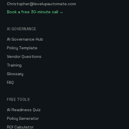
Christopher@levelupautomate.com
Book a free 30-minute call →
AI GOVERNANCE
AI Governance Hub
Policy Template
Vendor Questions
Training
Glossary
FAQ
FREE TOOLS
AI Readiness Quiz
Policy Generator
ROI Calculator