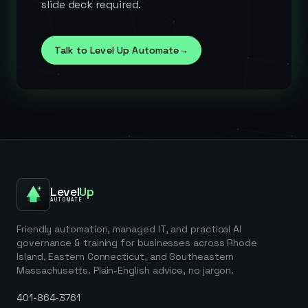
slide deck required.
Talk to Level Up Automate
→
Level
Up
AUTOMATE
Friendly automation, managed IT, and practical AI
governance & training for businesses across Rhode
Island, Eastern Connecticut, and Southeastern
Massachusetts. Plain-English advice, no jargon.
401-864-3761