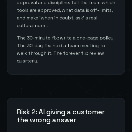
approval and discipline: tell the team which
tools are approved, what data is off-limits,
and make 'when in doubt, ask' a real
cultural norm.
The 30-minute fix: write a one-page policy.
The 30-day fix: hold a team meeting to
walk through it. The forever fix: review
quarterly.
Risk 2: AI giving a customer
the wrong answer