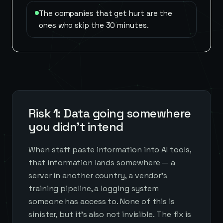
The companies that get hurt are the
ones who skip the 30 minutes.
Risk 1: Data going somewhere
you didn't intend
When staff paste information into AI tools,
that information lands somewhere — a
server in another country, a vendor's
training pipeline, a logging system
someone has access to. None of this is
sinister, but it's also not invisible. The fix is