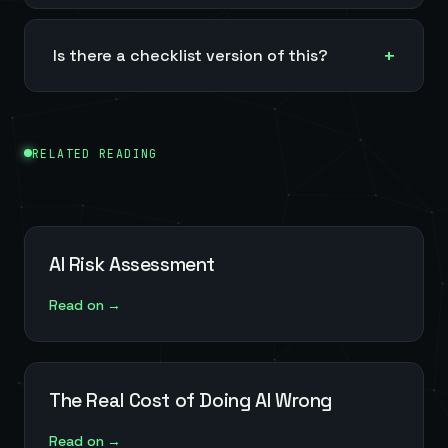
Is there a checklist version of this?
RELATED READING
AI Risk Assessment
Read on →
The Real Cost of Doing AI Wrong
Read on →