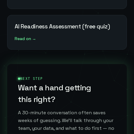
AI Readiness Assessment (free quiz)
Read on →
NEXT STEP
Want a hand getting
this right?
A 30-minute conversation often saves
weeks of guessing. We'll talk through your
team, your data, and what to do first — no