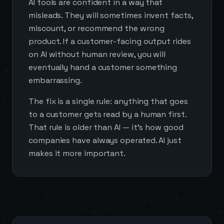
AI tools are confident in a way that
misleads. They will sometimes invent facts,
miscount, or recommend the wrong
product. If a customer-facing output rides
on AI without human review, you will
eventually hand a customer something
embarrassing.
The fix is a single rule: anything that goes
to a customer gets read by a human first.
That rule is older than AI — it's how good
companies have always operated. AI just
makes it more important.