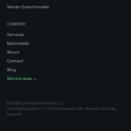
Vendor Questionnaire
COMPANY
Services
Nationwide
About
Contact
Blog
Service area →
©
2026
Level Up Automate
LLC
Serving RI, Eastern CT & Southeastern MA · Remote-friendly
beyond