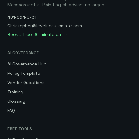
Massachusetts. Plain-English advice, no jargon.
401-864-3761
Christopher@levelupautomate.com
Book a free 30-minute call →
AI GOVERNANCE
AI Governance Hub
Policy Template
Vendor Questions
Training
Glossary
FAQ
FREE TOOLS