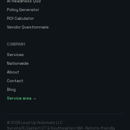
AI Readiness Quiz
Policy Generator
ROI Calculator
Vendor Questionnaire
COMPANY
Services
Nationwide
About
Contact
Blog
Service area →
©
2026
Level Up Automate
LLC
Serving RI, Eastern CT & Southeastern MA · Remote-friendly