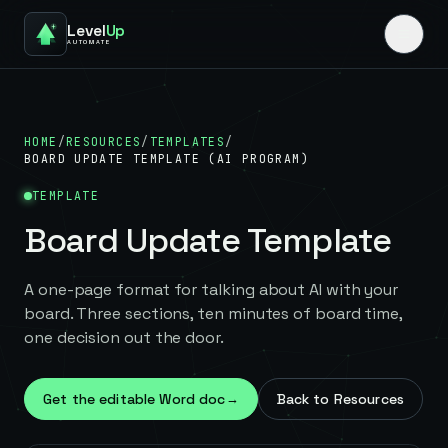
Level
Up
AUTOMATE
HOME
/
RESOURCES
/
TEMPLATES
/
BOARD UPDATE TEMPLATE (AI PROGRAM)
TEMPLATE
Board Update Template
A one-page format for talking about AI with your
board. Three sections, ten minutes of board time,
one decision out the door.
Get the editable Word doc
→
Back to Resources