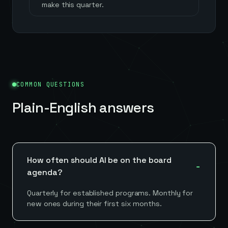
make this quarter.
COMMON QUESTIONS
Plain-English answers
How often should AI be on the board
agenda?
Quarterly for established programs. Monthly for
new ones during their first six months.