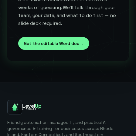
weeks of guessing. We'll talk through your
team, your data, and what to do first — no
slide deck required.
Get the editable Word doc
→
Level
Up
AUTOMATE
Friendly automation, managed IT, and practical AI
governance & training for businesses across Rhode
Island, Eastern Connecticut, and Southeastern