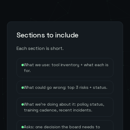
Sections to include
Each section is short.
What we use: tool inventory + what each is
for.
What could go wrong: top 3 risks + status.
What we're doing about it: policy status,
training cadence, recent incidents.
Asks: one decision the board needs to