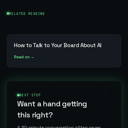
RELATED READING
How to Talk to Your Board About AI
Read on →
NEXT STEP
Want a hand getting
this right?
A 30-minute conversation often saves