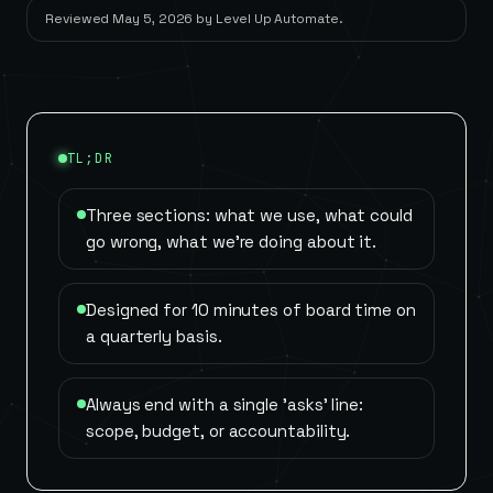
Reviewed
May 5, 2026
by
Level Up Automate
.
TL;DR
Three sections: what we use, what could
go wrong, what we're doing about it.
Designed for 10 minutes of board time on
a quarterly basis.
Always end with a single 'asks' line:
scope, budget, or accountability.