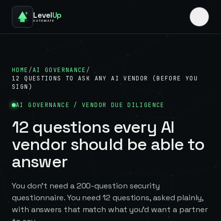
Level
Up
AUTOMATE
HOME
/
AI GOVERNANCE
/
12 QUESTIONS TO ASK ANY AI VENDOR (BEFORE YOU
SIGN)
AI GOVERNANCE / VENDOR DUE DILIGENCE
12 questions every AI
vendor should be able to
answer
You don't need a 200-question security
questionnaire. You need 12 questions, asked plainly,
with answers that match what you'd want a partner