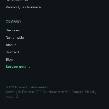
Vendor Questionnaire
COMPANY
Services
Nationwide
About
Contact
Blog
Service area →
©
2026
Level Up Automate
LLC
Serving RI, Eastern CT & Southeastern MA · Remote-friendly
beyond