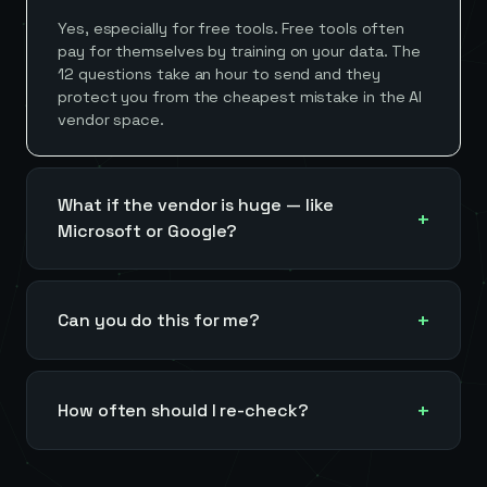
Yes, especially for free tools. Free tools often
pay for themselves by training on your data. The
12 questions take an hour to send and they
protect you from the cheapest mistake in the AI
vendor space.
What if the vendor is huge — like
Microsoft or Google?
Can you do this for me?
How often should I re-check?