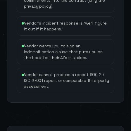
commitments into the contract (only the
privacy policy).
Vendor's incident response is 'we'll figure
it out if it happens.'
Vendor wants you to sign an
indemnification clause that puts you on
the hook for their AI's mistakes.
Vendor cannot produce a recent SOC 2 /
ISO 27001 report or comparable third-party
assessment.