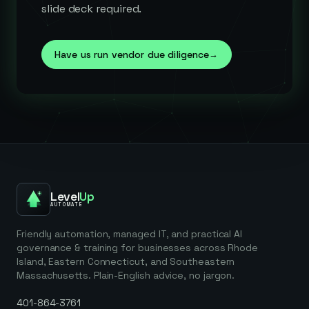
slide deck required.
Have us run vendor due diligence
→
Level
Up
AUTOMATE
Friendly automation, managed IT, and practical AI
governance & training for businesses across Rhode
Island, Eastern Connecticut, and Southeastern
Massachusetts. Plain-English advice, no jargon.
401-864-3761