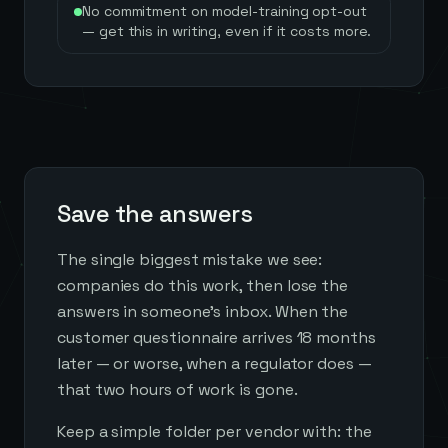
No commitment on model-training opt-out
— get this in writing, even if it costs more.
Save the answers
The single biggest mistake we see:
companies do this work, then lose the
answers in someone's inbox. When the
customer questionnaire arrives 18 months
later — or worse, when a regulator does —
that two hours of work is gone.
Keep a simple folder per vendor with: the