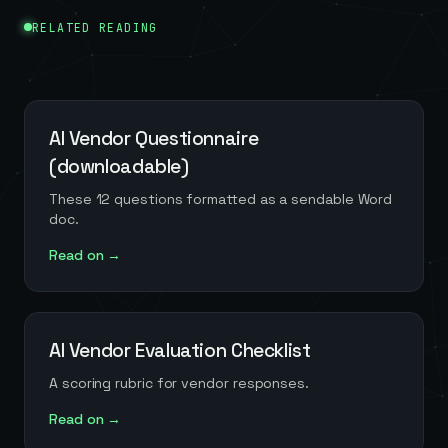
RELATED READING
AI Vendor Questionnaire
(downloadable)
These 12 questions formatted as a sendable Word
doc.
Read on →
AI Vendor Evaluation Checklist
A scoring rubric for vendor responses.
Read on →