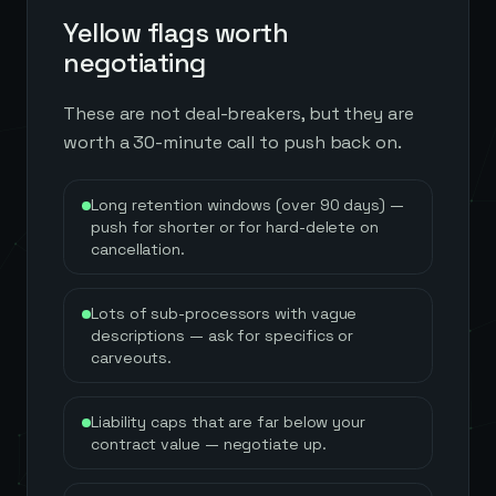
Yellow flags worth
negotiating
These are not deal-breakers, but they are
worth a 30-minute call to push back on.
Long retention windows (over 90 days) —
push for shorter or for hard-delete on
cancellation.
Lots of sub-processors with vague
descriptions — ask for specifics or
carveouts.
Liability caps that are far below your
contract value — negotiate up.