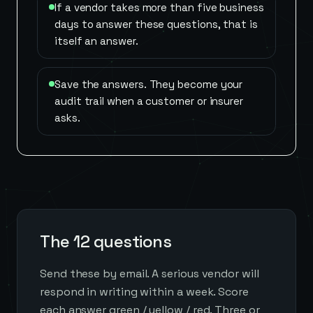
If a vendor takes more than five business
days to answer these questions, that is
itself an answer.
Save the answers. They become your
audit trail when a customer or insurer
asks.
The 12 questions
Send these by email. A serious vendor will
respond in writing within a week. Score
each answer green / yellow / red. Three or