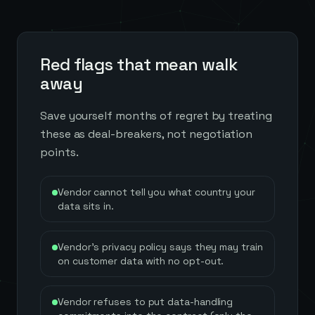
Red flags that mean walk
away
Save yourself months of regret by treating
these as deal-breakers, not negotiation
points.
Vendor cannot tell you what country your
data sits in.
Vendor's privacy policy says they may train
on customer data with no opt-out.
Vendor refuses to put data-handling