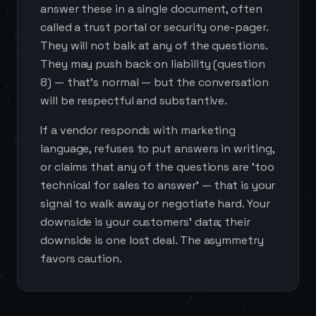
answer these in a single document, often
called a trust portal or security one-pager.
They will not balk at any of the questions.
They may push back on liability (question
8) — that's normal — but the conversation
will be respectful and substantive.
If a vendor responds with marketing
language, refuses to put answers in writing,
or claims that any of the questions are 'too
technical for sales to answer' — that is your
signal to walk away or negotiate hard. Your
downside is your customers' data; their
downside is one lost deal. The asymmetry
favors caution.