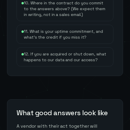
10. Where in the contract do you commit
to the answers above? (We expect them
in writing, not in a sales email.)
11. What is your uptime commitment, and
what's the credit if you miss it?
12. If you are acquired or shut down, what
happens to our data and our access?
What good answers look like
A vendor with their act together will