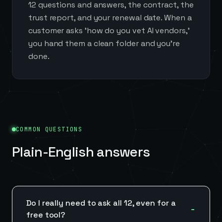
12 questions and answers, the contract, the
trust report, and your renewal date. When a
customer asks 'how do you vet AI vendors,'
you hand them a clean folder and you're
done.
COMMON QUESTIONS
Plain-English answers
Do I really need to ask all 12, even for a
free tool?