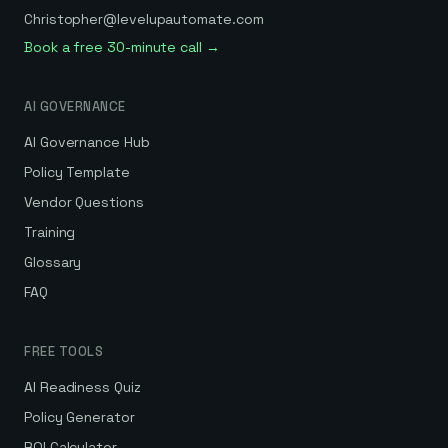
Christopher@levelupautomate.com
Book a free 30-minute call →
AI GOVERNANCE
AI Governance Hub
Policy Template
Vendor Questions
Training
Glossary
FAQ
FREE TOOLS
AI Readiness Quiz
Policy Generator
ROI Calculator