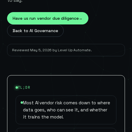
to say.
Have us run vendor due diligence
→
Back to AI Governance
Reviewed
May 5, 2026
by
Level Up Automate
.
TL;DR
Most AI vendor risk comes down to where
data goes, who can see it, and whether
it trains the model.