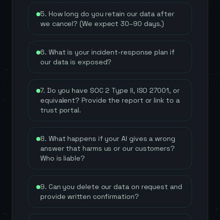
5. How long do you retain our data after
we cancel? (We expect 30–90 days.)
6. What is your incident-response plan if
our data is exposed?
7. Do you have SOC 2 Type II, ISO 27001, or
equivalent? Provide the report or link to a
trust portal.
8. What happens if your AI gives a wrong
answer that harms us or our customers?
Who is liable?
9. Can you delete our data on request and
provide written confirmation?