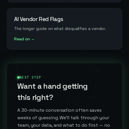
AI Vendor Red Flags
The longer guide on what disqualifies a vendor.
Read on →
NEXT STEP
Want a hand getting
this right?
A 30-minute conversation often saves
weeks of guessing. We'll talk through your
team, your data, and what to do first — no