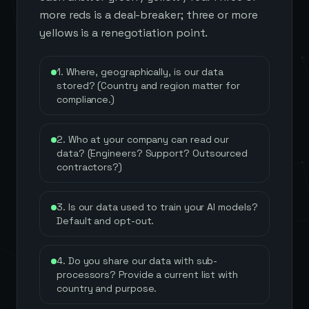
more reds is a deal-breaker; three or more
yellows is a renegotiation point.
1. Where, geographically, is our data
stored? (Country and region matter for
compliance.)
2. Who at your company can read our
data? (Engineers? Support? Outsourced
contractors?)
3. Is our data used to train your AI models?
Default and opt-out.
4. Do you share our data with sub-
processors? Provide a current list with
country and purpose.