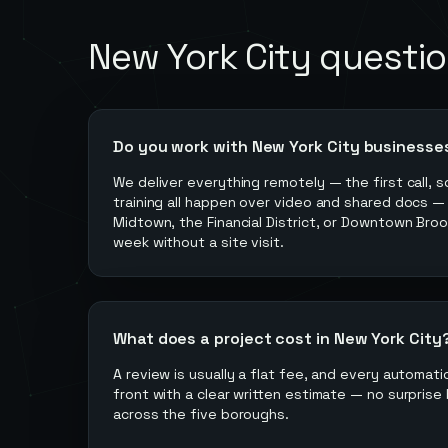
New York City
questio
Do you work with New York City businesse
We deliver everything remotely — the first call, s
training all happen over video and shared docs —
Midtown, the Financial District, or Downtown Broo
week without a site visit.
What does a project cost in New York City
A review is usually a flat fee, and every automati
front with a clear written estimate — no surprise 
across the five boroughs.