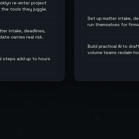
ooklyn re-enter project
 the tools they juggle.
Set up matter intake, d
run themselves for firms 
tter intake, deadlines,
te carries real risk.
Build practical AI to dr
volume teams reclaim ho
l steps add up to hours