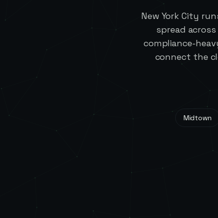
New York City run
spread across
compliance-heavy
connect the c
Midtown