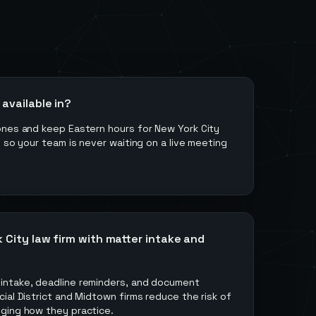
available in?
ones and keep Eastern hours for New York City
s so your team is never waiting on a live meeting
 City law firm with matter intake and
intake, deadline reminders, and document
ial District and Midtown firms reduce the risk of
ging how they practice.