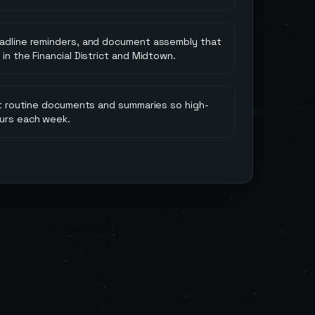
eadline reminders, and document assembly that
in the Financial District and Midtown.
aft routine documents and summaries so high-
urs each week.