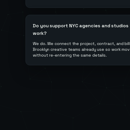
Do you support NYC agencies and studios wi
work?
We do. We connect the project, contract, and billi
Brooklyn creative teams already use so work mov
without re-entering the same details.