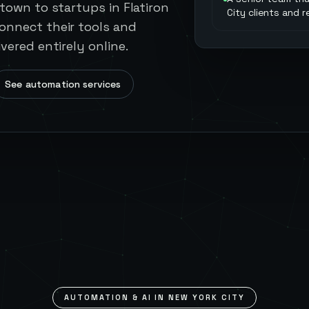
town to startups in Flatiron
City clients and 
onnect their tools and
vered entirely online.
See automation services
AUTOMATION & AI IN
NEW YORK CITY