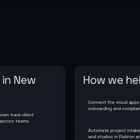
 in
New
How we he
Connect the cloud apps 
onboarding and complia
own track client
 across teams.
Automate project intake,
and studios in Flatiron a