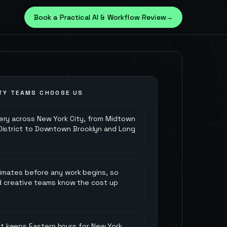
Book a Practical AI & Workflow Review
→
TY
TEAMS CHOOSE US
very across New York City, from Midtown
 District to Downtown Brooklyn and Long
timates before any work begins, so
nd creative teams know the cost up
at keeps Eastern hours for New York