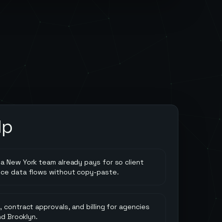
lp
a New York team already pays for so client
nce data flows without copy-paste.
 contract approvals, and billing for agencies
nd Brooklyn.