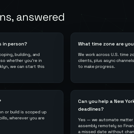
ns, answered
s in person?
What time zone are you 
coping, building, and
We work across U.S. time z
 so whether you're in
clients, plus async channel
klyn, we can start this
to make progress.
?
Can you help a New York
deadlines?
on or build is scoped up
bills, wherever you are
Yes — we automate matter 
assembly remotely so Financ
a missed date without chan