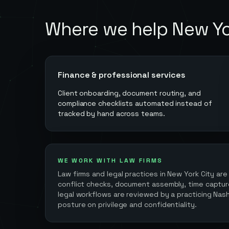
Where we help
New Yo
Finance & professional services
Client onboarding, document routing, and
compliance checklists automated instead of
tracked by hand across teams.
WE WORK WITH LAW FIRMS
Law firms and legal practices in
New York City
are
conflict checks, document assembly, time capture 
legal workflows are reviewed by a practicing Nash
posture on privilege and confidentiality.