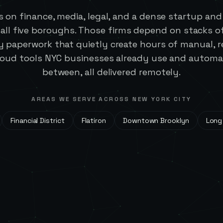
s on finance, media, legal, and a dense startup an
 all five boroughs. Those firms depend on stacks o
 paperwork that quietly create hours of manual, re
loud tools NYC businesses already use and automat
between, all delivered remotely.
AREAS WE SERVE ACROSS
NEW YORK CITY
Financial District
Flatiron
Downtown Brooklyn
Long 