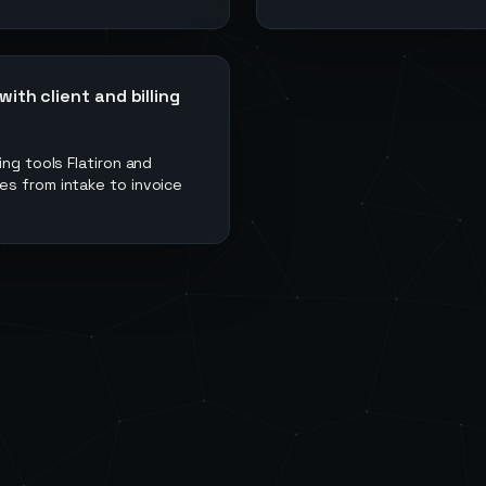
th client and billing
ng tools Flatiron and
es from intake to invoice