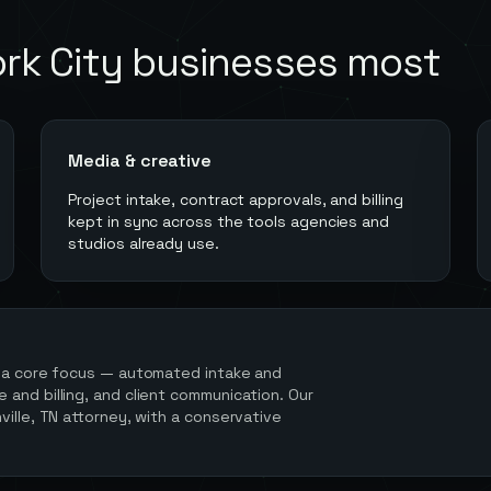
rk City
businesses most
Media & creative
Project intake, contract approvals, and billing
kept in sync across the tools agencies and
studios already use.
 a core focus — automated intake and
and billing, and client communication. Our
ville, TN attorney, with a conservative