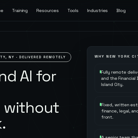
ce
Training
Resources
Tools
Industries
Blog
WHY
NEW YORK CI
ITY
,
NY
· DELIVERED REMOTELY
d AI for
Fully remote deli
and the Financial
Island City.
y
 without
Fixed, written es
finance, legal, a
.
front.
A senior team th