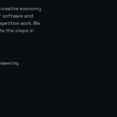
d creative economy
f software and
petitive work. We
e the steps in
Island City