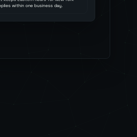
replies within one business day.