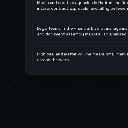
Media and creative agencies in Flatiron and Br
intake, contract approvals, and billing between
Legal teams in the Financial District manage ma
and document assembly manually, so a missed da
High deal and matter volume means small manua
across the week.