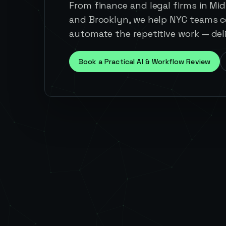
From finance and legal firms in Mid
and Brooklyn, we help NYC teams c
automate the repetitive work — deli
Book a Practical AI & Workflow Review