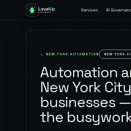
Level
Up
Services
AI Governan
AUTOMATE
←
NEW YORK
AUTOMATION
NEW YORK C
Automation an
New York Cit
businesses —
the busywork