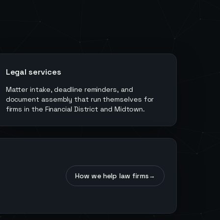
Legal services
Matter intake, deadline reminders, and
document assembly that run themselves for
firms in the Financial District and Midtown.
How we help law firms
→