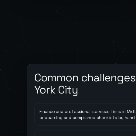
Common challenges
York City
Finance and professional-services firms in Midt
onboarding and compliance checklists by hand