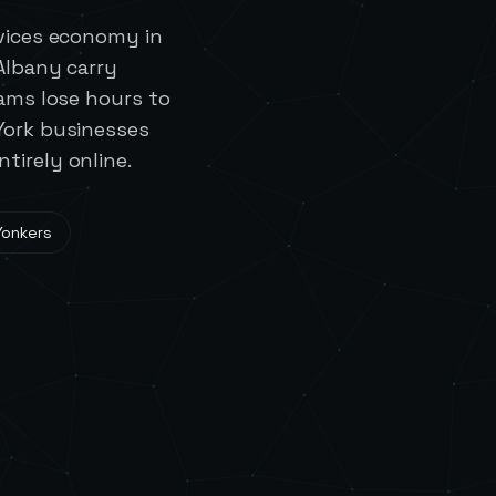
rvices economy in
 Albany carry
eams lose hours to
York businesses
tirely online.
Yonkers