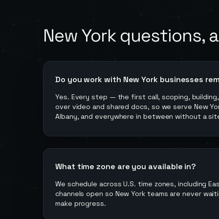
New York
questions, 
Do you work with New York businesses re
Yes. Every step — the first call, scoping, buildin
over video and shared docs, so we serve New York
Albany, and everywhere in between without a site
What time zone are you available in?
We schedule across U.S. time zones, including Ea
channels open so New York teams are never waiti
make progress.