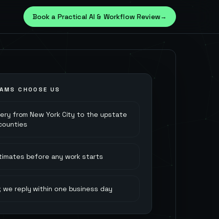
Book a Practical AI & Workflow Review
→
AMS CHOOSE US
very from New York City to the upstate
 counties
stimates before any work starts
 we reply within one business day