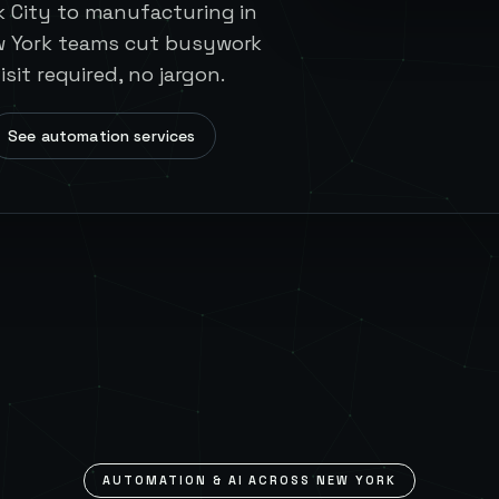
k City to manufacturing in
w York teams cut busywork
isit required, no jargon.
See automation services
AUTOMATION & AI ACROSS
NEW YORK