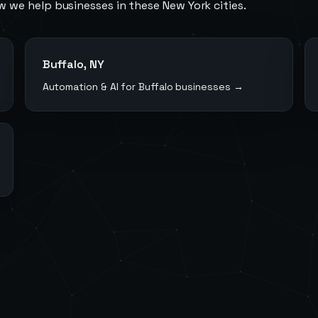
w we help businesses in these
New York
cities.
Buffalo
,
NY
Automation & AI for
Buffalo
businesses →