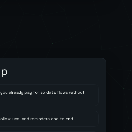
lp
you already pay for so data flows without
follow-ups, and reminders end to end