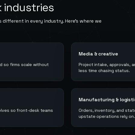
k
industries
 different in every industry. Here's where we
Media & creative
ed so firms scale without
Project intake, approvals, 
less time chasing status.
Manufacturing & logist
selves so front-desk teams
Orders, inventory, and st
upstate operations rely on.