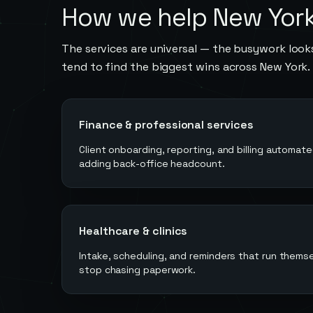
How we help
New Yor
The services are universal — the busywork looks
tend to find the biggest wins across
New York
.
Finance & professional services
Client onboarding, reporting, and billing automat
adding back-office headcount.
Healthcare & clinics
Intake, scheduling, and reminders that run them
stop chasing paperwork.