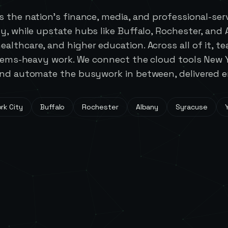
 the nation's finance, media, and professional-se
y, while upstate hubs like Buffalo, Rochester, and
althcare, and higher education. Across all of it, t
stems-heavy work. We connect the cloud tools New 
nd automate the busywork in between, delivered en
rk City
Buffalo
Rochester
Albany
Syracuse