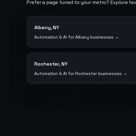
Prefer a page tuned to your metro? Explore ho
Albany
,
NY
Automation & AI for
Albany
businesses →
Rochester
,
NY
Automation & AI for
Rochester
businesses →