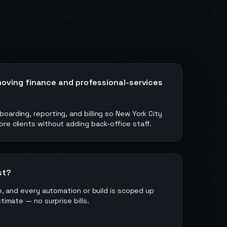
oving finance and professional-services
oarding, reporting, and billing so New York City
re clients without adding back-office staff.
st?
ee, and every automation or build is scoped up
stimate — no surprise bills.