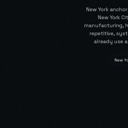
New York anchors
New York Cit
manufacturing, he
repetitive, sy
already use a
New Yo