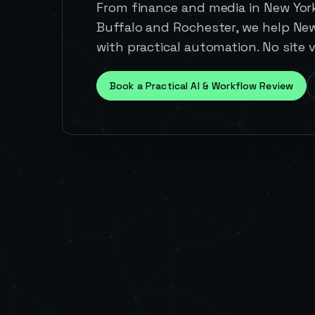
From finance and media in New Yor
Buffalo and Rochester, we help Ne
with practical automation. No site v
Book a Practical AI & Workflow Review