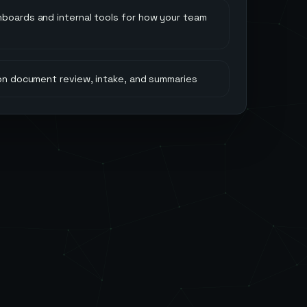
hboards and internal tools for how your team
 on document review, intake, and summaries