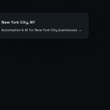
New York City
,
NY
Automation & AI for
New York City
businesses →