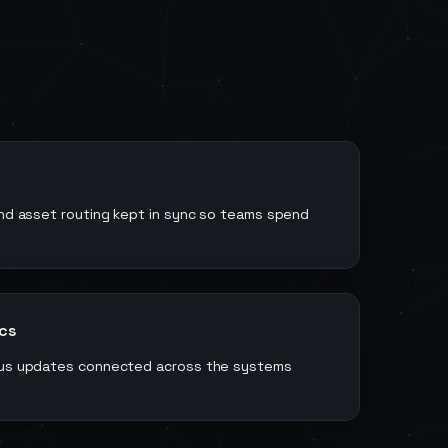
and asset routing kept in sync so teams spend
ics
atus updates connected across the systems