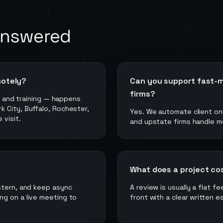
answered
motely?
Can you support fast-m
firms?
g, and training — happens
 City, Buffalo, Rochester,
Yes. We automate client onb
 visit.
and upstate firms handle mo
What does a project co
stern, and keep async
A review is usually a flat f
ng on a live meeting to
front with a clear written e