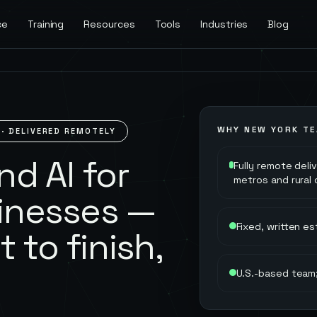
ce
Training
Resources
Tools
Industries
Blog
WHY
NEW YORK
TE
· DELIVERED REMOTELY
d AI for
Fully remote deli
metros and rural
inesses —
Fixed, written e
t to finish,
U.S.-based team;