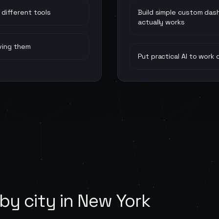
different tools
Build simple custom das
actually works
ving them
Put practical AI to work
by city in
New York