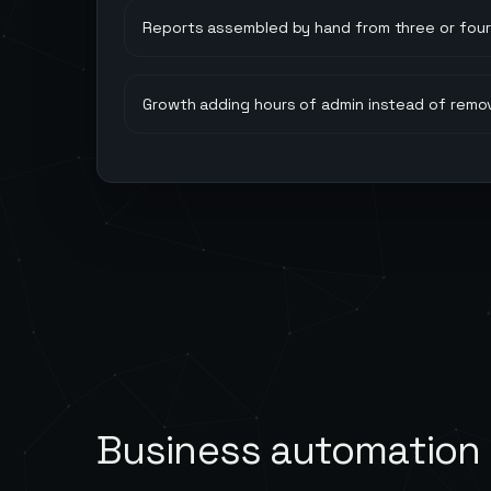
Reports assembled by hand from three or four 
Growth adding hours of admin instead of remo
Business automation 