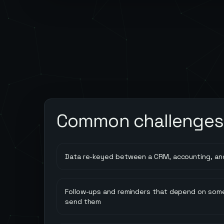
Common challenges
Data re-keyed between a CRM, accounting, an
Follow-ups and reminders that depend on so
send them