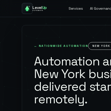
Level
Up
Services
AI Governan
AUTOMATE
← NATIONWIDE AUTOMATION
NEW YORK
Automation an
New York bus
delivered star
remotely.