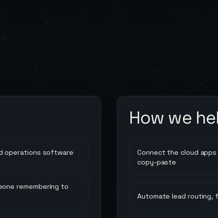
How we he
d operations software
Connect the cloud apps 
copy-paste
meone remembering to
Automate lead routing, 