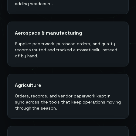
adding headcount.
Aerospace & manufacturing
Supplier paperwork, purchase orders, and quality
records routed and tracked automatically instead
of by hand.
Agriculture
Orders, records, and vendor paperwork kept in
sync across the tools that keep operations moving
through the season.