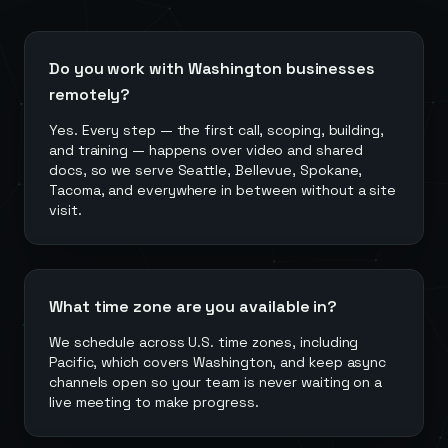
Do you work with Washington businesses
remotely?
Yes. Every step — the first call, scoping, building,
and training — happens over video and shared
docs, so we serve Seattle, Bellevue, Spokane,
Tacoma, and everywhere in between without a site
visit.
What time zone are you available in?
We schedule across U.S. time zones, including
Pacific, which covers Washington, and keep async
channels open so your team is never waiting on a
live meeting to make progress.