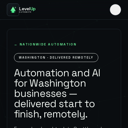
Level
Up
AUTOMATE
← NATIONWIDE AUTOMATION
WASHINGTON
· DELIVERED REMOTELY
Automation and AI
for Washington
businesses —
delivered start to
finish, remotely.