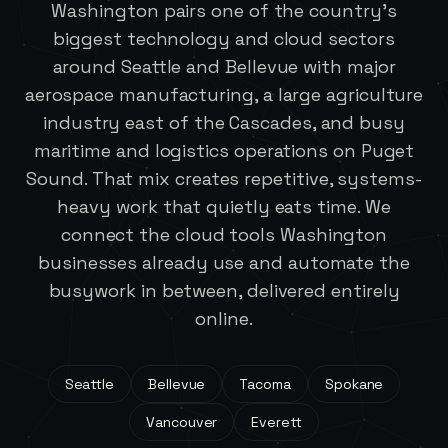
Washington pairs one of the country's
biggest technology and cloud sectors
around Seattle and Bellevue with major
aerospace manufacturing, a large agriculture
industry east of the Cascades, and busy
maritime and logistics operations on Puget
Sound. That mix creates repetitive, systems-
heavy work that quietly eats time. We
connect the cloud tools Washington
businesses already use and automate the
busywork in between, delivered entirely
online.
Seattle
Bellevue
Tacoma
Spokane
Vancouver
Everett