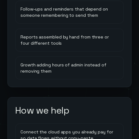
Follow-ups and reminders that depend on
someone remembering to send them
Reports assembled by hand from three or
four different tools
Growth adding hours of admin instead of
removing them
How we help
Connect the cloud apps you already pay for
so data flows without copy-paste