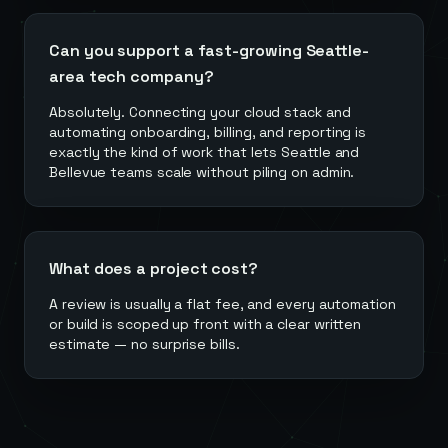
Can you support a fast-growing Seattle-
area tech company?
Absolutely. Connecting your cloud stack and
automating onboarding, billing, and reporting is
exactly the kind of work that lets Seattle and
Bellevue teams scale without piling on admin.
What does a project cost?
A review is usually a flat fee, and every automation
or build is scoped up front with a clear written
estimate — no surprise bills.