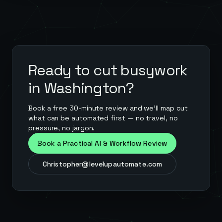
Ready to cut busywork
in
Washington
?
Book a free 30-minute review and we'll map out
what can be automated first — no travel, no
pressure, no jargon.
Book a Practical AI & Workflow Review
Christopher@levelupautomate.com