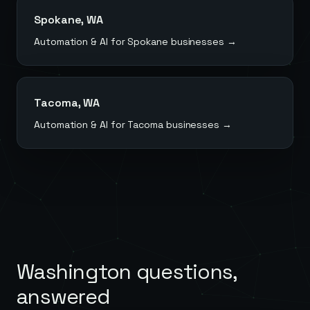
Spokane
,
WA
Automation & AI for
Spokane
businesses →
Tacoma
,
WA
Automation & AI for
Tacoma
businesses →
Washington
questions,
answered