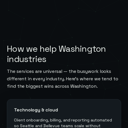
How we help
Washington
industries
The services are universal — the busywork looks
different in every industry. Here's where we tend to
find the biggest wins across
Washington
.
Technology & cloud
Client onboarding, billing, and reporting automated
so Seattle and Bellevue teams scale without