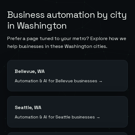
Business automation by city
in
Washington
Prefer a page tuned to your metro? Explore how we
help businesses in these
Washington
cities.
Bellevue
,
WA
Automation & AI for
Bellevue
businesses →
Seattle
,
WA
Automation & AI for
Seattle
businesses →