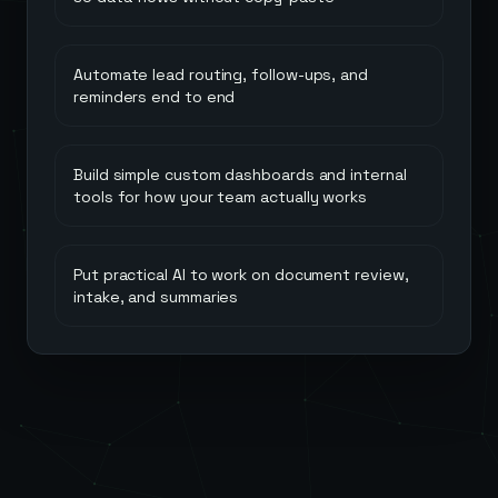
Automate lead routing, follow-ups, and
reminders end to end
Build simple custom dashboards and internal
tools for how your team actually works
Put practical AI to work on document review,
intake, and summaries