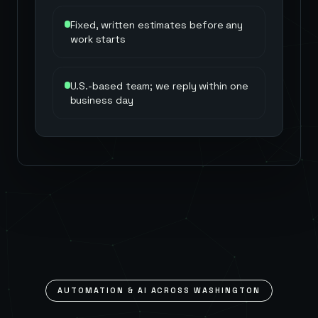
Fixed, written estimates before any
work starts
U.S.-based team; we reply within one
business day
AUTOMATION & AI ACROSS
WASHINGTON