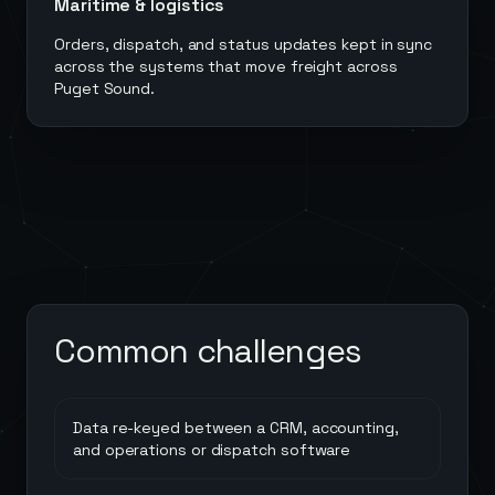
Maritime & logistics
Orders, dispatch, and status updates kept in sync
across the systems that move freight across
Puget Sound.
Common challenges
Data re-keyed between a CRM, accounting,
and operations or dispatch software