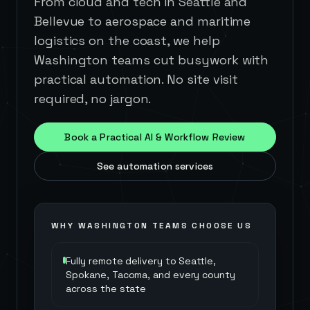
From cloud and tech in Seattle and
Bellevue to aerospace and maritime
logistics on the coast, we help
Washington teams cut busywork with
practical automation. No site visit
required, no jargon.
Book a Practical AI & Workflow Review
See automation services
WHY
WASHINGTON
TEAMS CHOOSE US
Fully remote delivery to Seattle,
Spokane, Tacoma, and every county
across the state