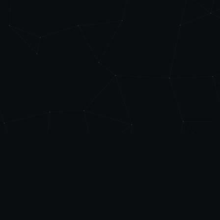
Level
Up
AUTOMATE