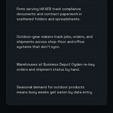
Firms serving Hill AFB track compliance
documents and contract paperwork in
scattered folders and spreadsheets.
Outdoor-gear makers track jobs, orders, and
shipments across shop-floor and office
systems that don't sync.
Warehouses at Business Depot Ogden re-key
orders and shipment status by hand.
Seasonal demand for outdoor products
means busy weeks get eaten by data entry.