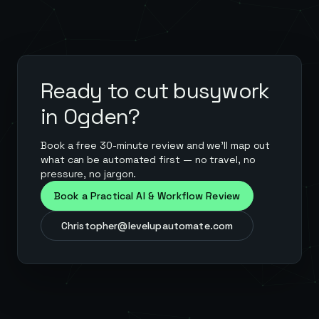
Ready to cut busywork
in
Ogden
?
Book a free 30-minute review and we'll map out
what can be automated first — no travel, no
pressure, no jargon.
Book a Practical AI & Workflow Review
Christopher@levelupautomate.com