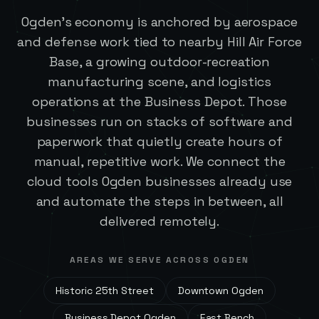
Ogden's economy is anchored by aerospace
and defense work tied to nearby Hill Air Force
Base, a growing outdoor-recreation
manufacturing scene, and logistics
operations at the Business Depot. Those
businesses run on stacks of software and
paperwork that quietly create hours of
manual, repetitive work. We connect the
cloud tools Ogden businesses already use
and automate the steps in between, all
delivered remotely.
AREAS WE SERVE ACROSS
OGDEN
Historic 25th Street
Downtown Ogden
Business Depot Ogden
East Bench