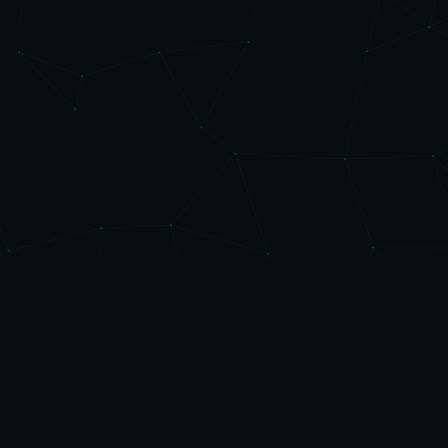
Level
Up
AUTOMATE