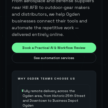
From aerospace and defense suppliers
near Hill AFB to outdoor-gear makers
and distributors, we help Ogden
businesses connect their tools and
automate the repetitive work —
delivered entirely online.
Book a Practical AI & Workflow Review
See automation services
WHY
OGDEN
TEAMS CHOOSE US
Fully remote delivery across the
Ogden area, from Historic 25th Street
and Downtown to Business Depot
Ogden