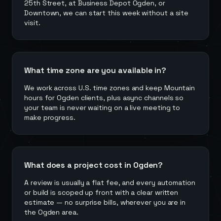
25th Street, at Business Depot Ogden, or
Downtown, we can start this week without a site
visit.
What time zone are you available in?
We work across U.S. time zones and keep Mountain
hours for Ogden clients, plus async channels so
your team is never waiting on a live meeting to
make progress.
What does a project cost in Ogden?
A review is usually a flat fee, and every automation
or build is scoped up front with a clear written
estimate — no surprise bills, wherever you are in
the Ogden area.