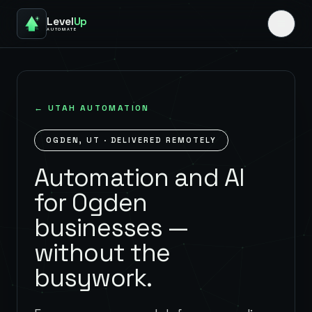
Level
Up
AUTOMATE
←
UTAH
AUTOMATION
OGDEN
,
UT
· DELIVERED REMOTELY
Automation and AI
for Ogden
businesses —
without the
busywork.