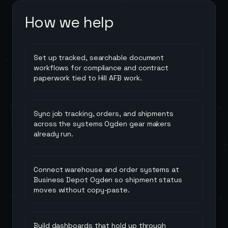
How we help
Set up tracked, searchable document
workflows for compliance and contract
paperwork tied to Hill AFB work.
Sync job tracking, orders, and shipments
across the systems Ogden gear makers
already run.
Connect warehouse and order systems at
Business Depot Ogden so shipment status
moves without copy-paste.
Build dashboards that hold up through