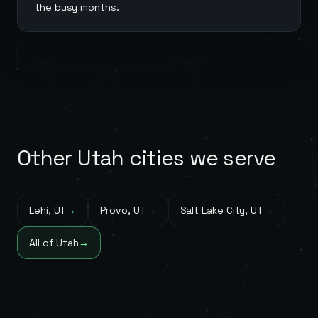
the busy months.
Other
Utah
cities we serve
Lehi
,
UT
→
Provo
,
UT
→
Salt Lake City
,
UT
→
All of
Utah
→