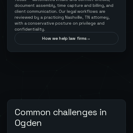
document assembly, time capture and billing, and
client communication. Our legal workflows are
reviewed by a practicing Nashville, TN attorney,
with a conservative posture on privilege and
confidentiality.
How we help law firms
→
Common challenges in
Ogden