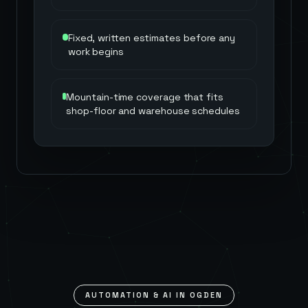
Fixed, written estimates before any
work begins
Mountain-time coverage that fits
shop-floor and warehouse schedules
AUTOMATION & AI IN
OGDEN