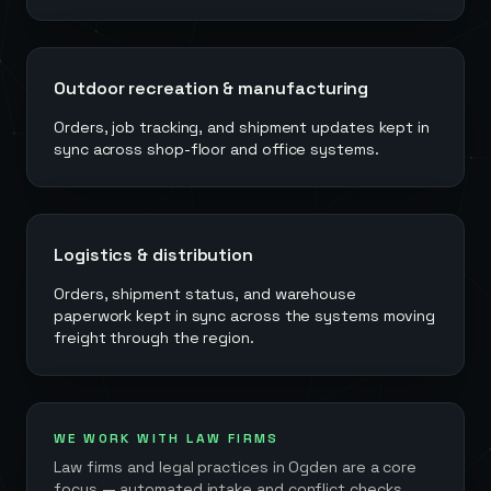
Outdoor recreation & manufacturing
Orders, job tracking, and shipment updates kept in
sync across shop-floor and office systems.
Logistics & distribution
Orders, shipment status, and warehouse
paperwork kept in sync across the systems moving
freight through the region.
WE WORK WITH LAW FIRMS
Law firms and legal practices in
Ogden
are a core
focus — automated intake and conflict checks,