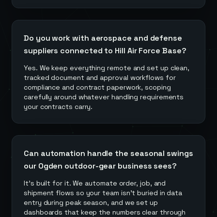
Do you work with aerospace and defense
suppliers connected to Hill Air Force Base?
Yes. We keep everything remote and set up clean,
tracked document and approval workflows for
compliance and contract paperwork, scoping
carefully around whatever handling requirements
your contracts carry.
Can automation handle the seasonal swings
our Ogden outdoor-gear business sees?
It's built for it. We automate order, job, and
shipment flows so your team isn't buried in data
entry during peak season, and we set up
dashboards that keep the numbers clear through