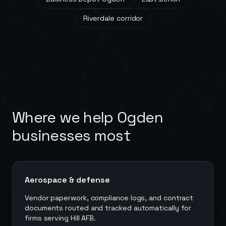
Riverdale corridor
Where we help
Ogden
businesses most
Aerospace & defense
Vendor paperwork, compliance logs, and contract
documents routed and tracked automatically for
firms serving Hill AFB.