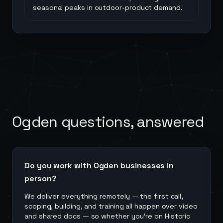
seasonal peaks in outdoor-product demand.
Ogden
questions, answered
Do you work with Ogden businesses in
person?
We deliver everything remotely — the first call,
scoping, building, and training all happen over video
and shared docs — so whether you're on Historic