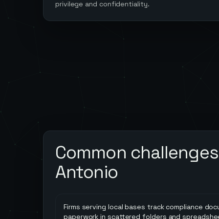
privilege and confidentiality.
Common challenges
Antonio
Firms serving local bases track compliance do
paperwork in scattered folders and spreadshe