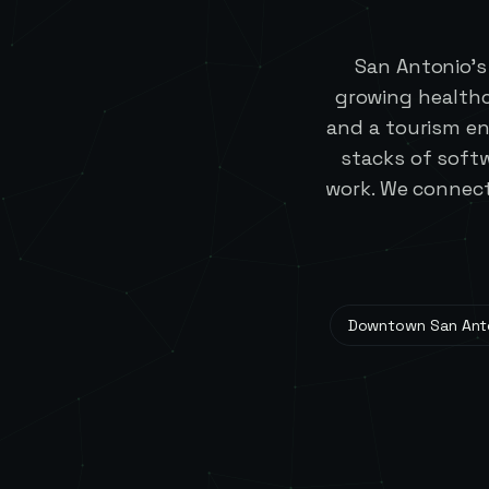
San Antonio's
growing healthc
and a tourism en
stacks of softw
work. We connect
Downtown San Ant