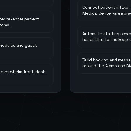
Connect patient intake,
Medical Center-area prac
er re-enter patient
tems.
Automate staffing sched
hospitality teams keep 
schedules and guest
Build booking and messa
around the Alamo and Ri
k overwhelm front-desk