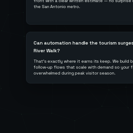
front with a clear written estimate — no surprise b
the San Antonio metro.
Can automation handle the tourism surge
River Walk?
That's exactly where it earns its keep. We build
follow-up flows that scale with demand so your f
overwhelmed during peak visitor season.