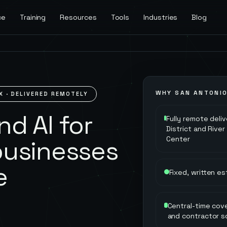
ce
Training
Resources
Tools
Industries
Blog
WHY
SAN ANTONI
X
· DELIVERED REMOTELY
d AI for
Fully remote deli
District and Rive
Center
businesses
e
Fixed, written e
Central-time cove
and contractor s