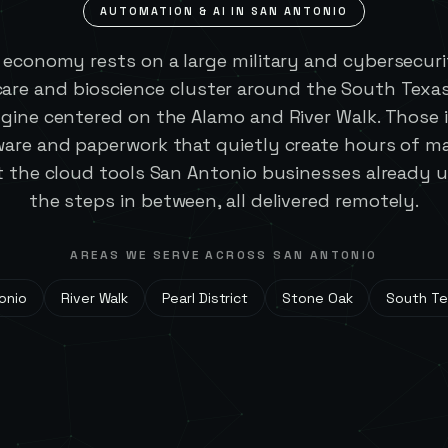
AUTOMATION & AI IN
SAN ANTONIO
 economy rests on a large military and cybersecuri
are and bioscience cluster around the South Texas
gine centered on the Alamo and River Walk. Those 
are and paperwork that quietly create hours of ma
 the cloud tools San Antonio businesses already
the steps in between, all delivered remotely.
AREAS WE SERVE ACROSS
SAN ANTONIO
onio
River Walk
Pearl District
Stone Oak
South Te