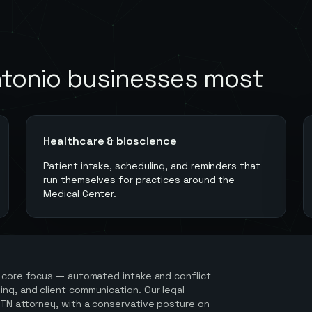
tonio
businesses most
Healthcare & bioscience
Patient intake, scheduling, and reminders that
run themselves for practices around the
Medical Center.
 core focus — automated intake and conflict
ng, and client communication. Our legal
 TN attorney, with a conservative posture on