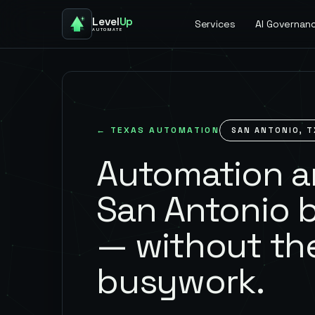
Level
Up
Services
AI Governan
AUTOMATE
←
TEXAS
AUTOMATION
SAN ANTONIO
,
T
Automation an
San Antonio 
— without th
busywork.