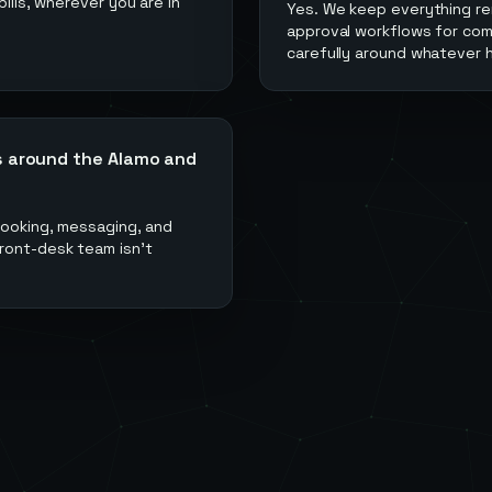
ills, wherever you are in
Yes. We keep everything r
approval workflows for com
carefully around whatever h
s around the Alamo and
 booking, messaging, and
ront-desk team isn't