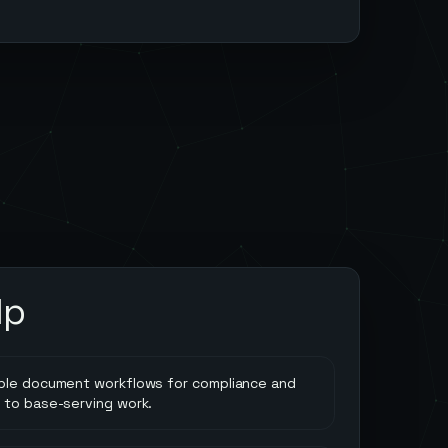
lp
ble document workflows for compliance and
 to base-serving work.