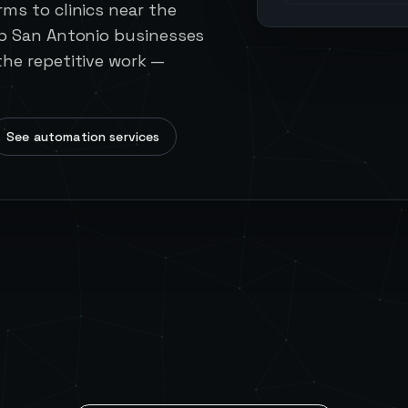
ms to clinics near the
lp San Antonio businesses
he repetitive work —
See automation services