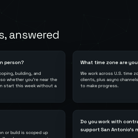
s, answered
in person?
What time zone are you 
coping, building, and
We work across U.S. time z
 so whether you're near the
clients, plus async channel
an start this week without a
to make progress.
Do you work with contr
support San Antonio's m
on or build is scoped up