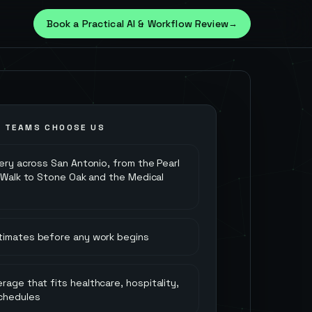
Book a Practical AI & Workflow Review
→
O
TEAMS CHOOSE US
very across San Antonio, from the Pearl
r Walk to Stone Oak and the Medical
stimates before any work begins
rage that fits healthcare, hospitality,
chedules