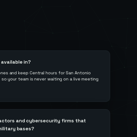
available in?
ones and keep Central hours for San Antonio
s so your team is never waiting on a live meeting
actors and cybersecurity firms that
ilitary bases?