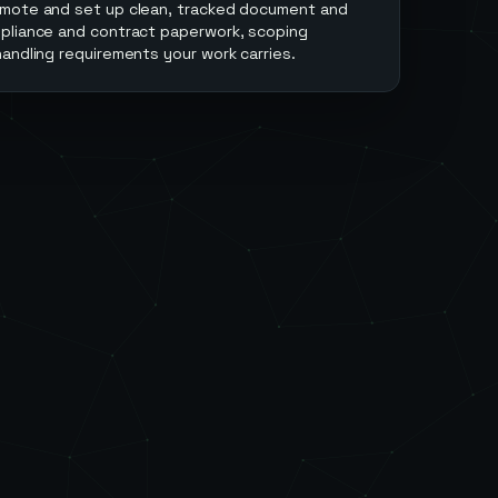
emote and set up clean, tracked document and
pliance and contract paperwork, scoping
andling requirements your work carries.