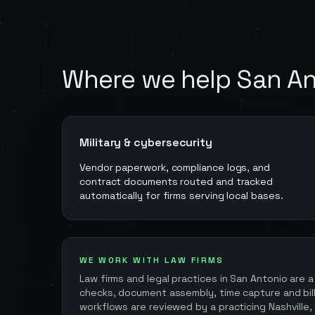
Where we help
San An
Military & cybersecurity
Vendor paperwork, compliance logs, and
contract documents routed and tracked
automatically for firms serving local bases.
WE WORK WITH LAW FIRMS
Law firms and legal practices in
San Antonio
are a
checks, document assembly, time capture and billi
workflows are reviewed by a practicing Nashville,