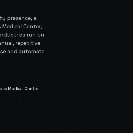
ty presence, a
 Medical Center,
industries run on
nual, repetitive
 use and automate
xas Medical Center