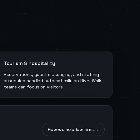
Tourism & hospitality
Reservations, guest messaging, and staffing
schedules handled automatically so River Walk
teams can focus on visitors.
How we help law firms
→