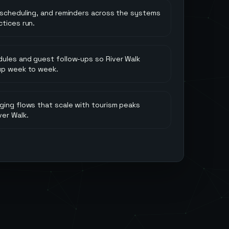
 scheduling, and reminders across the systems
tices run.
ules and guest follow-ups so River Walk
up week to week.
ging flows that scale with tourism peaks
ver Walk.