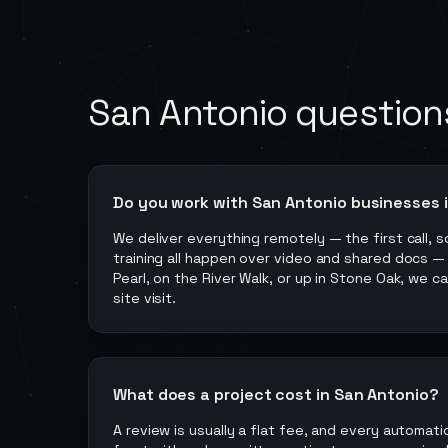
San Antonio
question
Do you work with San Antonio businesses 
We deliver everything remotely — the first call, s
training all happen over video and shared docs —
Pearl, on the River Walk, or up in Stone Oak, we c
site visit.
What does a project cost in San Antonio?
A review is usually a flat fee, and every automati