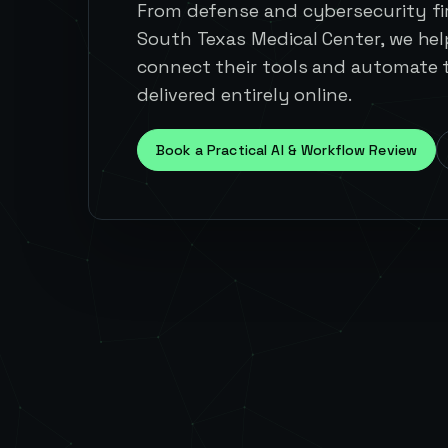
From defense and cybersecurity fir
South Texas Medical Center, we he
connect their tools and automate t
delivered entirely online.
Book a Practical AI & Workflow Review