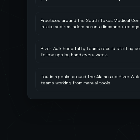
Practices around the South Texas Medical Cent
intake and reminders across disconnected sys
River Walk hospitality teams rebuild staffing 
follow-ups by hand every week.
Tourism peaks around the Alamo and River Wal
teams working from manual tools.