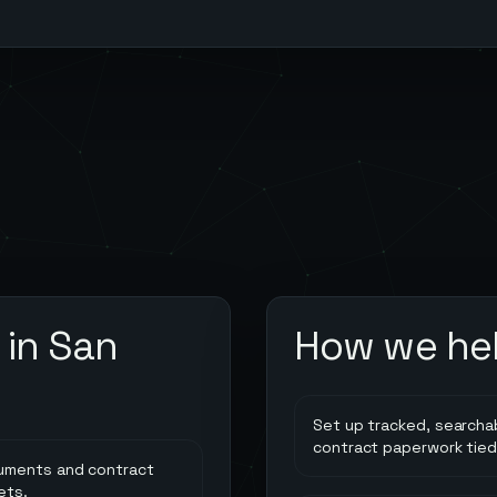
 in
San
How we he
Set up tracked, searcha
contract paperwork tied
cuments and contract
ets.