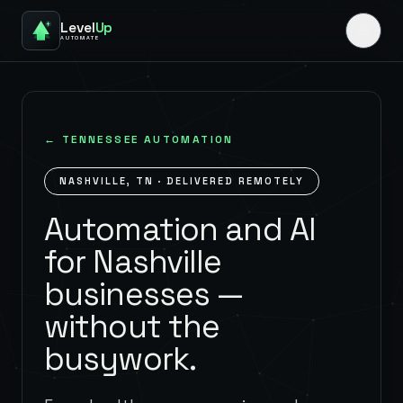
Level
Up
AUTOMATE
←
TENNESSEE
AUTOMATION
NASHVILLE
,
TN
· DELIVERED REMOTELY
Automation and AI
for Nashville
businesses —
without the
busywork.