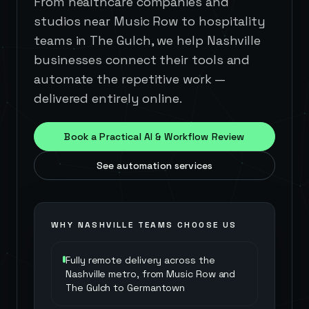
From healthcare companies and
studios near Music Row to hospitality
teams in The Gulch, we help Nashville
businesses connect their tools and
automate the repetitive work —
delivered entirely online.
Book a Practical AI & Workflow Review
See automation services
WHY
NASHVILLE
TEAMS CHOOSE US
Fully remote delivery across the
Nashville metro, from Music Row and
The Gulch to Germantown