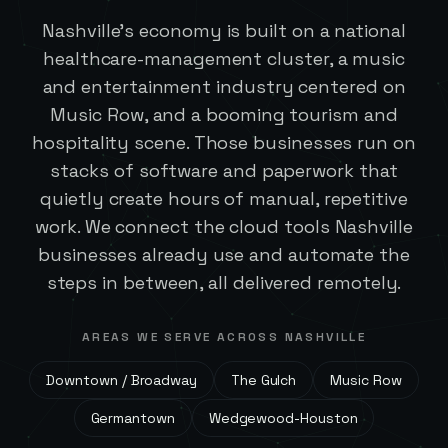
Nashville's economy is built on a national
healthcare-management cluster, a music
and entertainment industry centered on
Music Row, and a booming tourism and
hospitality scene. Those businesses run on
stacks of software and paperwork that
quietly create hours of manual, repetitive
work. We connect the cloud tools Nashville
businesses already use and automate the
steps in between, all delivered remotely.
AREAS WE SERVE ACROSS
NASHVILLE
Downtown / Broadway
The Gulch
Music Row
Germantown
Wedgewood-Houston