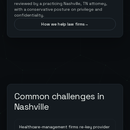
reviewed by a practicing Nashville, TN attorney,
with a conservative posture on privilege and
confidentiality.
How we help law firms
→
Common challenges in
Nashville
Healthcare-management firms re-key provider