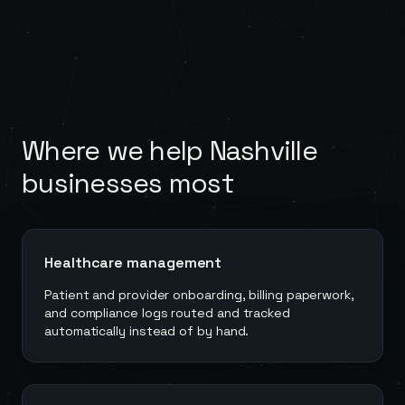
Where we help
Nashville
businesses most
Healthcare management
Patient and provider onboarding, billing paperwork,
and compliance logs routed and tracked
automatically instead of by hand.