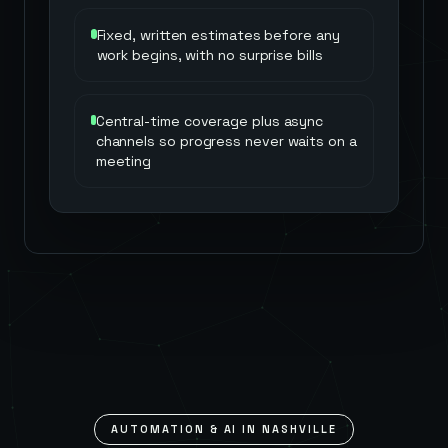
Fixed, written estimates before any
work begins, with no surprise bills
Central-time coverage plus async
channels so progress never waits on a
meeting
AUTOMATION & AI IN
NASHVILLE