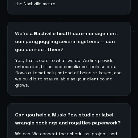
the Nashville metro.
We're a Nashville healthcare-management
company juggling several systems — can
you connect them?
Yes, that's core to what we do. We link provider
onboarding, billing, and compliance tools so data
flows automatically instead of being re-keyed, and
we build it to stay reliable as your client count
grows.
Can you help a Music Row studio or label
wrangle bookings and royalties paperwork?
We can. We connect the scheduling, project, and