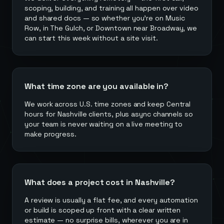
scoping, building, and training all happen over video
and shared docs — so whether you're on Music
Row, in The Gulch, or Downtown near Broadway, we
can start this week without a site visit.
What time zone are you available in?
We work across U.S. time zones and keep Central
hours for Nashville clients, plus async channels so
your team is never waiting on a live meeting to
make progress.
What does a project cost in Nashville?
A review is usually a flat fee, and every automation
or build is scoped up front with a clear written
estimate — no surprise bills, wherever you are in