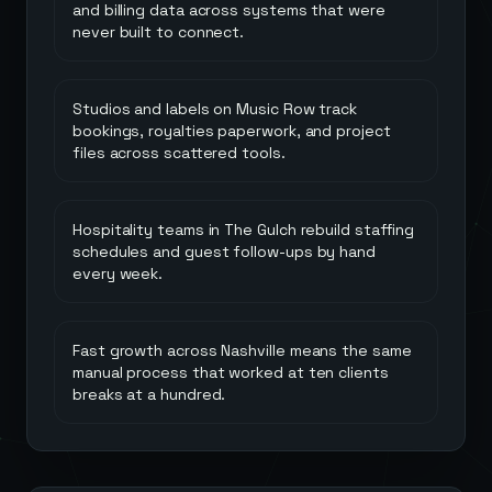
and billing data across systems that were
never built to connect.
Studios and labels on Music Row track
bookings, royalties paperwork, and project
files across scattered tools.
Hospitality teams in The Gulch rebuild staffing
schedules and guest follow-ups by hand
every week.
Fast growth across Nashville means the same
manual process that worked at ten clients
breaks at a hundred.