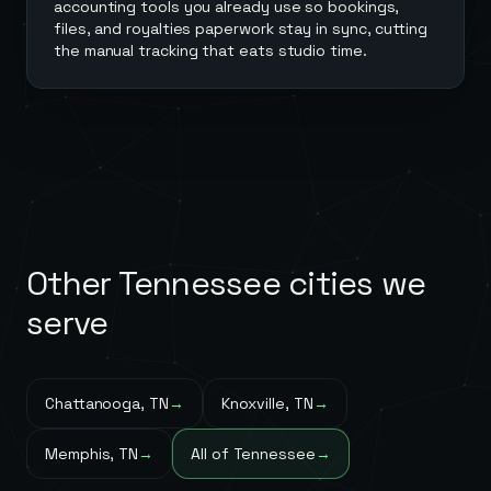
accounting tools you already use so bookings,
files, and royalties paperwork stay in sync, cutting
the manual tracking that eats studio time.
Other
Tennessee
cities we
serve
Chattanooga
,
TN
→
Knoxville
,
TN
→
Memphis
,
TN
→
All of
Tennessee
→