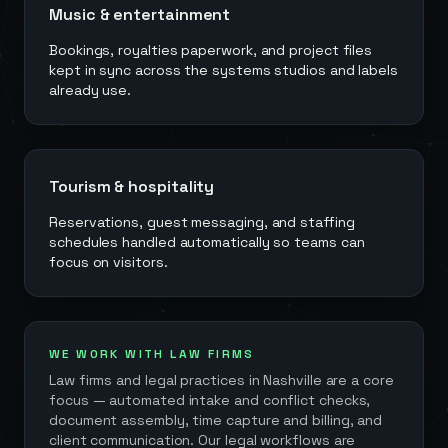
Music & entertainment
Bookings, royalties paperwork, and project files
kept in sync across the systems studios and labels
already use.
Tourism & hospitality
Reservations, guest messaging, and staffing
schedules handled automatically so teams can
focus on visitors.
WE WORK WITH LAW FIRMS
Law firms and legal practices in
Nashville
are a core
focus — automated intake and conflict checks,
document assembly, time capture and billing, and
client communication. Our legal workflows are