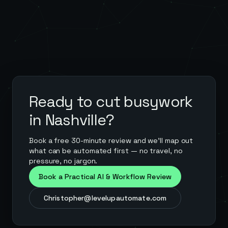
Ready to cut busywork
in
Nashville
?
Book a free 30-minute review and we'll map out
what can be automated first — no travel, no
pressure, no jargon.
Book a Practical AI & Workflow Review
Christopher@levelupautomate.com