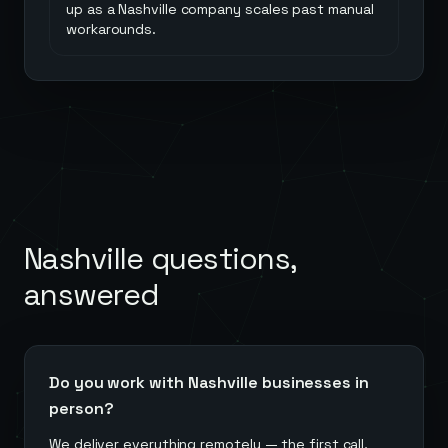
up as a Nashville company scales past manual
workarounds.
Nashville
questions,
answered
Do you work with Nashville businesses in
person?
We deliver everything remotely — the first call,