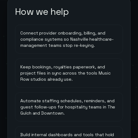
How we help
Connect provider onboarding, billing, and
compliance systems so Nashville healthcare-
management teams stop re-keying.
Keep bookings, royalties paperwork, and
project files in sync across the tools Music
Row studios already use.
Automate staffing schedules, reminders, and
guest follow-ups for hospitality teams in The
Gulch and Downtown.
Build internal dashboards and tools that hold