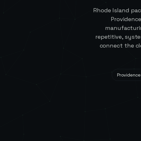
Rhode Island pac
Providence
manufacturin
repetitive, syst
connect the cl
Providence