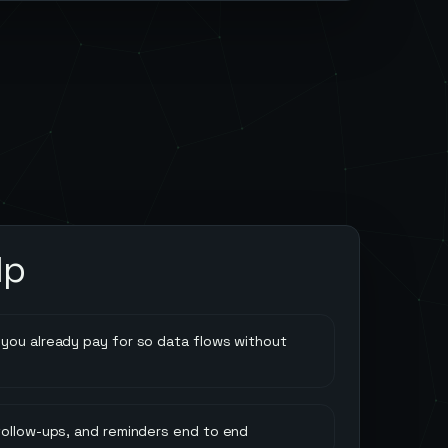
lp
you already pay for so data flows without
follow-ups, and reminders end to end