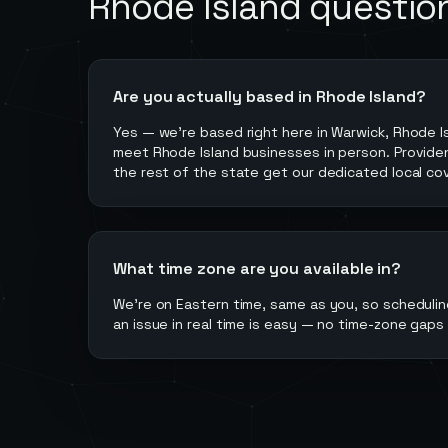
Rhode Island
questio
Are you actually based in Rhode Island?
Yes — we're based right here in Warwick, Rhode I
meet Rhode Island businesses in person. Provide
the rest of the state get our dedicated local co
What time zone are you available in?
We're on Eastern time, same as you, so scheduling
an issue in real time is easy — no time-zone gaps