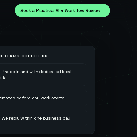
Book a Practical AI & Workflow Review
→
D
TEAMS CHOOSE US
 Rhode Island with dedicated local
ide
stimates before any work starts
 we reply within one business day