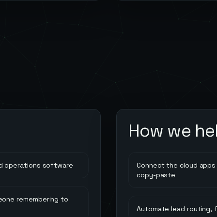
How we he
d operations software
Connect the cloud apps 
copy-paste
meone remembering to
Automate lead routing, 