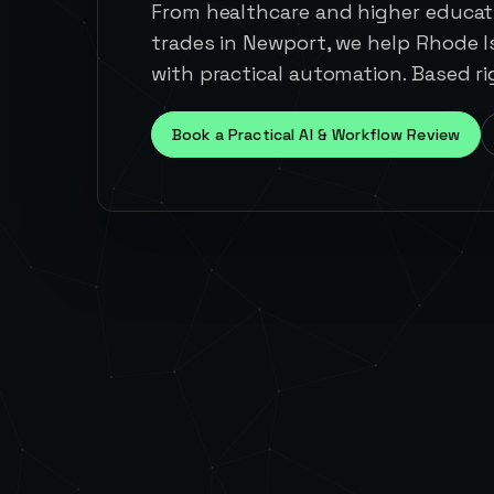
From healthcare and higher educati
trades in Newport, we help Rhode 
with practical automation. Based ri
Book a Practical AI & Workflow Review