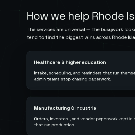
How we help
Rhode Is
The services are universal — the busywork looks
tend to find the biggest wins across
Rhode Isl
Healthcare & higher education
Intake, scheduling, and reminders that run thems
admin teams stop chasing paperwork.
Manufacturing & industrial
Orders, inventory, and vendor paperwork kept in
that run production.