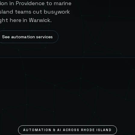
on in Providence to marine
Island teams cut busywork
ght here in Warwick.
See automation services
AUTOMATION & AI ACROSS
RHODE ISLAND