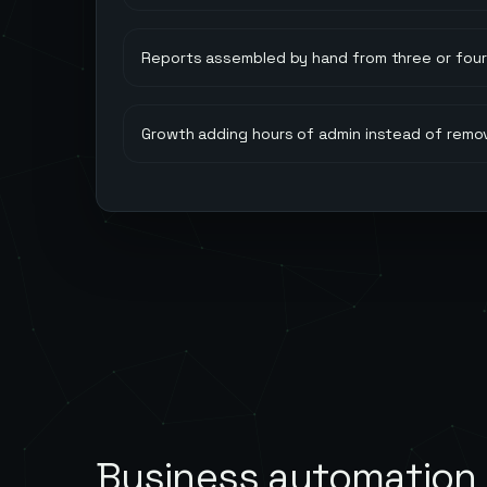
Reports assembled by hand from three or four 
Growth adding hours of admin instead of remo
Business automation 