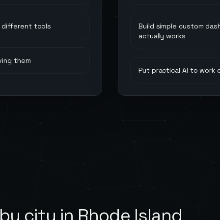
different tools
Build simple custom das
actually works
ving them
Put practical AI to work
by city in
Rhode Island