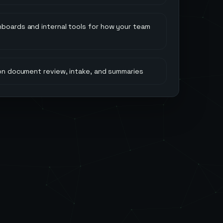
hboards and internal tools for how your team
 on document review, intake, and summaries