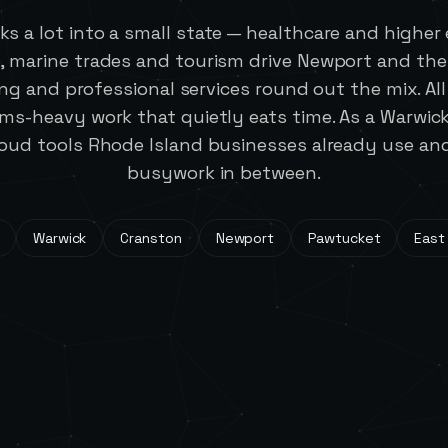
ks a lot into a small state — healthcare and higher
, marine trades and tourism drive Newport and the
g and professional services round out the mix. All 
ems-heavy work that quietly eats time. As a Warwi
oud tools Rhode Island businesses already use a
busywork in between.
Warwick
Cranston
Newport
Pawtucket
East