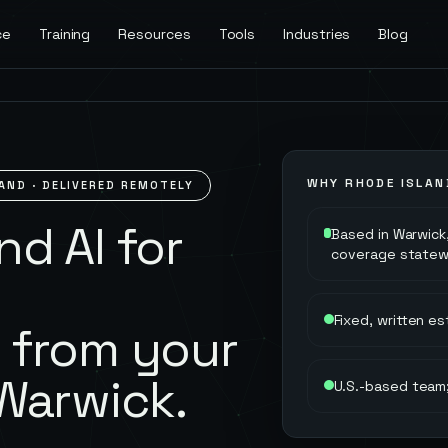
ce
Training
Resources
Tools
Industries
Blog
WHY
RHODE ISLAN
LAND
· DELIVERED REMOTELY
d AI for
Based in Warwick,
coverage statew
Fixed, written e
 from your
Warwick.
U.S.-based team;