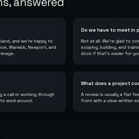
ns, answered
Do we have to meet in 
sland, and we're happy to
Not at all. We're glad to c
nce, Warwick, Newport, and
scoping, building, and train
verage.
docs if that's easier for yo
What does a project co
 a call or working through
A review is usually a flat f
 to work around.
front with a clear written e