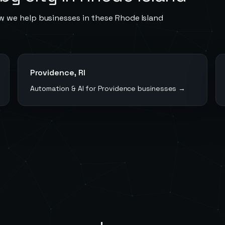
w we help businesses in these
Rhode Island
Providence
,
RI
Automation & AI for
Providence
businesses →