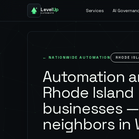
Level
Up
Services
AI Governan
AUTOMATE
← NATIONWIDE AUTOMATION
RHODE IS
Automation an
Rhode Island
businesses —
neighbors in 