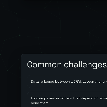
Common challenges
Data re-keyed between a CRM, accounting, an
Follow-ups and reminders that depend on so
send them