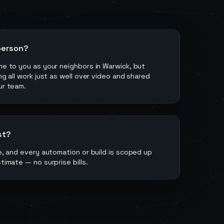
person?
ome to you as your neighbors in Warwick, but
ing all work just as well over video and shared
ur team.
st?
ee, and every automation or build is scoped up
stimate — no surprise bills.