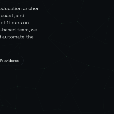
 education anchor
 coast, and
of it runs on
ck-based team, we
nd automate the
 Providence