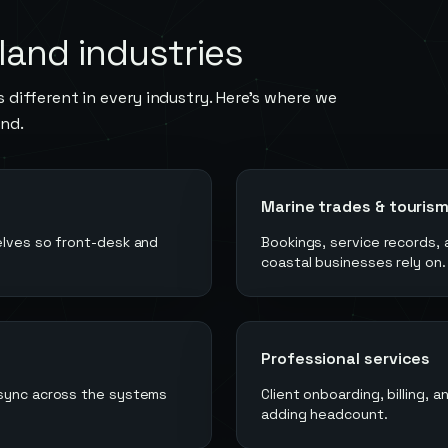
land
industries
 different in every industry. Here's where we
and
.
Marine trades & touris
elves so front-desk and
Bookings, service records, 
coastal businesses rely on.
Professional services
 sync across the systems
Client onboarding, billing,
adding headcount.