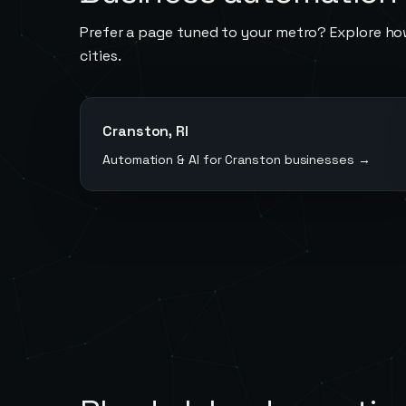
Prefer a page tuned to your metro? Explore ho
cities.
Cranston
,
RI
Automation & AI for
Cranston
businesses →