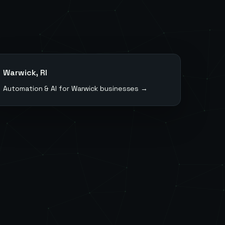
Warwick
,
RI
Automation & AI for
Warwick
businesses →