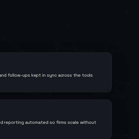
m
and follow-ups kept in sync across the tools
 and reporting automated so firms scale without