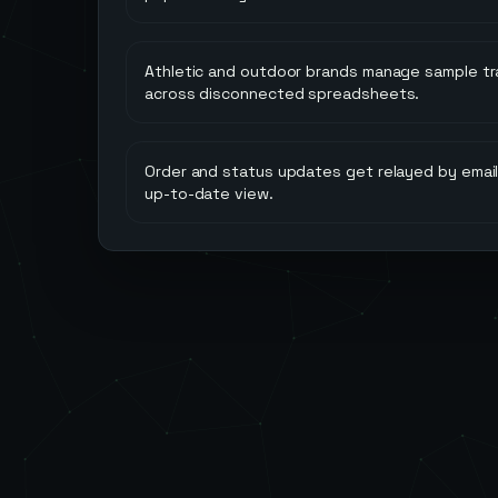
Athletic and outdoor brands manage sample tr
across disconnected spreadsheets.
Order and status updates get relayed by email,
up-to-date view.