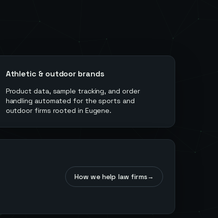
Athletic & outdoor brands
Product data, sample tracking, and order
handling automated for the sports and
outdoor firms rooted in Eugene.
How we help law firms
→