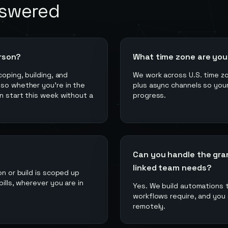
nswered
rson?
What time zone are you 
coping, building, and
We work across U.S. time zo
 so whether you're in the
plus async channels so your
n start this week without a
progress.
Can you handle the gra
linked team needs?
on or build is scoped up
ills, wherever you are in
Yes. We build automations 
workflows require, and you 
remotely.