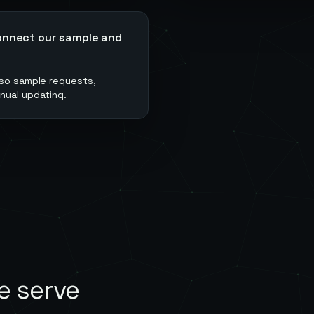
onnect our sample and
 so sample requests,
nual updating.
e serve