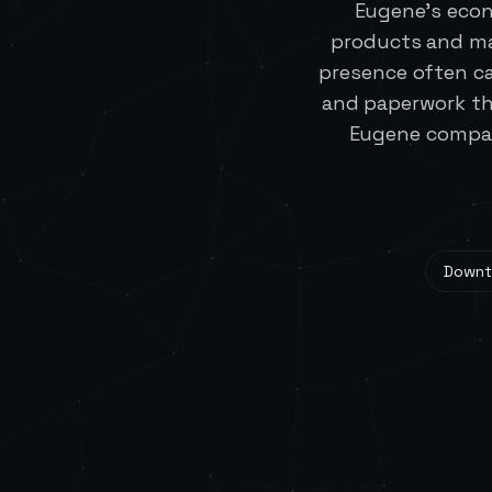
Eugene's econ
products and ma
presence often c
and paperwork th
Eugene compani
Down