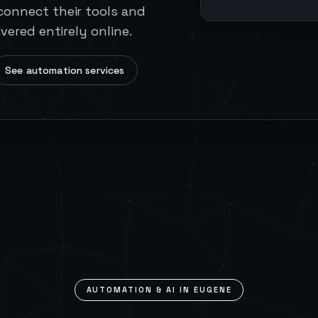
onnect their tools and
vered entirely online.
See automation services
AUTOMATION & AI IN
EUGENE