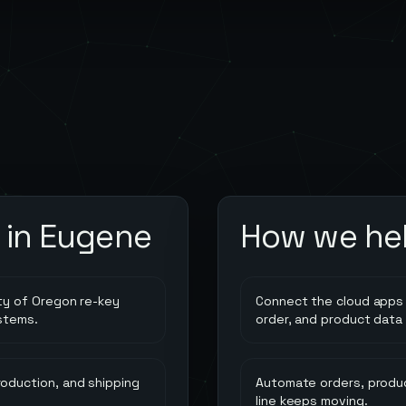
 in
Eugene
How we he
ty of Oregon re-key
Connect the cloud apps 
stems.
order, and product data
oduction, and shipping
Automate orders, produc
line keeps moving.