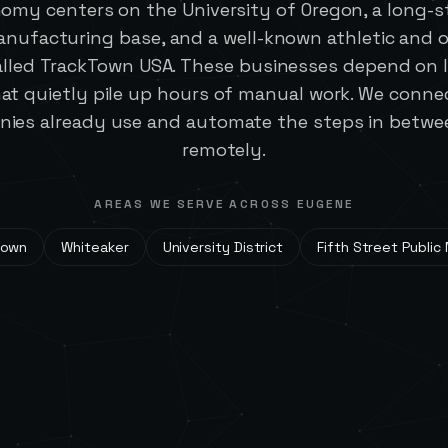
omy centers on the University of Oregon, a long-
nufacturing base, and a well-known athletic and 
alled TrackTown USA. These businesses depend on l
at quietly pile up hours of manual work. We connec
es already use and automate the steps in between
remotely.
AREAS WE SERVE ACROSS
EUGENE
town
Whiteaker
University District
Fifth Street Public