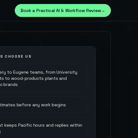
Book a Practical AI & Workflow Review
→
S CHOOSE US
very to Eugene teams, from University
ts to wood-products plants and
ic brands
stimates before any work begins
t keeps Pacific hours and replies within
y