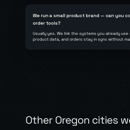
We run a small product brand — can you c
order tools?
Usually yes. We link the systems you already use
product data, and orders stay in sync without ma
Other
Oregon
cities w