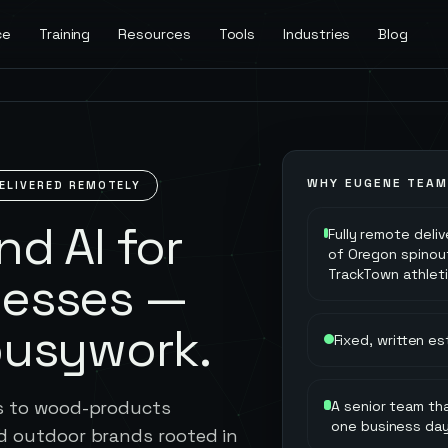
ce
Training
Resources
Tools
Industries
Blog
WHY
EUGENE
TEAM
ELIVERED REMOTELY
d AI for
Fully remote deli
of Oregon spinou
TrackTown athlet
nesses —
busywork.
Fixed, written e
ts to wood-products
A senior team tha
one business da
d outdoor brands rooted in