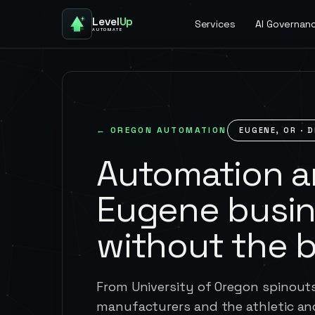
Level
Up
Services
AI Governan
AUTOMATE
←
OREGON
AUTOMATION
EUGENE
,
OR
· D
Automation an
Eugene busi
without the 
From University of Oregon spinou
manufacturers and the athletic an