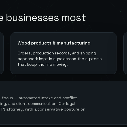
e
businesses most
Wood products & manufacturing
Orders, production records, and shipping
paperwork kept in sync across the systems
that keep the line moving.
e focus — automated intake and conflict
ng, and client communication. Our legal
 TN attorney, with a conservative posture on