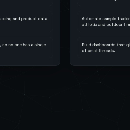
acking and product data
Automate sample trackin
athletic and outdoor fir
 so no one has a single
Build dashboards that gi
of email threads.