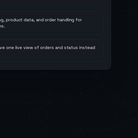
g, product data, and order handling for
ms.
ve one live view of orders and status instead