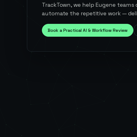
TrackTown, we help Eugene teams c
automate the repetitive work — deli
Book a Practical AI & Workflow Review