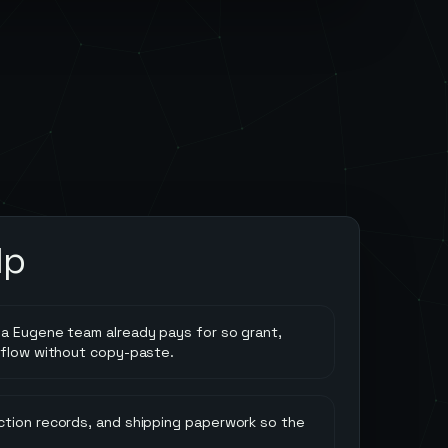
lp
a Eugene team already pays for so grant,
 flow without copy-paste.
tion records, and shipping paperwork so the