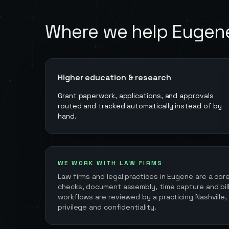
Where we help
Eugen
Higher education & research
Grant paperwork, applications, and approvals
routed and tracked automatically instead of by
hand.
WE WORK WITH LAW FIRMS
Law firms and legal practices in
Eugene
are a cor
checks, document assembly, time capture and billi
workflows are reviewed by a practicing Nashville,
privilege and confidentiality.