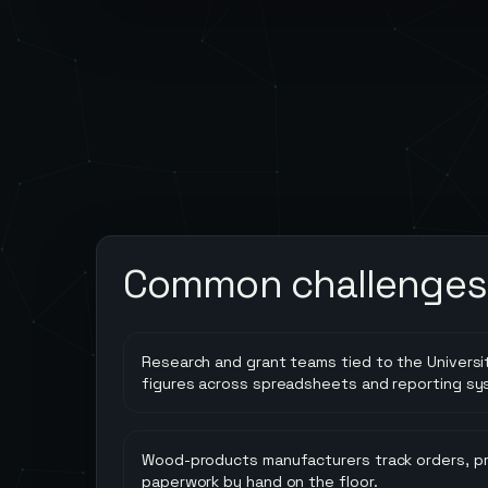
Common challenges
Research and grant teams tied to the Universi
figures across spreadsheets and reporting sy
Wood-products manufacturers track orders, pr
paperwork by hand on the floor.