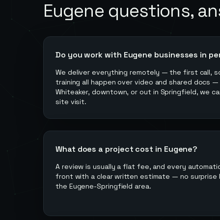
Eugene
questions, a
Do you work with Eugene businesses in pe
We deliver everything remotely — the first call, s
training all happen over video and shared docs —
Whiteaker, downtown, or out in Springfield, we ca
site visit.
What does a project cost in Eugene?
A review is usually a flat fee, and every automati
front with a clear written estimate — no surprise b
the Eugene-Springfield area.