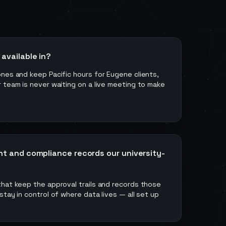
available in?
nes and keep Pacific hours for Eugene clients,
 team is never waiting on a live meeting to make
nt and compliance records our university-
that keep the approval trails and records those
stay in control of where data lives — all set up