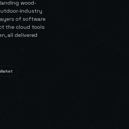
standing wood-
outdoor-industry
ayers of software
t the cloud tools
, all delivered
 Market