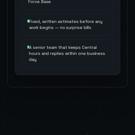
Force Base
Fixed, written estimates before any
work begins — no surprise bills
A senior team that keeps Central
hours and replies within one business
day