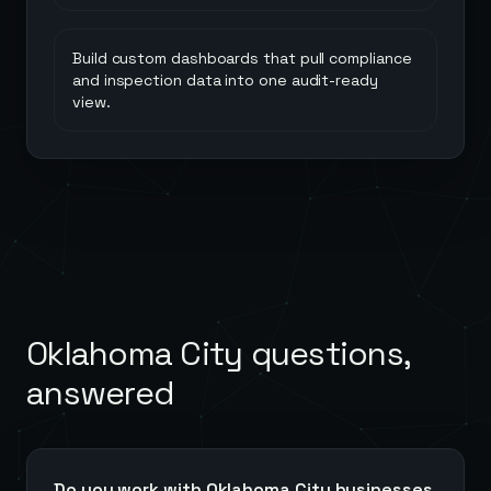
Build custom dashboards that pull compliance
and inspection data into one audit-ready
view.
Oklahoma City
questions,
answered
Do you work with Oklahoma City businesses