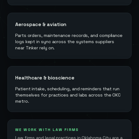
Aerospace & aviation
Parts orders, maintenance records, and compliance
logs kept in sync across the systems suppliers
near Tinker rely on.
Healthcare & bioscience
Patient intake, scheduling, and reminders that run
themselves for practices and labs across the OKC
metro.
WE WORK WITH LAW FIRMS
Law firms and legal practices in
Oklahoma City
are a