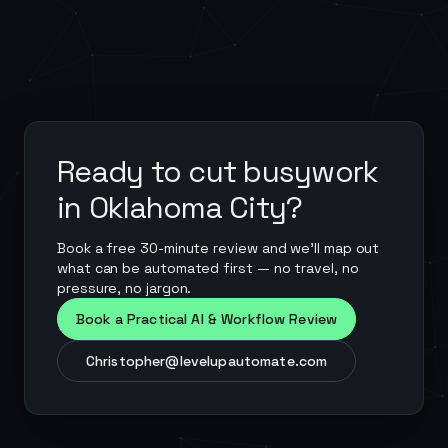
Ready to cut busywork
in
Oklahoma City
?
Book a free 30-minute review and we'll map out
what can be automated first — no travel, no
pressure, no jargon.
Book a Practical AI & Workflow Review
Christopher@levelupautomate.com