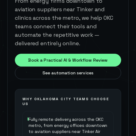
From energy firms downtown to
aviation suppliers near Tinker and
clinics across the metro, we help OKC
teams connect their tools and
automate the repetitive work —
delivered entirely online.
Book a Practical AI & Workflow Review
See automation services
WHY
OKLAHOMA CITY
TEAMS CHOOSE
US
Fully remote delivery across the OKC
metro, from energy offices downtown
to aviation suppliers near Tinker Air