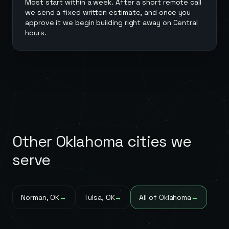
Most start within a week. After a short remote call
we send a fixed written estimate, and once you
approve it we begin building right away on Central
hours.
Other
Oklahoma
cities we
serve
Norman
,
OK
→
Tulsa
,
OK
→
All of
Oklahoma
→