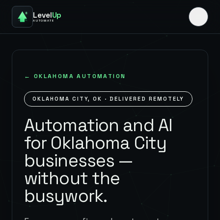
Level
Up
AUTOMATE
←
OKLAHOMA
AUTOMATION
OKLAHOMA CITY
,
OK
· DELIVERED REMOTELY
Automation and AI
for Oklahoma City
businesses —
without the
busywork.