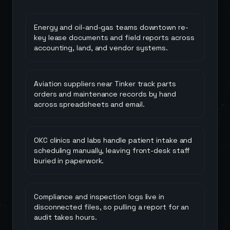
Energy and oil-and-gas teams downtown re-
key lease documents and field reports across
accounting, land, and vendor systems.
Aviation suppliers near Tinker track parts
orders and maintenance records by hand
across spreadsheets and email.
OKC clinics and labs handle patient intake and
scheduling manually, leaving front-desk staff
buried in paperwork.
Compliance and inspection logs live in
disconnected files, so pulling a report for an
audit takes hours.