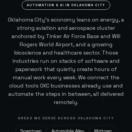
AUTOMATION & AI IN
OKLAHOMA CITY
Oklahoma City's economy leans on energy, a
strong aviation and aerospace cluster
anchored by Tinker Air Force Base and Will
Rogers World Airport, and a growing
bioscience and healthcare sector. Those
industries run on stacks of software and
paperwork that quietly create hours of
manual work every week. We connect the
cloud tools OKC businesses already use and
automate the steps in between, all delivered
remotely.
AREAS WE SERVE ACROSS
OKLAHOMA CITY
Downtown
Automobile Alley
Midtown