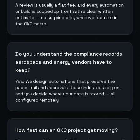
A review is usually a flat fee, and every automation
or build is scoped up front with a clear written
estimate — no surprise bills, wherever you are in
the OKC metro.
Do you understand the compliance records
aerospace and energy vendors have to
keep?
Yes. We design automations that preserve the
paper trail and approvals those industries rely on,
and you decide where your data is stored — all
configured remotely.
How fast can an OKC project get moving?