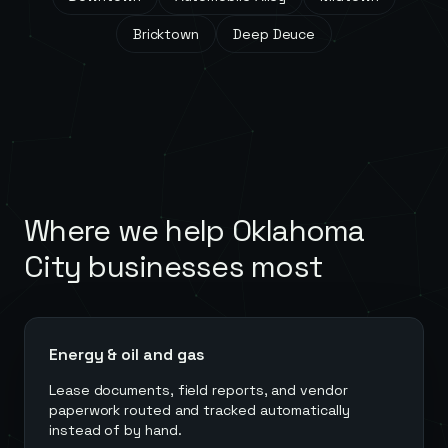
Bricktown
Deep Deuce
Where we help
Oklahoma
City
businesses most
Energy & oil and gas
Lease documents, field reports, and vendor
paperwork routed and tracked automatically
instead of by hand.