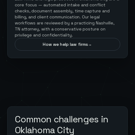
core focus — automated intake and conflict
checks, document assembly, time capture and
billing, and client communication. Our legal
workflows are reviewed by a practicing Nashville,
TN attorney, with a conservative posture on
privilege and confidentiality.
How we help law firms
→
Common challenges in
Oklahoma City