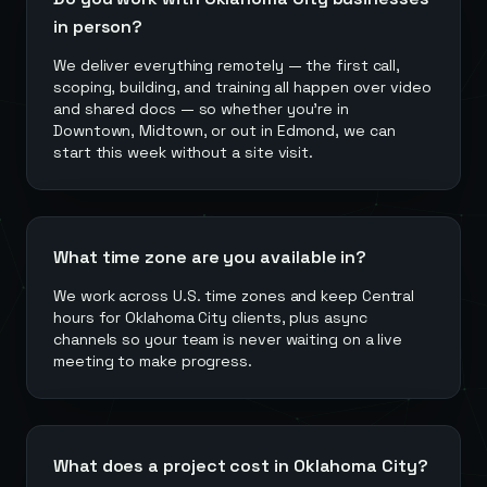
in person?
We deliver everything remotely — the first call,
scoping, building, and training all happen over video
and shared docs — so whether you're in
Downtown, Midtown, or out in Edmond, we can
start this week without a site visit.
What time zone are you available in?
We work across U.S. time zones and keep Central
hours for Oklahoma City clients, plus async
channels so your team is never waiting on a live
meeting to make progress.
What does a project cost in Oklahoma City?