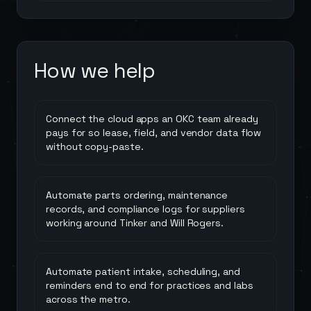
How we help
Connect the cloud apps an OKC team already
pays for so lease, field, and vendor data flow
without copy-paste.
Automate parts ordering, maintenance
records, and compliance logs for suppliers
working around Tinker and Will Rogers.
Automate patient intake, scheduling, and
reminders end to end for practices and labs
across the metro.