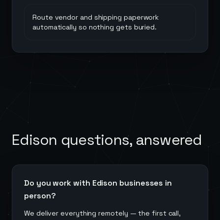
Route vendor and shipping paperwork
automatically so nothing gets buried.
Edison
questions, answered
Do you work with Edison businesses in
person?
We deliver everything remotely — the first call,