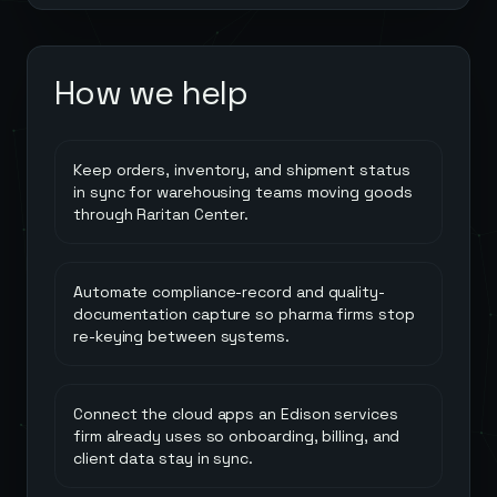
How we help
Keep orders, inventory, and shipment status
in sync for warehousing teams moving goods
through Raritan Center.
Automate compliance-record and quality-
documentation capture so pharma firms stop
re-keying between systems.
Connect the cloud apps an Edison services
firm already uses so onboarding, billing, and
client data stay in sync.