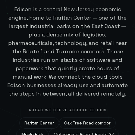
Edison is a central New Jersey economic
engine, home to Raritan Center — one of the
largest industrial parks on the East Coast —
plus a dense mix of logistics,
pharmaceuticals, technology, and retail near
the Route 1 and Turnpike corridors. Those
industries run on stacks of software and
paperwork that quietly create hours of
manual work. We connect the cloud tools
Edison businesses already use and automate
the steps in between, all delivered remotely.
AREAS WE SERVE ACROSS
EDISON
Raritan Center
Oak Tree Road corridor
Menlo Park
Metuchen-adjacent Route 27