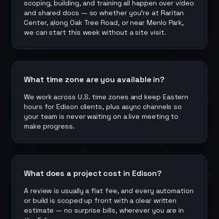
scoping, building, and training all happen over video
and shared docs — so whether you're at Raritan
Center, along Oak Tree Road, or near Menlo Park,
we can start this week without a site visit.
What time zone are you available in?
We work across U.S. time zones and keep Eastern
hours for Edison clients, plus async channels so
your team is never waiting on a live meeting to
make progress.
What does a project cost in Edison?
A review is usually a flat fee, and every automation
or build is scoped up front with a clear written
estimate — no surprise bills, wherever you are in