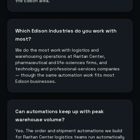
the Edison area.
Which Edison industries do you work with
most?
We do the most work with logistics and
warehousing operations at Raritan Center,
pharmaceutical and life-sciences firms, and
technology and professional-services companies
— though the same automation work fits most
Edison businesses.
Can automations keep up with peak
warehouse volume?
Yes. The order and shipment automations we build
for Raritan Center logistics teams run automatically