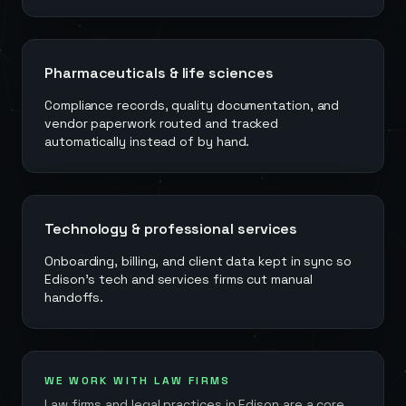
Pharmaceuticals & life sciences
Compliance records, quality documentation, and
vendor paperwork routed and tracked
automatically instead of by hand.
Technology & professional services
Onboarding, billing, and client data kept in sync so
Edison's tech and services firms cut manual
handoffs.
WE WORK WITH LAW FIRMS
Law firms and legal practices in
Edison
are a core