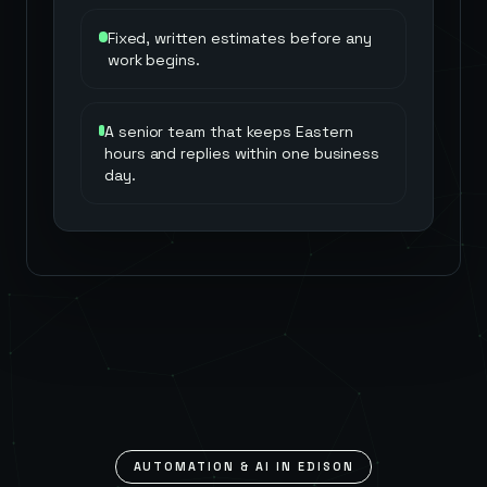
Fixed, written estimates before any
work begins.
A senior team that keeps Eastern
hours and replies within one business
day.
AUTOMATION & AI IN
EDISON