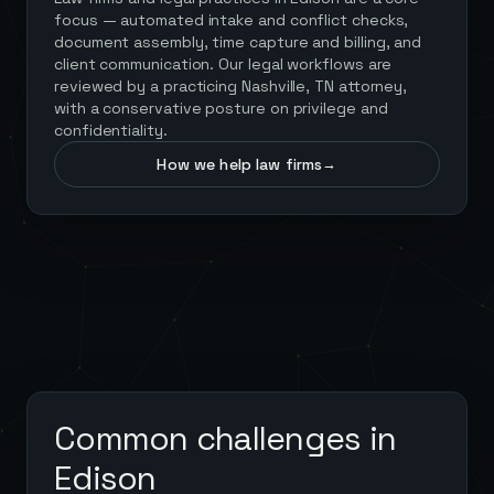
focus — automated intake and conflict checks,
document assembly, time capture and billing, and
client communication. Our legal workflows are
reviewed by a practicing Nashville, TN attorney,
with a conservative posture on privilege and
confidentiality.
How we help law firms
→
Common challenges in
Edison