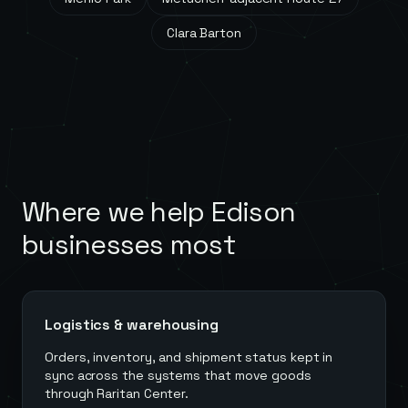
Clara Barton
Where we help
Edison
businesses most
Logistics & warehousing
Orders, inventory, and shipment status kept in
sync across the systems that move goods
through Raritan Center.