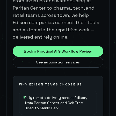
From logistics and warehousing at
Raritan Center to pharma, tech, and
retail teams across town, we help
Edison companies connect their tools
and automate the repetitive work —
delivered entirely online.
Book a Practical AI & Workflow Review
See automation services
WHY
EDISON
TEAMS CHOOSE US
Fully remote delivery across Edison,
from Raritan Center and Oak Tree
Road to Menlo Park.