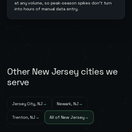
at any volume, so peak-season spikes don't turn
into hours of manual data entry.
Other
New Jersey
cities we
serve
Jersey City
,
NJ
→
Newark
,
NJ
→
Trenton
,
NJ
→
All of
New Jersey
→