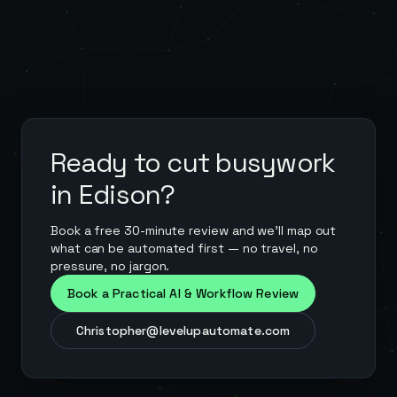
Ready to cut busywork
in
Edison
?
Book a free 30-minute review and we'll map out
what can be automated first — no travel, no
pressure, no jargon.
Book a Practical AI & Workflow Review
Christopher@levelupautomate.com