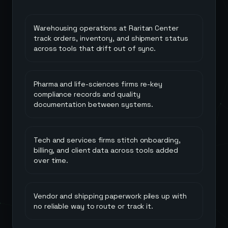
Warehousing operations at Raritan Center
track orders, inventory, and shipment status
across tools that drift out of sync.
Pharma and life-sciences firms re-key
compliance records and quality
documentation between systems.
Tech and services firms stitch onboarding,
billing, and client data across tools added
over time.
Vendor and shipping paperwork piles up with
no reliable way to route or track it.