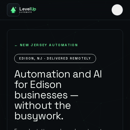
Level
Up
AUTOMATE
←
NEW JERSEY
AUTOMATION
EDISON
,
NJ
· DELIVERED REMOTELY
Automation and AI
for Edison
businesses —
without the
busywork.