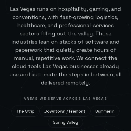
Las Vegas runs on hospitality, gaming, and
conventions, with fast-growing logistics,
healthcare, and professional-services
sectors filling out the valley. Those
industries lean on stacks of software and
paperwork that quietly create hours of
manual, repetitive work. We connect the
cloud tools Las Vegas businesses already
use and automate the steps in between, all
delivered remotely.
AREAS WE SERVE ACROSS
LAS VEGAS
The Strip
Downtown / Fremont
Summerlin
Spring Valley