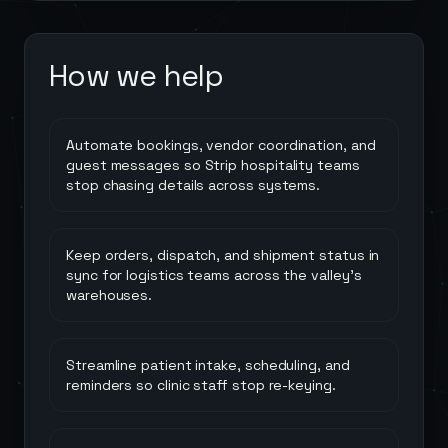
How we help
Automate bookings, vendor coordination, and
guest messages so Strip hospitality teams
stop chasing details across systems.
Keep orders, dispatch, and shipment status in
sync for logistics teams across the valley's
warehouses.
Streamline patient intake, scheduling, and
reminders so clinic staff stop re-keying.