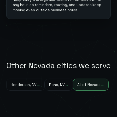
any hour, so reminders, routing, and updates keep
moving even outside business hours.
Other
Nevada
cities we serve
Henderson
,
NV
→
Reno
,
NV
→
All of
Nevada
→