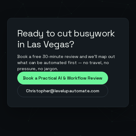
Ready to cut busywork
in
Las Vegas
?
Book a free 30-minute review and we'll map out
what can be automated first — no travel, no
pressure, no jargon.
Book a Practical AI & Workflow Review
Christopher@levelupautomate.com