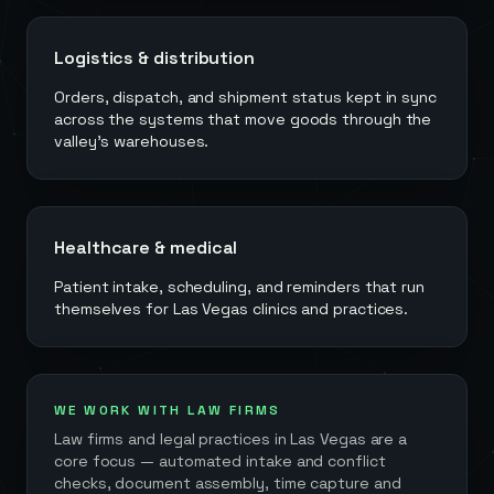
Logistics & distribution
Orders, dispatch, and shipment status kept in sync
across the systems that move goods through the
valley's warehouses.
Healthcare & medical
Patient intake, scheduling, and reminders that run
themselves for Las Vegas clinics and practices.
WE WORK WITH LAW FIRMS
Law firms and legal practices in
Las Vegas
are a
core focus — automated intake and conflict
checks, document assembly, time capture and