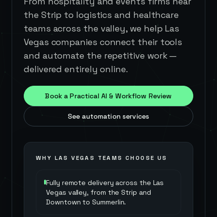
From hospitality and events firms near
the Strip to logistics and healthcare
teams across the valley, we help Las
Vegas companies connect their tools
and automate the repetitive work —
delivered entirely online.
Book a Practical AI & Workflow Review
See automation services
WHY
LAS VEGAS
TEAMS CHOOSE US
Fully remote delivery across the Las
Vegas valley, from the Strip and
Downtown to Summerlin.