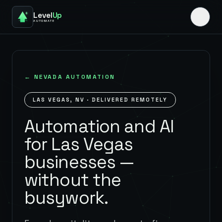
Level
Up
AUTOMATE
←
NEVADA
AUTOMATION
LAS VEGAS
,
NV
· DELIVERED REMOTELY
Automation and AI
for Las Vegas
businesses —
without the
busywork.