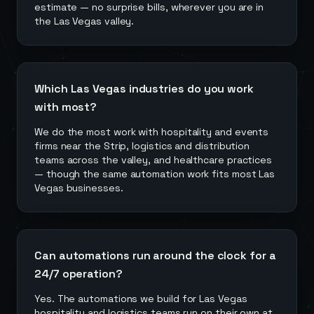
estimate — no surprise bills, wherever you are in
the Las Vegas valley.
Which Las Vegas industries do you work
with most?
We do the most work with hospitality and events
firms near the Strip, logistics and distribution
teams across the valley, and healthcare practices
— though the same automation work fits most Las
Vegas businesses.
Can automations run around the clock for a
24/7 operation?
Yes. The automations we build for Las Vegas
hospitality and logistics teams run on their own at