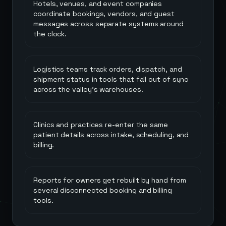
Hotels, venues, and event companies
coordinate bookings, vendors, and guest
messages across separate systems around
the clock.
Logistics teams track orders, dispatch, and
shipment status in tools that fall out of sync
across the valley's warehouses.
Clinics and practices re-enter the same
patient details across intake, scheduling, and
billing.
Reports for owners get rebuilt by hand from
several disconnected booking and billing
tools.