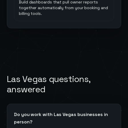
Build dashboards that pull owner reports
together automatically from your booking and
billing tools.
Las Vegas
questions,
answered
Do you work with Las Vegas businesses in
person?