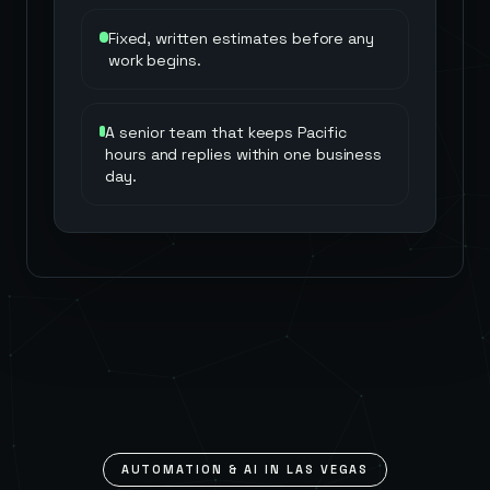
Fixed, written estimates before any
work begins.
A senior team that keeps Pacific
hours and replies within one business
day.
AUTOMATION & AI IN
LAS VEGAS