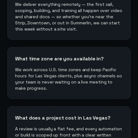
We deliver everything remotely — the first call,
scoping, building, and training all happen over video
and shared docs — so whether you're near the
Strip, Downtown, or out in Summerlin, we can start
this week without a site visit.
What time zone are you available in?
We work across U.S. time zones and keep Pacific
hours for Las Vegas clients, plus async channels so
your team is never waiting on a live meeting to
make progress.
What does a project cost in Las Vegas?
A review is usually a flat fee, and every automation
or build is scoped up front with a clear written