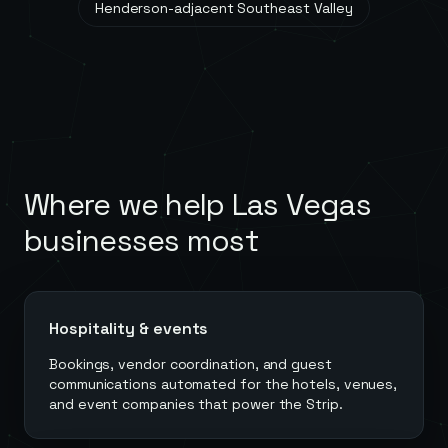
Henderson-adjacent Southeast Valley
Where we help
Las Vegas
businesses most
Hospitality & events
Bookings, vendor coordination, and guest
communications automated for the hotels, venues,
and event companies that power the Strip.