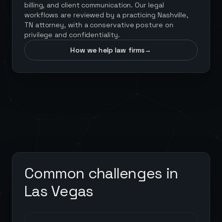
billing, and client communication. Our legal
workflows are reviewed by a practicing Nashville,
TN attorney, with a conservative posture on
privilege and confidentiality.
How we help law firms
→
Common challenges in
Las Vegas