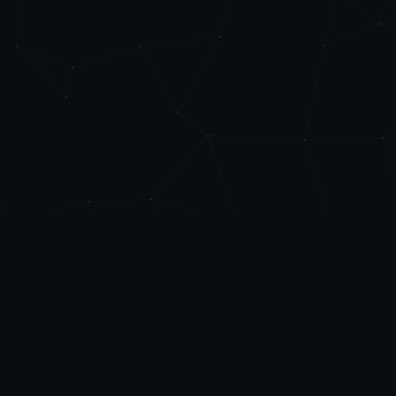
Level
Up
AUTOMATE
Friendly automation, managed IT, and practical AI