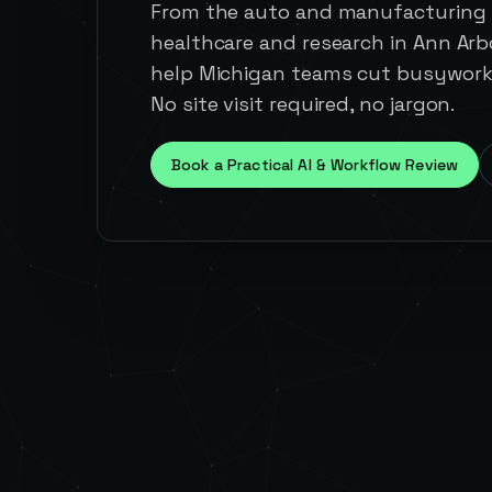
From the auto and manufacturing 
healthcare and research in Ann Arb
help Michigan teams cut busywork 
No site visit required, no jargon.
Book a Practical AI & Workflow Review