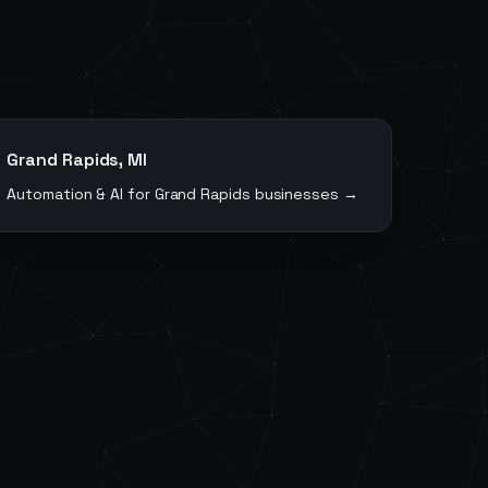
Grand Rapids
,
MI
Automation & AI for
Grand Rapids
businesses →