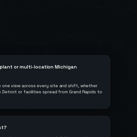
plant or multi-location Michigan
e one view across every site and shift, whether
 Detroit or facilities spread from Grand Rapids to
st?