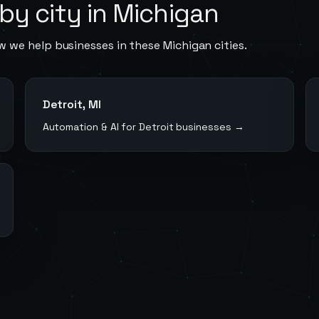
by city in
Michigan
w we help businesses in these
Michigan
cities.
Detroit
,
MI
Automation & AI for
Detroit
businesses →