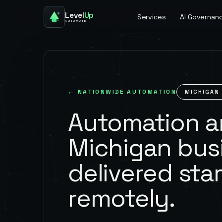
Level
Up
Services
AI Governan
AUTOMATE
← NATIONWIDE AUTOMATION
MICHIGAN
Automation an
Michigan bus
delivered star
remotely.