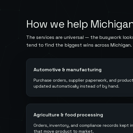
How we help
Michiga
The services are universal — the busywork looks
tend to find the biggest wins across
Michigan
.
Automotive & manufacturing
Purchase orders, supplier paperwork, and product
updated automatically instead of by hand.
Agriculture & food processing
Orders, inventory, and compliance records kept 
that move product to market.