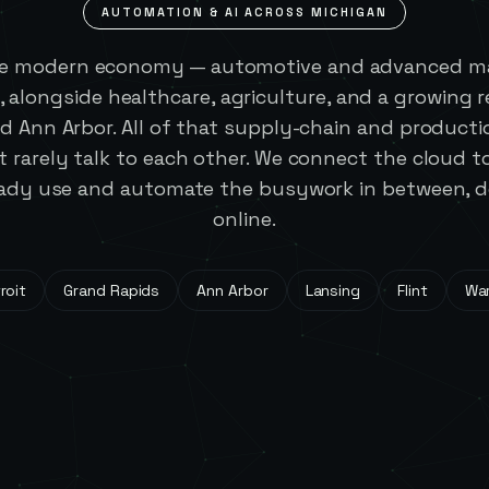
AUTOMATION & AI ACROSS
MICHIGAN
he modern economy — automotive and advanced ma
, alongside healthcare, agriculture, and a growing 
d Ann Arbor. All of that supply-chain and producti
 rarely talk to each other. We connect the cloud t
ady use and automate the busywork in between, de
online.
roit
Grand Rapids
Ann Arbor
Lansing
Flint
Wa