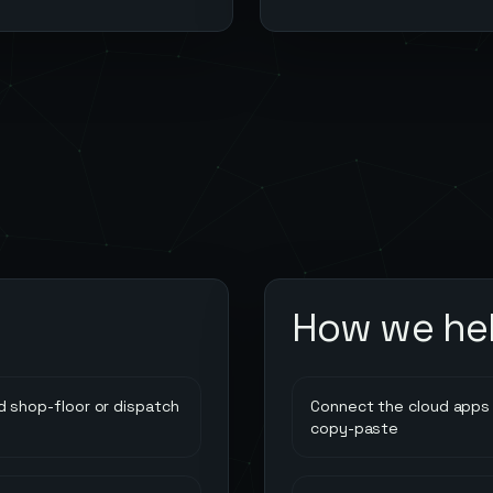
How we he
 shop-floor or dispatch
Connect the cloud apps 
copy-paste