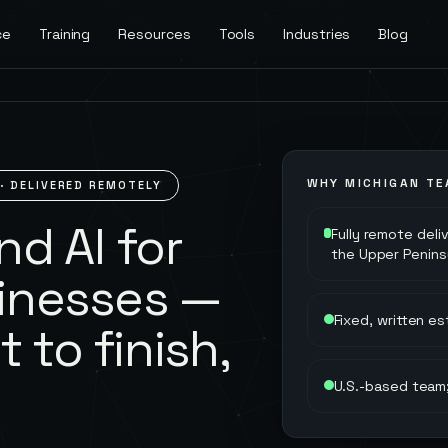
ce
Training
Resources
Tools
Industries
Blog
WHY
MICHIGAN
TE
· DELIVERED REMOTELY
d AI for
Fully remote deli
the Upper Penins
inesses —
Fixed, written e
t to finish,
U.S.-based team;