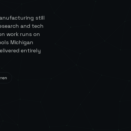
nufacturing still
research and tech
on work runs on
ools Michigan
livered entirely
rren