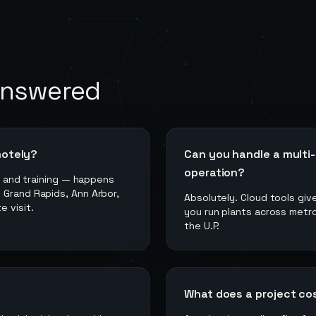
answered
motely?
Can you handle a multi-
operation?
g, and training — happens
 Grand Rapids, Ann Arbor,
Absolutely. Cloud tools giv
 visit.
you run plants across metro
the U.P.
What does a project co