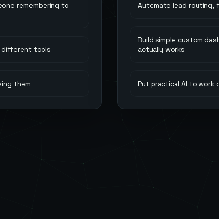
meone remembering to
Automate lead routing, 
Build simple custom das
different tools
actually works
ving them
Put practical AI to work