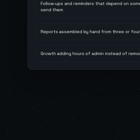
Follow-ups and reminders that depend on so
send them
Reports assembled by hand from three or four 
Growth adding hours of admin instead of remo