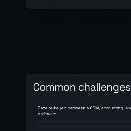
Common challenges
Data re-keyed between a CRM, accounting, and
software