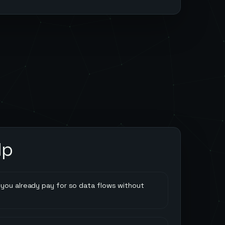
lp
you already pay for so data flows without