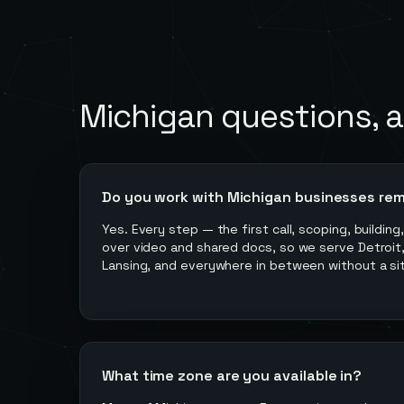
Michigan
questions, 
Do you work with Michigan businesses re
Yes. Every step — the first call, scoping, buildin
over video and shared docs, so we serve Detroit,
Lansing, and everywhere in between without a site
What time zone are you available in?