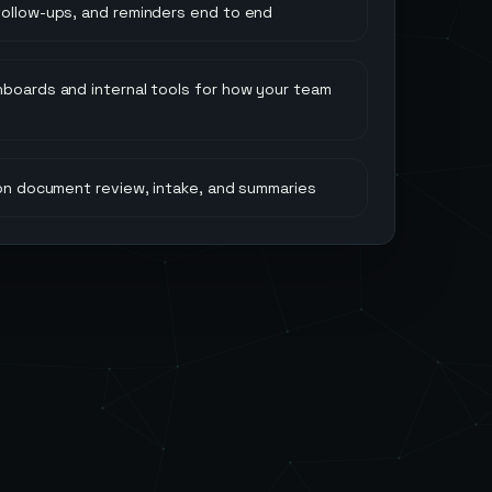
follow-ups, and reminders end to end
hboards and internal tools for how your team
 on document review, intake, and summaries