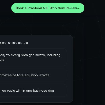
Book a Practical AI & Workflow Review
→
AMS CHOOSE US
very to every Michigan metro, including
ula
stimates before any work starts
 we reply within one business day