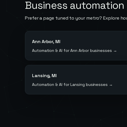
Business automation 
Prefer a page tuned to your metro? Explore ho
Ann Arbor
,
MI
Automation & AI for
Ann Arbor
businesses →
Lansing
,
MI
Automation & AI for
Lansing
businesses →