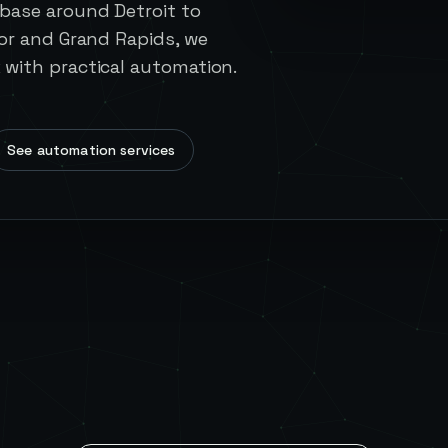
base around Detroit to
or and Grand Rapids, we
with practical automation.
See automation services