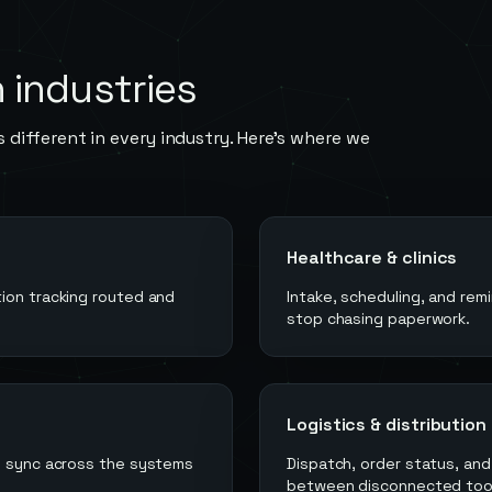
n
industries
 different in every industry. Here's where we
Healthcare & clinics
ion tracking routed and
Intake, scheduling, and re
stop chasing paperwork.
Logistics & distribution
in sync across the systems
Dispatch, order status, an
between disconnected too