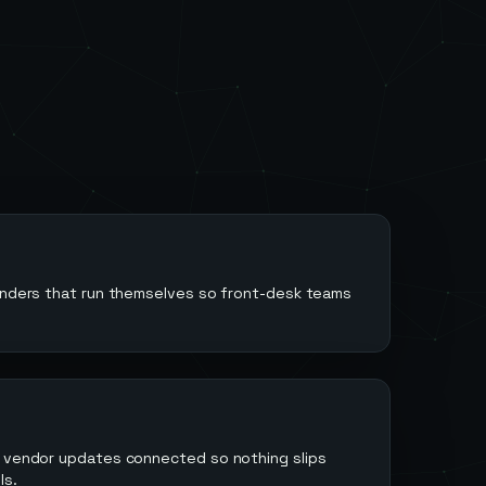
minders that run themselves so front-desk teams
d vendor updates connected so nothing slips
ls.