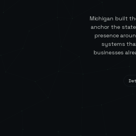
Michigan built t
anchor the state
presence aroun
systems that
businesses alre
Det