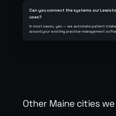
Can you connect the systems our Lewiston
uses?
In most cases, yes — we automate patient intake
around your existing practice-management softwar
Other
Maine
cities we