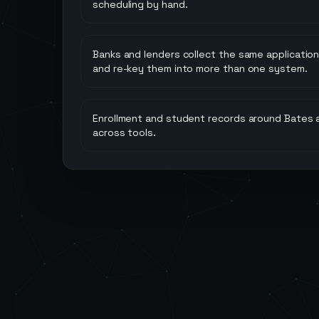
scheduling by hand.
Banks and lenders collect the same applicatio
and re-key them into more than one system.
Enrollment and student records around Bates a
across tools.