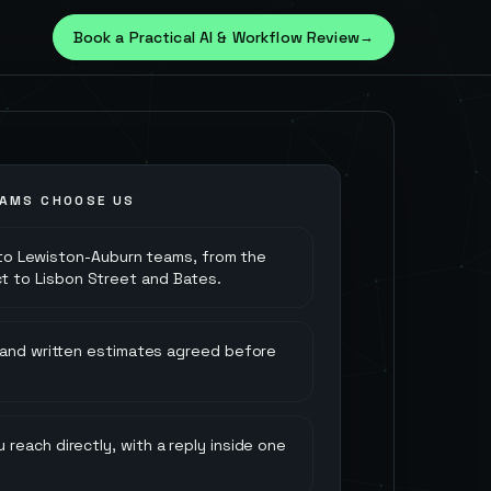
Book a Practical AI & Workflow Review
→
AMS CHOOSE US
to Lewiston-Auburn teams, from the
rict to Lisbon Street and Bates.
 and written estimates agreed before
 reach directly, with a reply inside one