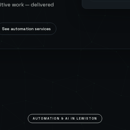
tive work — delivered
See automation services
AUTOMATION & AI IN
LEWISTON