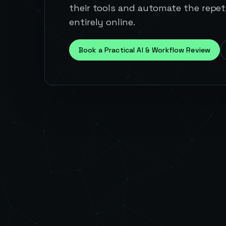
their tools and automate the repeti
entirely online.
Book a Practical AI & Workflow Review