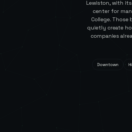
Lewiston, with it
center for man
College. Those 
quietly create h
companies alrea
Downtown
Hi