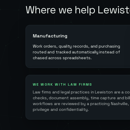
Where we help
Lewis
Manufacturing
Work orders, quality records, and purchasing
routed and tracked automatically instead of
chased across spreadsheets.
WE WORK WITH LAW FIRMS
Law firms and legal practices in
Lewiston
are a co
checks, document assembly, time capture and billi
workflows are reviewed by a practicing Nashville,
privilege and confidentiality.