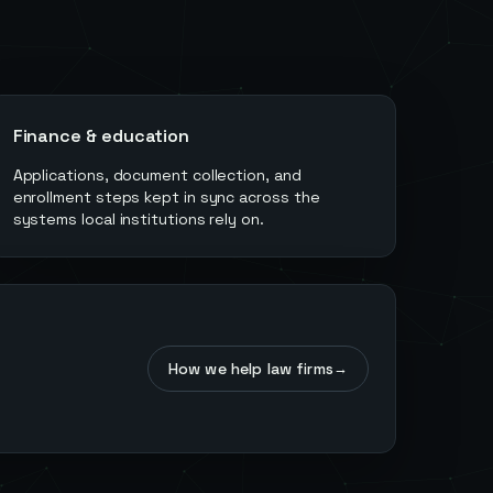
Finance & education
Applications, document collection, and
enrollment steps kept in sync across the
systems local institutions rely on.
How we help law firms
→