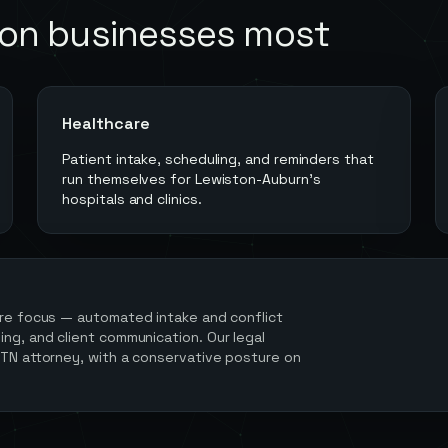
ton
businesses most
Healthcare
Patient intake, scheduling, and reminders that
run themselves for Lewiston-Auburn's
hospitals and clinics.
re focus — automated intake and conflict
ng, and client communication. Our legal
 TN attorney, with a conservative posture on