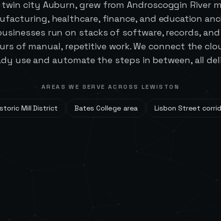
s twin city Auburn, grew from Androscoggin River mil
ufacturing, healthcare, finance, and education an
businesses run on stacks of software, records, an
ours of manual, repetitive work. We connect the clo
dy use and automate the steps in between, all del
AREAS WE SERVE ACROSS
LEWISTON
storic Mill District
Bates College area
Lisbon Street corri