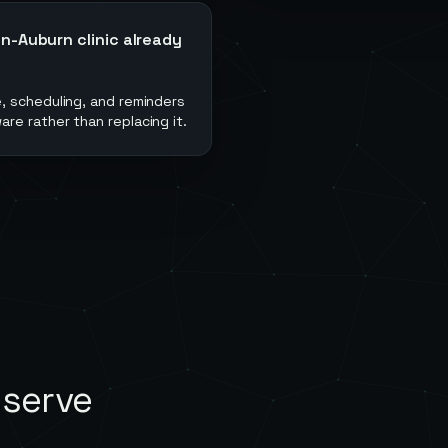
-Auburn clinic already
, scheduling, and reminders
e rather than replacing it.
 serve