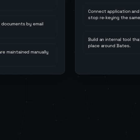
Connect application and
stop re-keying the same
n documents by email
Build an internal tool t
place around Bates.
re maintained manually