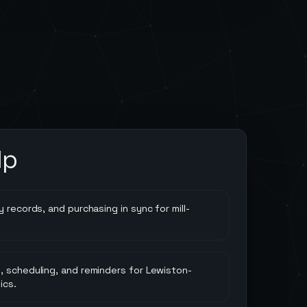
lp
 records, and purchasing in sync for mill-
, scheduling, and reminders for Lewiston-
ics.