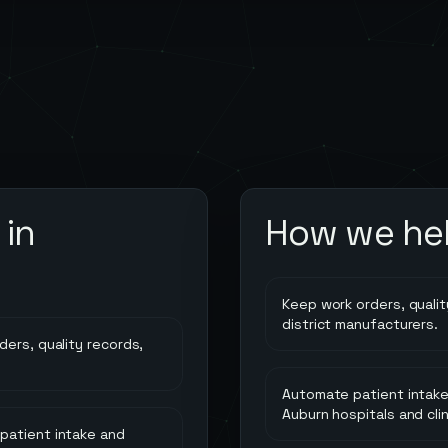
in
How we he
Keep work orders, quality
district manufacturers.
ders, quality records,
Automate patient intake
Auburn hospitals and clin
 patient intake and