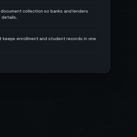
 document collection so banks and lenders
 details.
hat keeps enrollment and student records in one