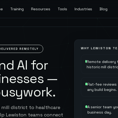
ce
Training
Resources
Tools
Industries
Blog
WHY
LEWISTON
TE
DELIVERED REMOTELY
d AI for
Remote delivery 
historic mill dist
inesses —
Flat-fee reviews
busywork.
any build begins.
mill district to healthcare
A senior team you
business day.
help Lewiston teams connect