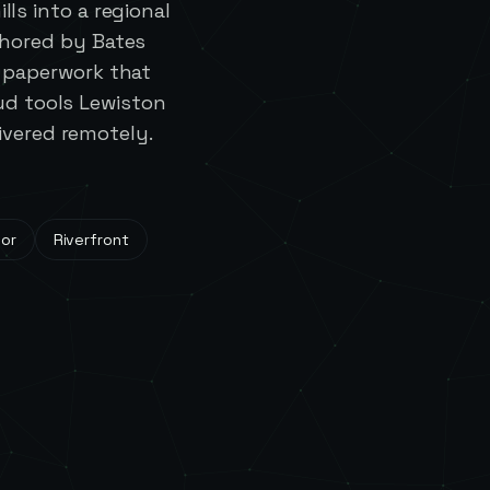
ls into a regional
chored by Bates
d paperwork that
ud tools Lewiston
ivered remotely.
dor
Riverfront