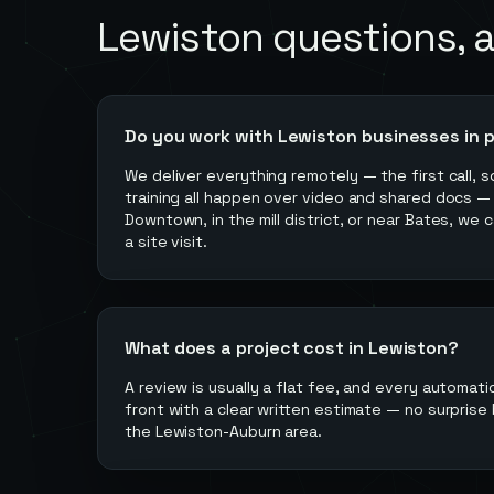
Lewiston
questions, 
Do you work with Lewiston businesses in 
We deliver everything remotely — the first call, s
training all happen over video and shared docs —
Downtown, in the mill district, or near Bates, we 
a site visit.
What does a project cost in Lewiston?
A review is usually a flat fee, and every automati
front with a clear written estimate — no surprise b
the Lewiston-Auburn area.