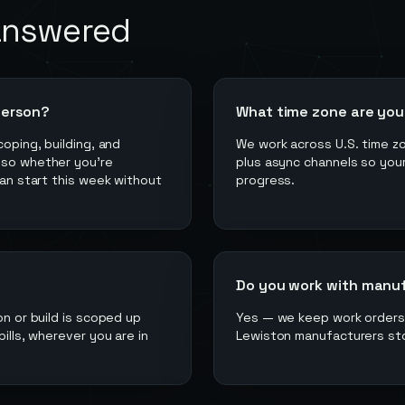
answered
person?
What time zone are you 
coping, building, and
We work across U.S. time z
 so whether you're
plus async channels so your
can start this week without
progress.
Do you work with manufac
on or build is scoped up
Yes — we keep work orders, 
ills, wherever you are in
Lewiston manufacturers sto