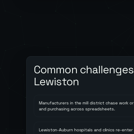
Common challenges 
Lewiston
Manufacturers in the mill district chase work or
and purchasing across spreadsheets.
Lewiston-Auburn hospitals and clinics re-enter