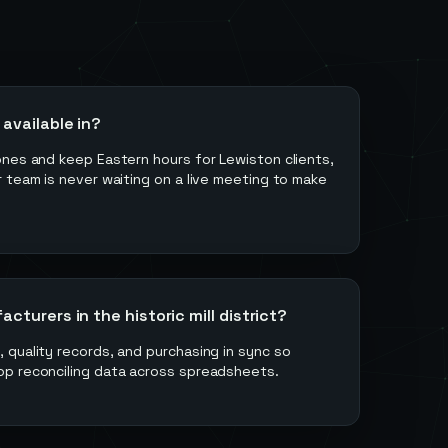
available in?
ones and keep Eastern hours for Lewiston clients,
 team is never waiting on a live meeting to make
turers in the historic mill district?
quality records, and purchasing in sync so
p reconciling data across spreadsheets.