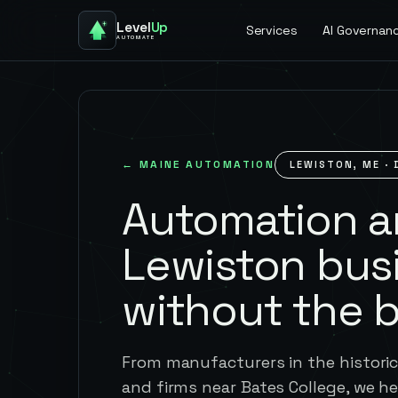
Level
Up
Services
AI Governan
AUTOMATE
←
MAINE
AUTOMATION
LEWISTON
,
ME
· 
Automation an
Lewiston bus
without the 
From manufacturers in the historic 
and firms near Bates College, we 