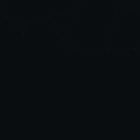
Level
Up
AUTOMATE
Friendly automation, managed IT, and practical AI
governance & training for businesses across Rhode
Island, Eastern Connecticut, and Southeastern
Massachusetts. Plain-English advice, no jargon.