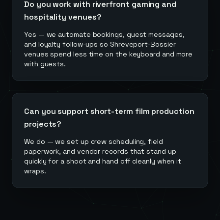
Do you work with riverfront gaming and
hospitality venues?
Yes — we automate bookings, guest messages,
and loyalty follow-ups so Shreveport-Bossier
venues spend less time on the keyboard and more
with guests.
Can you support short-term film production
projects?
We do — we set up crew scheduling, field
paperwork, and vendor records that stand up
quickly for a shoot and hand off cleanly when it
wraps.