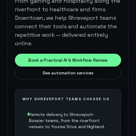
From gaming and hospitality along the
riverfront to healthcare and firms
Downtown, we help Shreveport teams
connect their tools and automate the
repetitive work — delivered entirely
online.
Book a Practical AI & Workflow Review
See automation services
WHY
SHREVEPORT
TEAMS CHOOSE US
Remote delivery to Shreveport-
Bossier teams, from the riverfront
venues to Youree Drive and Highland.