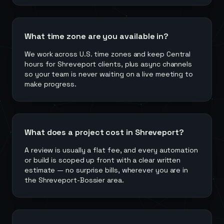
What time zone are you available in?
We work across U.S. time zones and keep Central
hours for Shreveport clients, plus async channels
so your team is never waiting on a live meeting to
make progress.
What does a project cost in Shreveport?
A review is usually a flat fee, and every automation
or build is scoped up front with a clear written
estimate — no surprise bills, wherever you are in
the Shreveport-Bossier area.