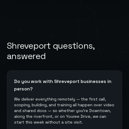
Shreveport
questions,
answered
Do you work with Shreveport businesses in
person?
We deliver everything remotely — the first call,
scoping, building, and training all happen over video
and shared docs — so whether you're Downtown,
along the riverfront, or on Youree Drive, we can
start this week without a site visit.