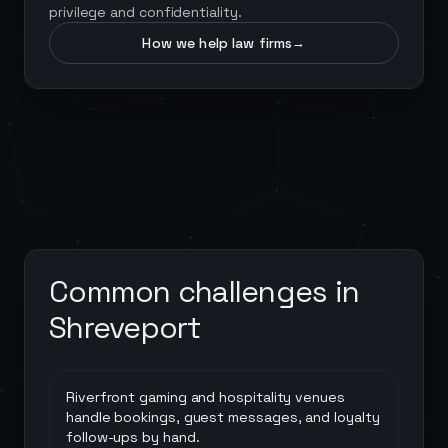
privilege and confidentiality.
How we help law firms
→
Common challenges in
Shreveport
Riverfront gaming and hospitality venues
handle bookings, guest messages, and loyalty
follow-ups by hand.