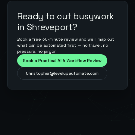
Ready to cut busywork
in
Shreveport
?
Book a free 30-minute review and we'll map out
what can be automated first — no travel, no
pressure, no jargon.
Book a Practical AI & Workflow Review
Christopher@levelupautomate.com