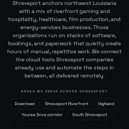
Shreveport anchors northwest Louisiana
with a mix of riverfront gaming and
hospitality, healthcare, film production, and
energy-services businesses. Those
organizations run on stacks of software,
bookings, and paperwork that quietly create
hours of manual, repetitive work. We connect
the cloud tools Shreveport companies
already use and automate the steps in
between, all delivered remotely.
AREAS WE SERVE ACROSS
SHREVEPORT
Downtown
Shreveport Riverfront
Highland
Youree Drive corridor
South Shreveport