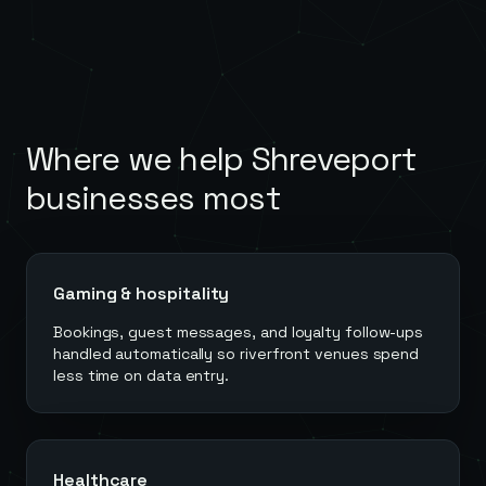
Where we help
Shreveport
businesses most
Gaming & hospitality
Bookings, guest messages, and loyalty follow-ups
handled automatically so riverfront venues spend
less time on data entry.
Healthcare