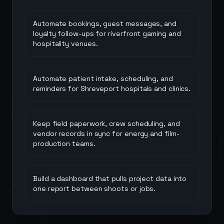
Automate bookings, guest messages, and
loyalty follow-ups for riverfront gaming and
hospitality venues.
Automate patient intake, scheduling, and
reminders for Shreveport hospitals and clinics.
Keep field paperwork, crew scheduling, and
vendor records in sync for energy and film-
production teams.
Build a dashboard that pulls project data into
one report between shoots or jobs.