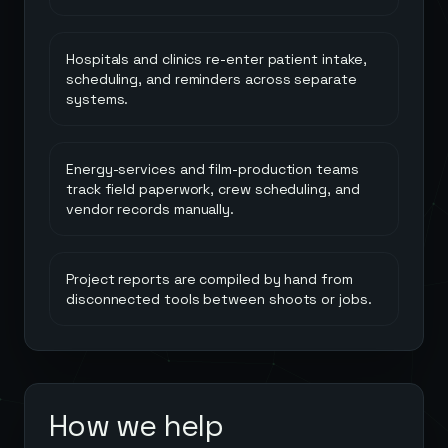
Hospitals and clinics re-enter patient intake,
scheduling, and reminders across separate
systems.
Energy-services and film-production teams
track field paperwork, crew scheduling, and
vendor records manually.
Project reports are compiled by hand from
disconnected tools between shoots or jobs.
How we help