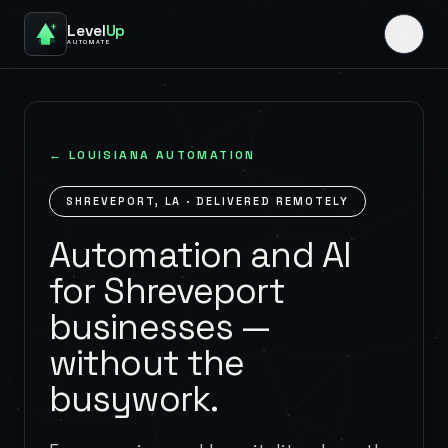
Level
Up
AUTOMATE
←
LOUISIANA
AUTOMATION
SHREVEPORT
,
LA
· DELIVERED REMOTELY
Automation and AI
for Shreveport
businesses —
without the
busywork.