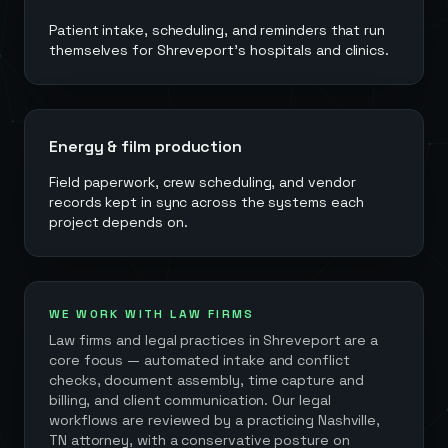
Patient intake, scheduling, and reminders that run
themselves for Shreveport's hospitals and clinics.
Energy & film production
Field paperwork, crew scheduling, and vendor
records kept in sync across the systems each
project depends on.
WE WORK WITH LAW FIRMS
Law firms and legal practices in
Shreveport
are a
core focus — automated intake and conflict
checks, document assembly, time capture and
billing, and client communication. Our legal
workflows are reviewed by a practicing Nashville,
TN attorney, with a conservative posture on