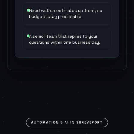
Fixed written estimates up front, so
budgets stay predictable.
A senior team that replies to your
questions within one business day.
AUTOMATION & AI IN
SHREVEPORT