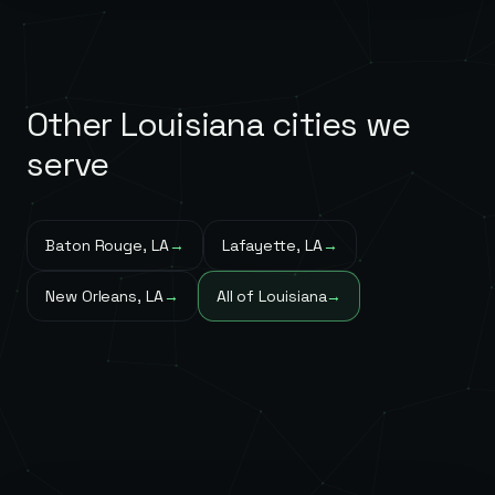
Other
Louisiana
cities we
serve
Baton Rouge
,
LA
→
Lafayette
,
LA
→
New Orleans
,
LA
→
All of
Louisiana
→