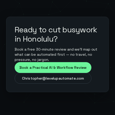
Ready to cut busywork
in
Honolulu
?
Book a free 30-minute review and we'll map out
what can be automated first — no travel, no
pressure, no jargon.
Book a Practical AI & Workflow Review
Christopher@levelupautomate.com