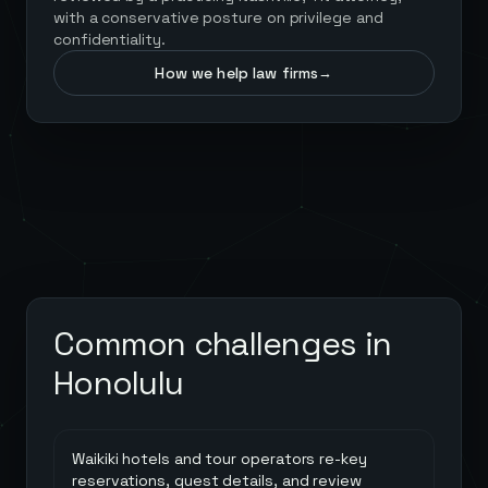
with a conservative posture on privilege and
confidentiality.
How we help law firms
→
Common challenges in
Honolulu
Waikiki hotels and tour operators re-key
reservations, guest details, and review