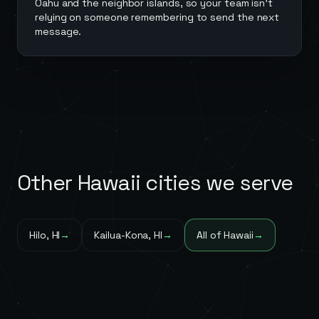
Oahu and the neighbor islands, so your team isn't
relying on someone remembering to send the next
message.
Other
Hawaii
cities we serve
Hilo
,
HI
→
Kailua-Kona
,
HI
→
All of
Hawaii
→