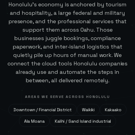
Honolulu's economy is anchored by tourism
and hospitality, a large federal and military
presence, and the professional services that
support them across Oahu. Those
businesses juggle bookings, compliance
paperwork, and inter-island logistics that
quietly pile up hours of manual work. We
connect the cloud tools Honolulu companies
already use and automate the steps in
between, all delivered remotely.
AREAS WE SERVE ACROSS
HONOLULU
Downtown / Financial District
Waikiki
Kakaako
Ala Moana
Kalihi / Sand Island industrial