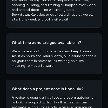
We deliver everything remotely — the first call,
scoping, building, and training all happen over video
and shared docs — so whether you're in
Downtown, Kakaako, or out toward Kapolei, we can
start this week without a site visit.
What time zone are you available in?
We work across U.S. time zones and keep Hawaii-
Aleutian hours for Oahu clients, plus async channels
so your team is never stuck waiting on a live
meeting to move forward.
What does a project cost in Honolulu?
A review is usually a flat fee, and every automation
or build is scoped up front with a clear written
estimate — no surprise bills, wherever you are on