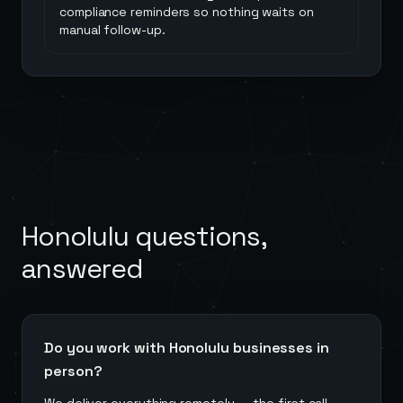
compliance reminders so nothing waits on
manual follow-up.
Honolulu
questions,
answered
Do you work with Honolulu businesses in
person?