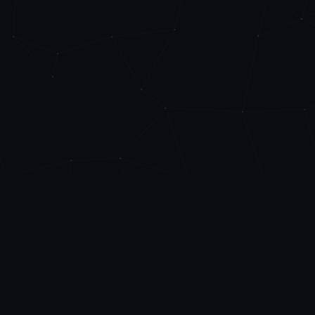
Level
Up
AUTOMATE
Friendly automation, managed IT, and practical AI