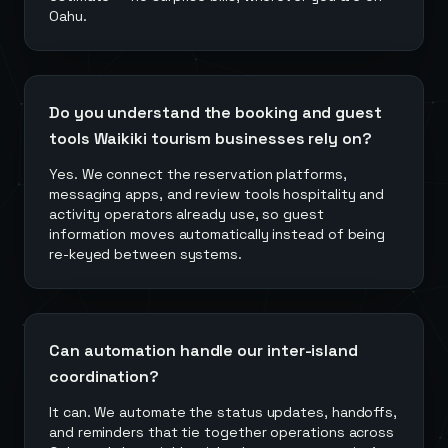
Oahu.
Do you understand the booking and guest
tools Waikiki tourism businesses rely on?
Yes. We connect the reservation platforms,
messaging apps, and review tools hospitality and
activity operators already use, so guest
information moves automatically instead of being
re-keyed between systems.
Can automation handle our inter-island
coordination?
It can. We automate the status updates, handoffs,
and reminders that tie together operations across