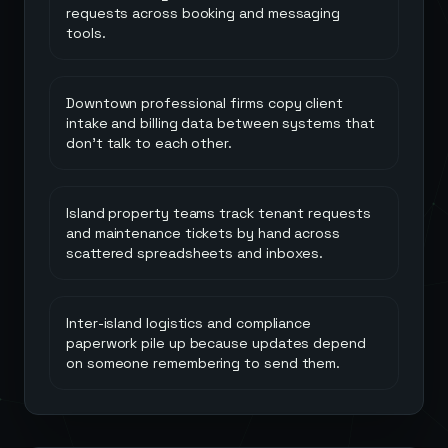
requests across booking and messaging
tools.
Downtown professional firms copy client
intake and billing data between systems that
don't talk to each other.
Island property teams track tenant requests
and maintenance tickets by hand across
scattered spreadsheets and inboxes.
Inter-island logistics and compliance
paperwork pile up because updates depend
on someone remembering to send them.