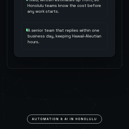
Honolulu teams know the cost before
any work starts.
A senior team that replies within one
business day, keeping Hawaii-Aleutian
hours.
AUTOMATION & AI IN
HONOLULU