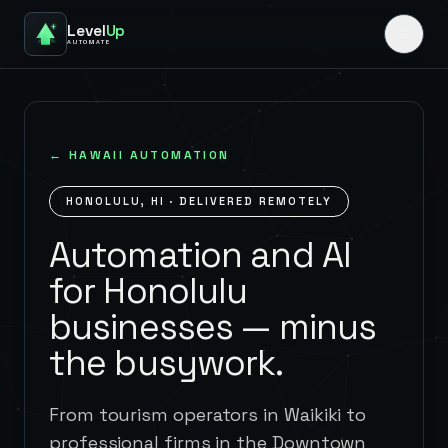
Level
Up
AUTOMATE
←
HAWAII
AUTOMATION
HONOLULU
,
HI
· DELIVERED REMOTELY
Automation and AI
for Honolulu
businesses — minus
the busywork.
From tourism operators in Waikiki to
professional firms in the Downtown