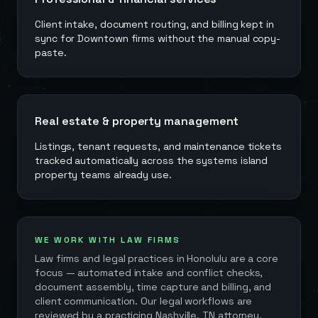
Client intake, document routing, and billing kept in
sync for Downtown firms without the manual copy-
paste.
Real estate & property management
Listings, tenant requests, and maintenance tickets
tracked automatically across the systems island
property teams already use.
WE WORK WITH LAW FIRMS
Law firms and legal practices in
Honolulu
are a core
focus — automated intake and conflict checks,
document assembly, time capture and billing, and
client communication. Our legal workflows are
reviewed by a practicing Nashville, TN attorney,