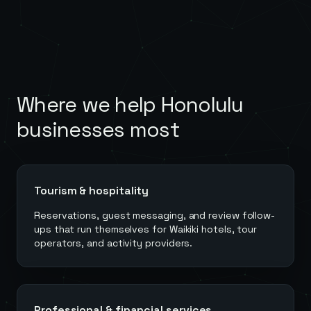
Where we help
Honolulu
businesses most
Tourism & hospitality
Reservations, guest messaging, and review follow-
ups that run themselves for Waikiki hotels, tour
operators, and activity providers.
Professional & financial services