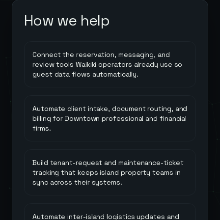
How we help
Connect the reservation, messaging, and
review tools Waikiki operators already use so
guest data flows automatically.
Automate client intake, document routing, and
billing for Downtown professional and financial
firms.
Build tenant-request and maintenance-ticket
tracking that keeps island property teams in
sync across their systems.
Automate inter-island logistics updates and