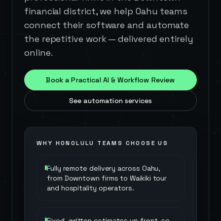
financial district, we help Oahu teams
connect their software and automate
the repetitive work — delivered entirely
online.
Book a Practical AI & Workflow Review
See automation services
WHY
HONOLULU
TEAMS CHOOSE US
Fully remote delivery across Oahu,
from Downtown firms to Waikiki tour
and hospitality operators.
Fixed, written estimates up front, so