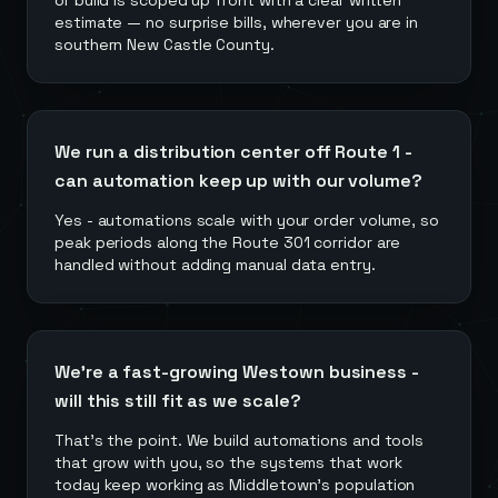
or build is scoped up front with a clear written
estimate — no surprise bills, wherever you are in
southern New Castle County.
We run a distribution center off Route 1 -
can automation keep up with our volume?
Yes - automations scale with your order volume, so
peak periods along the Route 301 corridor are
handled without adding manual data entry.
We're a fast-growing Westown business -
will this still fit as we scale?
That's the point. We build automations and tools
that grow with you, so the systems that work
today keep working as Middletown's population