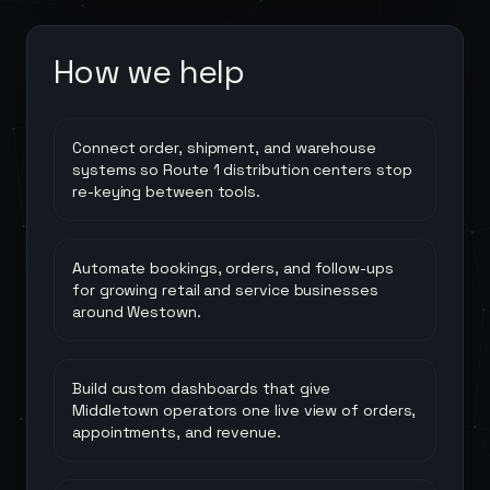
How we help
Connect order, shipment, and warehouse
systems so Route 1 distribution centers stop
re-keying between tools.
Automate bookings, orders, and follow-ups
for growing retail and service businesses
around Westown.
Build custom dashboards that give
Middletown operators one live view of orders,
appointments, and revenue.