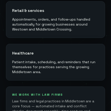
Retail & services
Appointments, orders, and follow-ups handled
automatically for growing businesses around
Westown and Middletown Crossing.
Healthcare
Patient intake, scheduling, and reminders that run
themselves for practices serving the growing
Middletown area.
WE WORK WITH LAW FIRMS
Law firms and legal practices in
Middletown
are a
core focus — automated intake and conflict