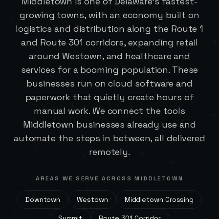
Middletown is one of Delaware's fastest-
growing towns, with an economy built on
logistics and distribution along the Route 1
and Route 301 corridors, expanding retail
around Westown, and healthcare and
services for a booming population. These
businesses run on cloud software and
paperwork that quietly create hours of
manual work. We connect the tools
Middletown businesses already use and
automate the steps in between, all delivered
remotely.
AREAS WE SERVE ACROSS
MIDDLETOWN
Downtown
Westown
Middletown Crossing
Summit
Route 301 Corridor