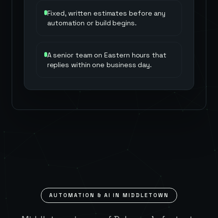
Fixed, written estimates before any
automation or build begins.
A senior team on Eastern hours that
replies within one business day.
AUTOMATION & AI IN
MIDDLETOWN