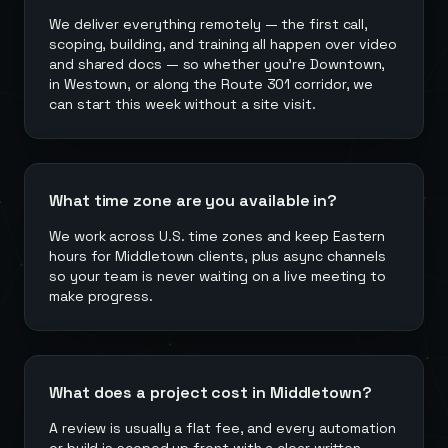
We deliver everything remotely — the first call,
scoping, building, and training all happen over video
and shared docs — so whether you're Downtown,
in Westown, or along the Route 301 corridor, we
can start this week without a site visit.
What time zone are you available in?
We work across U.S. time zones and keep Eastern
hours for Middletown clients, plus async channels
so your team is never waiting on a live meeting to
make progress.
What does a project cost in Middletown?
A review is usually a flat fee, and every automation