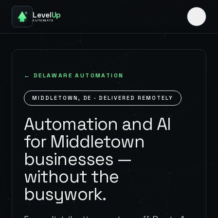
Level
Up
AUTOMATE
←
DELAWARE
AUTOMATION
MIDDLETOWN
,
DE
· DELIVERED REMOTELY
Automation and AI
for Middletown
businesses —
without the
busywork.