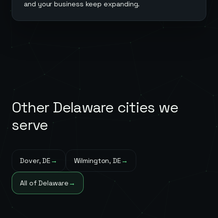
and your business keep expanding.
Other
Delaware
cities we
serve
Dover
,
DE
→
Wilmington
,
DE
→
All of
Delaware
→