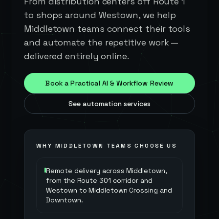
From distribution centers off Route 1
to shops around Westown, we help
Middletown teams connect their tools
and automate the repetitive work —
delivered entirely online.
Book a Practical AI & Workflow Review
See automation services
WHY
MIDDLETOWN
TEAMS CHOOSE US
Remote delivery across Middletown,
from the Route 301 corridor and
Westown to Middletown Crossing and
Downtown.