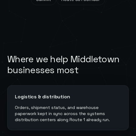
Where we help
Middletown
businesses most
Logistics & distribution
Orders, shipment status, and warehouse
paperwork kept in sync across the systems
distribution centers along Route 1 already run.