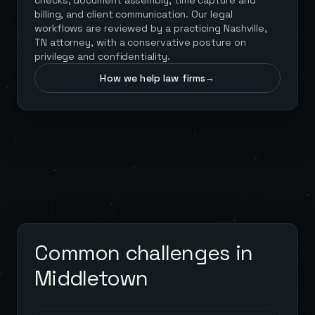
checks, document assembly, time capture and
billing, and client communication. Our legal
workflows are reviewed by a practicing Nashville,
TN attorney, with a conservative posture on
privilege and confidentiality.
How we help law firms
→
Common challenges in
Middletown