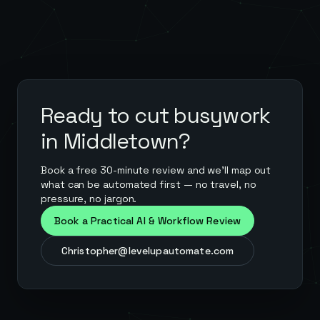
Ready to cut busywork
in
Middletown
?
Book a free 30-minute review and we'll map out
what can be automated first — no travel, no
pressure, no jargon.
Book a Practical AI & Workflow Review
Christopher@levelupautomate.com