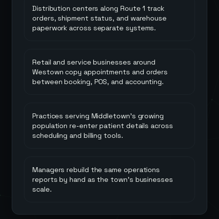
Distribution centers along Route 1 track
orders, shipment status, and warehouse
paperwork across separate systems.
Retail and service businesses around
Westown copy appointments and orders
between booking, POS, and accounting.
Practices serving Middletown's growing
population re-enter patient details across
scheduling and billing tools.
Managers rebuild the same operations
reports by hand as the town's businesses
scale.