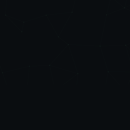
Level
Up