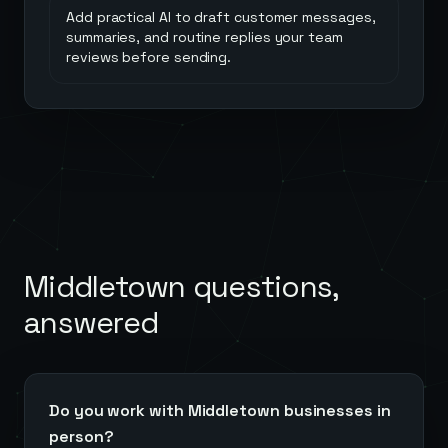
Add practical AI to draft customer messages,
summaries, and routine replies your team
reviews before sending.
Middletown
questions,
answered
Do you work with Middletown businesses in
person?