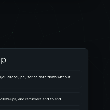
lp
you already pay for so data flows without
follow-ups, and reminders end to end