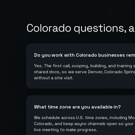
Colorado
questions, 
Do you work with Colorado businesses re
Yes. The first call, scoping, building, and training
shared docs, so we serve Denver, Colorado Springs
without a site visit.
What time zone are you available in?
We schedule across U.S. time zones, including Mo
Colorado, and keep async channels open so your 
live meeting to make progress.