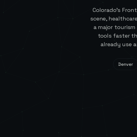
Colorado's Fron
scene, healthcar
a major touris
tools faster 
already use a
Denver