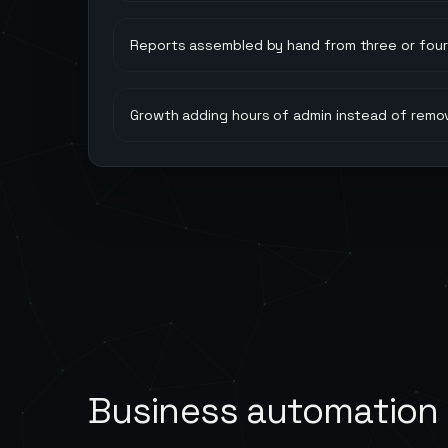
Reports assembled by hand from three or four 
Growth adding hours of admin instead of remo
Business automation 