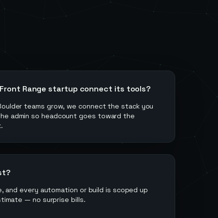
 Front Range startup connect its tools?
Boulder teams grow, we connect the stack you
the admin so headcount goes toward the
.
st?
ee, and every automation or build is scoped up
stimate — no surprise bills.