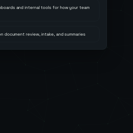
hboards and internal tools for how your team
 on document review, intake, and summaries