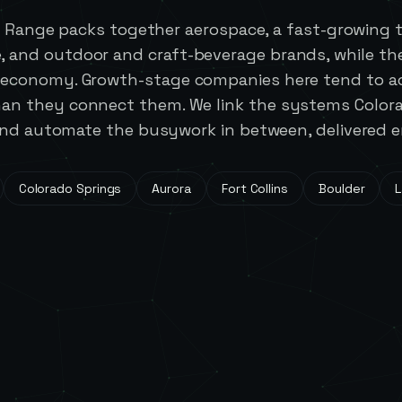
t Range packs together aerospace, a fast-growing 
e, and outdoor and craft-beverage brands, while th
m economy. Growth-stage companies here tend to a
than they connect them. We link the systems Color
nd automate the busywork in between, delivered en
Colorado Springs
Aurora
Fort Collins
Boulder