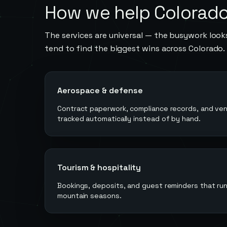
How we help
Colorad
The services are universal — the busywork looks
tend to find the biggest wins across
Colorado
.
Aerospace & defense
Contract paperwork, compliance records, and ve
tracked automatically instead of by hand.
Tourism & hospitality
Bookings, deposits, and guest reminders that r
mountain seasons.