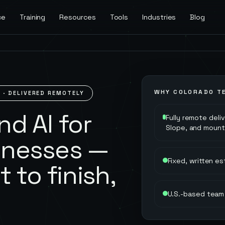
ce
Training
Resources
Tools
Industries
Blog
WHY
COLORADO
TE
O
· DELIVERED REMOTELY
d AI for
Fully remote deli
Slope, and mount
inesses —
Fixed, written e
t to finish,
U.S.-based team 