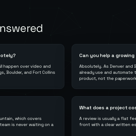
answered
motely?
Can you help a growing
 all happen over video and
Absolutely. As Denver and 
, Boulder, and Fort Collins
already use and automate 
product, not the paperwork
What does a project co
untain, which covers
A review is usually a flat f
team is never waiting on a
front with a clear written e