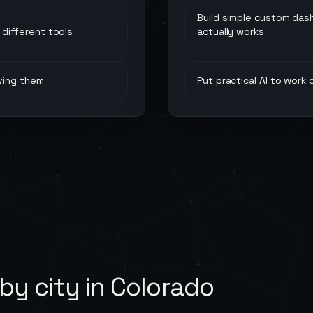
Build simple custom das
different tools
actually works
ving them
Put practical AI to work
by city in
Colorado