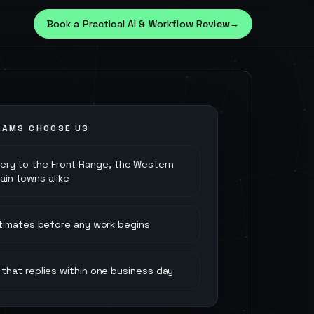
Book a Practical AI & Workflow Review
→
AMS CHOOSE US
very to the Front Range, the Western
ain towns alike
stimates before any work begins
that replies within one business day