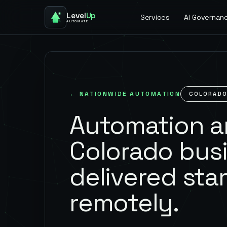
Level
Up
Services
AI Governan
AUTOMATE
← NATIONWIDE AUTOMATION
COLORAD
Automation an
Colorado bus
delivered star
remotely.