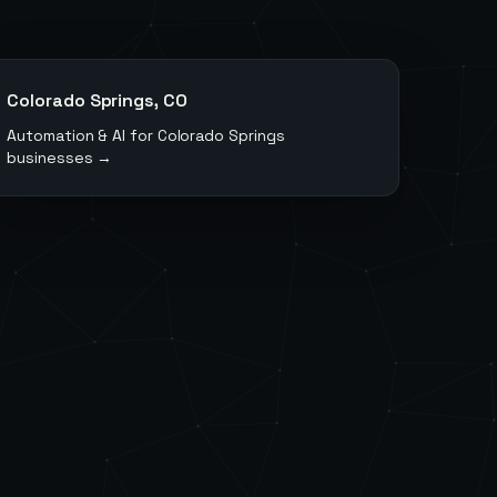
Colorado Springs
,
CO
Automation & AI for
Colorado Springs
businesses →