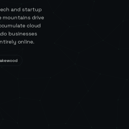
tech and startup
e mountains drive
ccumulate cloud
ado businesses
tirely online.
Lakewood