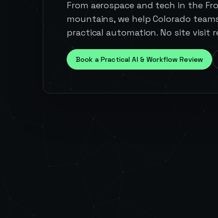
From aerospace and tech in the Fr
mountains, we help Colorado team
practical automation. No site visit r
Book a Practical AI & Workflow Review