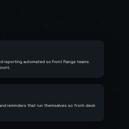
 and reporting automated so Front Range teams
ount.
 and reminders that run themselves so front-desk