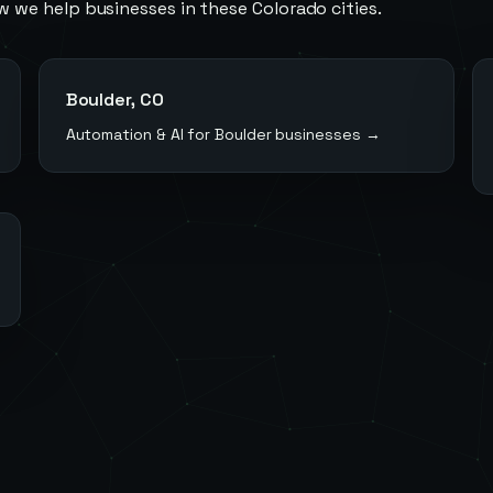
w we help businesses in these
Colorado
cities.
Boulder
,
CO
Automation & AI for
Boulder
businesses →