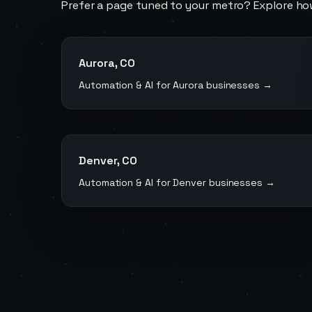
Prefer a page tuned to your metro? Explore ho
Aurora
,
CO
Automation & AI for
Aurora
businesses →
Denver
,
CO
Automation & AI for
Denver
businesses →