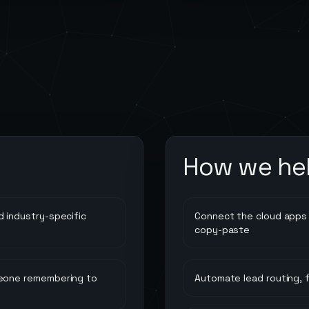
How we he
 industry-specific
Connect the cloud apps 
copy-paste
meone remembering to
Automate lead routing, 