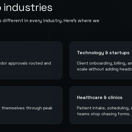
o
industries
 different in every industry. Here's where we
Technology & startups
ndor approvals routed and
Client onboarding, billing,
scale without adding headc
Healthcare & clinics
un themselves through peak
Patient intake, scheduling,
teams stop chasing forms.