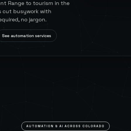
ont Range to tourism in the
s cut busywork with
equired, no jargon.
See automation services
AUTOMATION & AI ACROSS
COLORADO