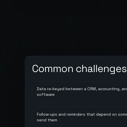
Common challenges
Data re-keyed between a CRM, accounting, and
software
Follow-ups and reminders that depend on so
send them