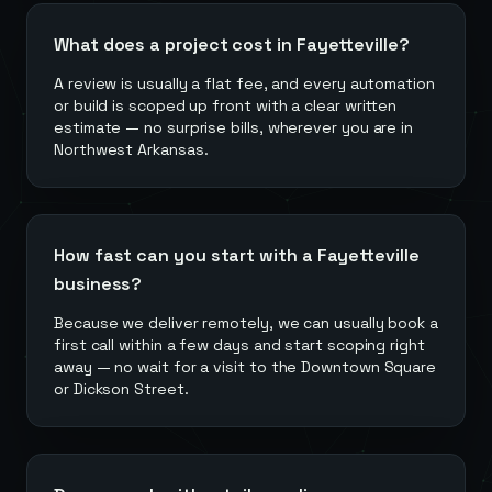
What does a project cost in Fayetteville?
A review is usually a flat fee, and every automation
or build is scoped up front with a clear written
estimate — no surprise bills, wherever you are in
Northwest Arkansas.
How fast can you start with a Fayetteville
business?
Because we deliver remotely, we can usually book a
first call within a few days and start scoping right
away — no wait for a visit to the Downtown Square
or Dickson Street.