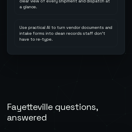
clear view of every shipment and dispatch at
a glance.
Use practical AI to turn vendor documents and
intake forms into clean records staff don't
have to re-type.
Fayetteville
questions,
answered