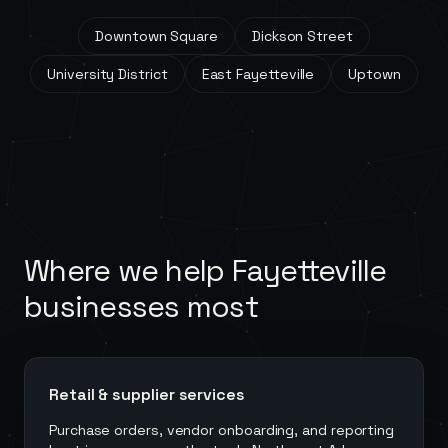
Downtown Square
Dickson Street
University District
East Fayetteville
Uptown
Where we help
Fayetteville
businesses most
Retail & supplier services
Purchase orders, vendor onboarding, and reporting