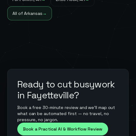
All of
Arkansas
→
Ready to cut busywork
in
Fayetteville
?
Book a free 30-minute review and we'll map out
what can be automated first — no travel, no
pressure, no jargon.
Book a Practical AI & Workflow Review