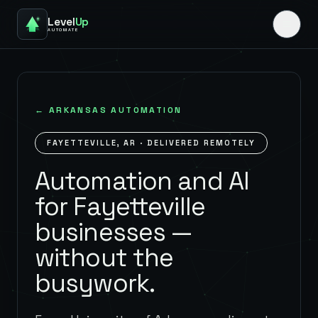
Level
Up
AUTOMATE
←
ARKANSAS
AUTOMATION
FAYETTEVILLE
,
AR
· DELIVERED REMOTELY
Automation and AI
for Fayetteville
businesses —
without the
busywork.