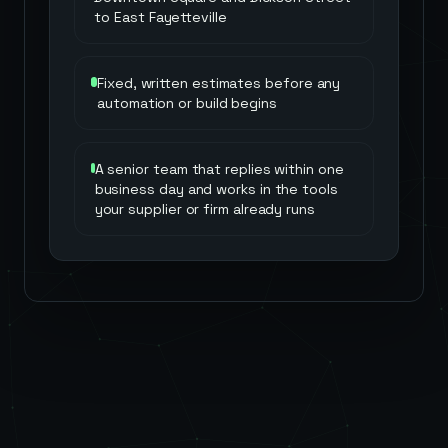
to East Fayetteville
Fixed, written estimates before any
automation or build begins
A senior team that replies within one
business day and works in the tools
your supplier or firm already runs