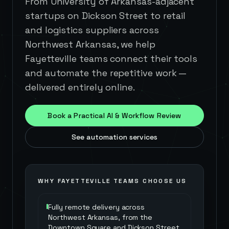
From University of Arkansas-adjacent
startups on Dickson Street to retail
and logistics suppliers across
Northwest Arkansas, we help
Fayetteville teams connect their tools
and automate the repetitive work —
delivered entirely online.
Book a Practical AI & Workflow Review
See automation services
WHY
FAYETTEVILLE
TEAMS CHOOSE US
Fully remote delivery across
Northwest Arkansas, from the
Downtown Square and Dickson Street