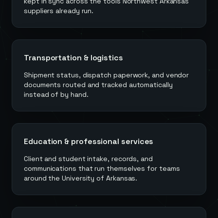
kept in sync across the tools Northwest Arkansas
suppliers already run.
Transportation & logistics
Shipment status, dispatch paperwork, and vendor
documents routed and tracked automatically
instead of by hand.
Education & professional services
Client and student intake, records, and
communications that run themselves for teams
around the University of Arkansas.