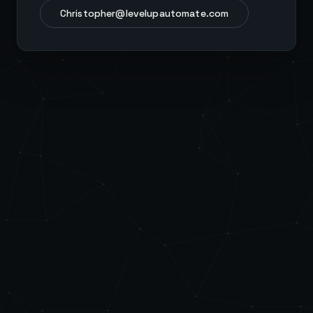
Christopher@levelupautomate.com