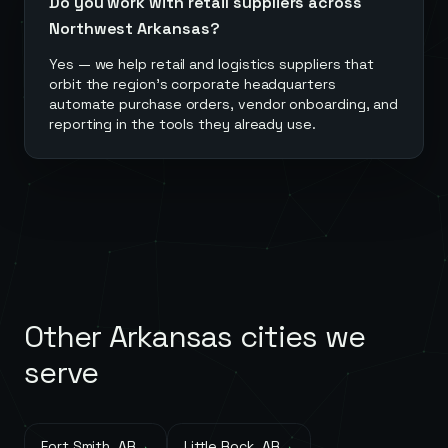
Do you work with retail suppliers across
Northwest Arkansas?
Yes — we help retail and logistics suppliers that
orbit the region's corporate headquarters
automate purchase orders, vendor onboarding, and
reporting in the tools they already use.
Other
Arkansas
cities we
serve
Fort Smith
,
AR
→
Little Rock
,
AR
→