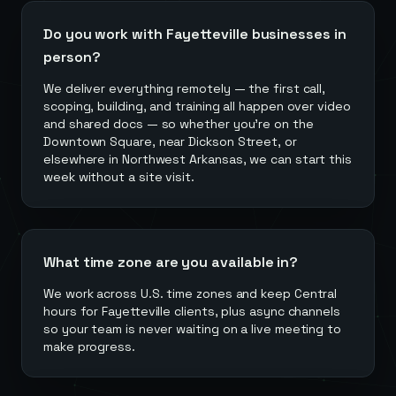
Do you work with Fayetteville businesses in
person?
We deliver everything remotely — the first call,
scoping, building, and training all happen over video
and shared docs — so whether you're on the
Downtown Square, near Dickson Street, or
elsewhere in Northwest Arkansas, we can start this
week without a site visit.
What time zone are you available in?
We work across U.S. time zones and keep Central
hours for Fayetteville clients, plus async channels
so your team is never waiting on a live meeting to
make progress.