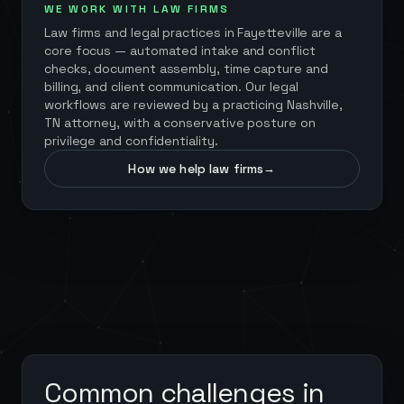
WE WORK WITH LAW FIRMS
Law firms and legal practices in
Fayetteville
are a
core focus — automated intake and conflict
checks, document assembly, time capture and
billing, and client communication. Our legal
workflows are reviewed by a practicing Nashville,
TN attorney, with a conservative posture on
privilege and confidentiality.
How we help law firms
→
Common challenges in