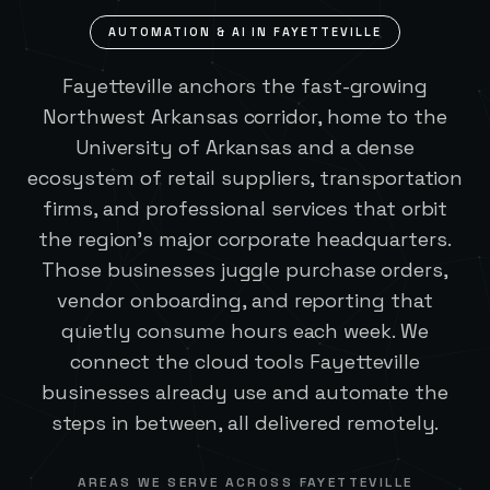
AUTOMATION & AI IN
FAYETTEVILLE
Fayetteville anchors the fast-growing
Northwest Arkansas corridor, home to the
University of Arkansas and a dense
ecosystem of retail suppliers, transportation
firms, and professional services that orbit
the region's major corporate headquarters.
Those businesses juggle purchase orders,
vendor onboarding, and reporting that
quietly consume hours each week. We
connect the cloud tools Fayetteville
businesses already use and automate the
steps in between, all delivered remotely.
AREAS WE SERVE ACROSS
FAYETTEVILLE