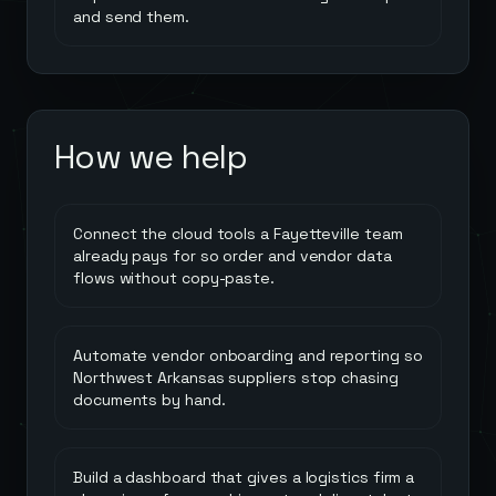
and send them.
How we help
Connect the cloud tools a Fayetteville team
already pays for so order and vendor data
flows without copy-paste.
Automate vendor onboarding and reporting so
Northwest Arkansas suppliers stop chasing
documents by hand.
Build a dashboard that gives a logistics firm a