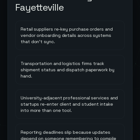
Fayetteville
Retail suppliers re-key purchase orders and
vendor onboarding details across systems
that don't sync.
Transportation and logistics firms track
shipment status and dispatch paperwork by
hand.
University-adjacent professional services and
startups re-enter client and student intake
into more than one tool.
Reporting deadlines slip because updates
depend on someone remembering to compile