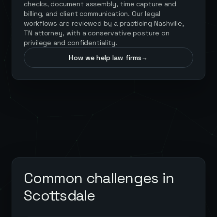
checks, document assembly, time capture and
billing, and client communication. Our legal
workflows are reviewed by a practicing Nashville,
TN attorney, with a conservative posture on
privilege and confidentiality.
How we help law firms
→
Common challenges in
Scottsdale