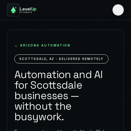
Level
Up
AUTOMATE
←
ARIZONA
AUTOMATION
SCOTTSDALE
,
AZ
· DELIVERED REMOTELY
Automation and AI
for Scottsdale
businesses —
without the
busywork.