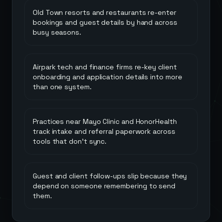
Old Town resorts and restaurants re-enter
bookings and guest details by hand across
busy seasons.
Airpark tech and finance firms re-key client
onboarding and application details into more
than one system.
Practices near Mayo Clinic and HonorHealth
track intake and referral paperwork across
tools that don't sync.
Guest and client follow-ups slip because they
depend on someone remembering to send
them.