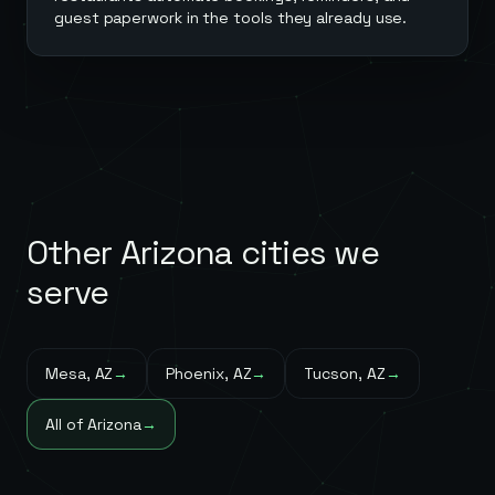
guest paperwork in the tools they already use.
Other
Arizona
cities we
serve
Mesa
,
AZ
→
Phoenix
,
AZ
→
Tucson
,
AZ
→
All of
Arizona
→