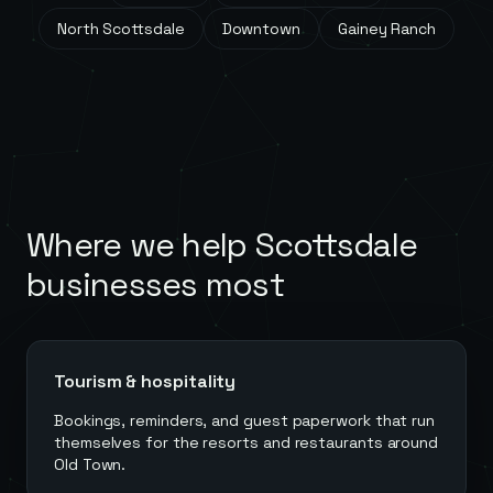
North Scottsdale
Downtown
Gainey Ranch
Where we help
Scottsdale
businesses most
Tourism & hospitality
Bookings, reminders, and guest paperwork that run
themselves for the resorts and restaurants around
Old Town.