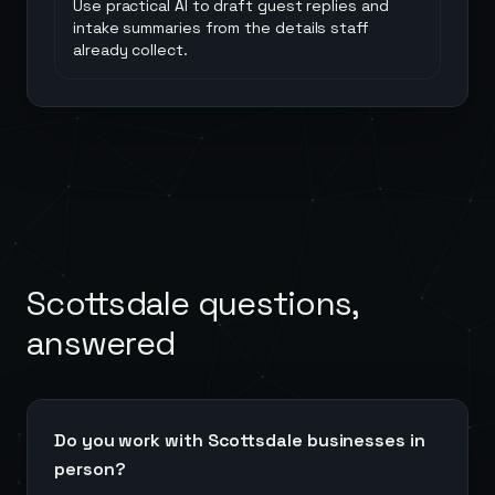
Use practical AI to draft guest replies and
intake summaries from the details staff
already collect.
Scottsdale
questions,
answered
Do you work with Scottsdale businesses in
person?