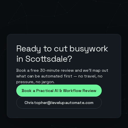
Ready to cut busywork
in
Scottsdale
?
Book a free 30-minute review and we'll map out
what can be automated first — no travel, no
pressure, no jargon.
Book a Practical AI & Workflow Review
Christopher@levelupautomate.com