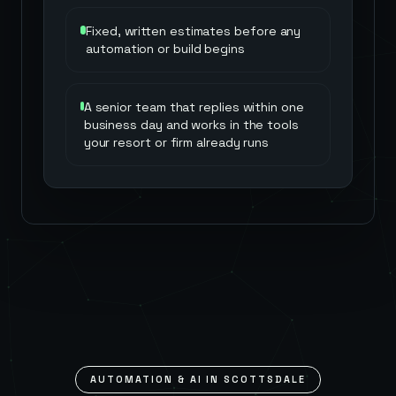
Fixed, written estimates before any
automation or build begins
A senior team that replies within one
business day and works in the tools
your resort or firm already runs
AUTOMATION & AI IN
SCOTTSDALE