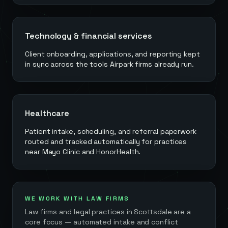
Technology & financial services
Client onboarding, applications, and reporting kept
in sync across the tools Airpark firms already run.
Healthcare
Patient intake, scheduling, and referral paperwork
routed and tracked automatically for practices
near Mayo Clinic and HonorHealth.
WE WORK WITH LAW FIRMS
Law firms and legal practices in
Scottsdale
are a
core focus — automated intake and conflict