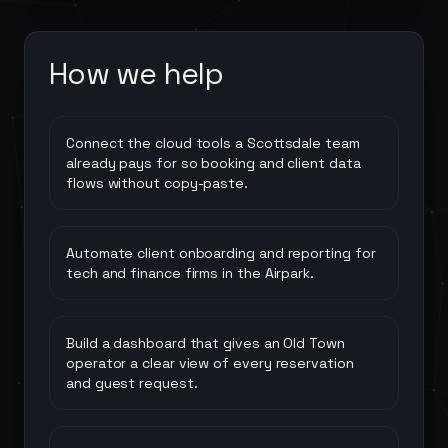
How we help
Connect the cloud tools a Scottsdale team
already pays for so booking and client data
flows without copy-paste.
Automate client onboarding and reporting for
tech and finance firms in the Airpark.
Build a dashboard that gives an Old Town
operator a clear view of every reservation
and guest request.