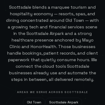
Scottsdale blends a marquee tourism and
hospitality economy — resorts, spas, and
dining concentrated around Old Town — with
a growing tech and financial services scene
in the Scottsdale Airpark and a strong
healthcare presence anchored by Mayo
Clinic and HonorHealth. Those businesses
handle bookings, patient records, and client
paperwork that quietly consume hours. We
connect the cloud tools Scottsdale
businesses already use and automate the
steps in between, all delivered remotely.
AREAS WE SERVE ACROSS
SCOTTSDALE
Old Town
Scottsdale Airpark