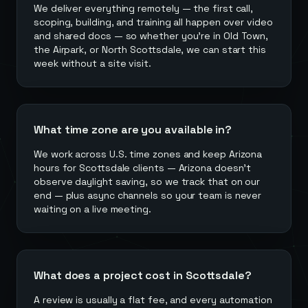
We deliver everything remotely — the first call,
scoping, building, and training all happen over video
and shared docs — so whether you're in Old Town,
the Airpark, or North Scottsdale, we can start this
week without a site visit.
What time zone are you available in?
We work across U.S. time zones and keep Arizona
hours for Scottsdale clients — Arizona doesn't
observe daylight saving, so we track that on our
end — plus async channels so your team is never
waiting on a live meeting.
What does a project cost in Scottsdale?
A review is usually a flat fee, and every automation