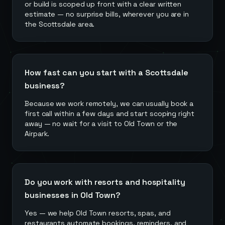
or build is scoped up front with a clear written
estimate — no surprise bills, wherever you are in
the Scottsdale area.
How fast can you start with a Scottsdale
business?
Because we work remotely, we can usually book a
first call within a few days and start scoping right
away — no wait for a visit to Old Town or the
Airpark.
Do you work with resorts and hospitality
businesses in Old Town?
Yes — we help Old Town resorts, spas, and
restaurants automate bookings, reminders, and