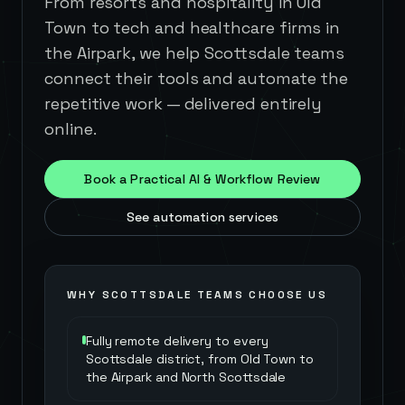
From resorts and hospitality in Old
Town to tech and healthcare firms in
the Airpark, we help Scottsdale teams
connect their tools and automate the
repetitive work — delivered entirely
online.
Book a Practical AI & Workflow Review
See automation services
WHY
SCOTTSDALE
TEAMS CHOOSE US
Fully remote delivery to every
Scottsdale district, from Old Town to
the Airpark and North Scottsdale