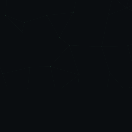
Level
Up