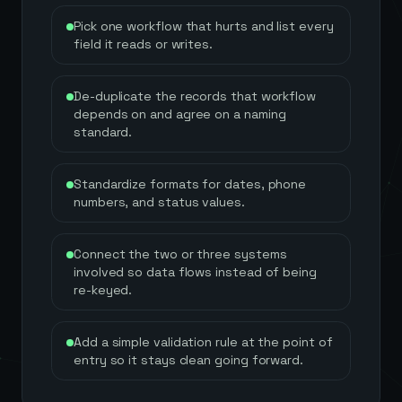
Pick one workflow that hurts and list every
field it reads or writes.
De-duplicate the records that workflow
depends on and agree on a naming
standard.
Standardize formats for dates, phone
numbers, and status values.
Connect the two or three systems
involved so data flows instead of being
re-keyed.
Add a simple validation rule at the point of
entry so it stays clean going forward.