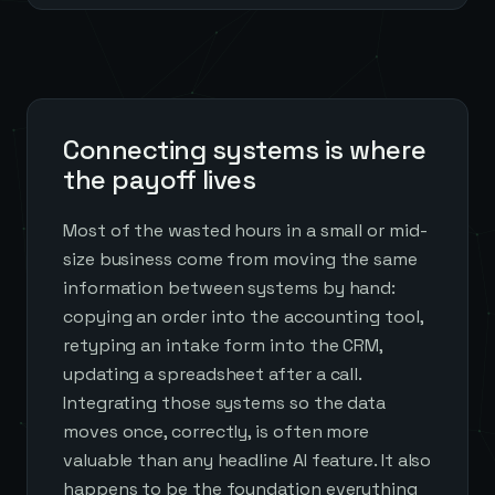
Connecting systems is where
the payoff lives
Most of the wasted hours in a small or mid-
size business come from moving the same
information between systems by hand:
copying an order into the accounting tool,
retyping an intake form into the CRM,
updating a spreadsheet after a call.
Integrating those systems so the data
moves once, correctly, is often more
valuable than any headline AI feature. It also
happens to be the foundation everything