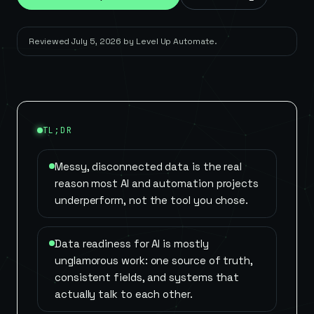
Reviewed
July 5, 2026
by
Level Up Automate
.
TL;DR
Messy, disconnected data is the real
reason most AI and automation projects
underperform, not the tool you chose.
Data readiness for AI is mostly
unglamorous work: one source of truth,
consistent fields, and systems that
actually talk to each other.