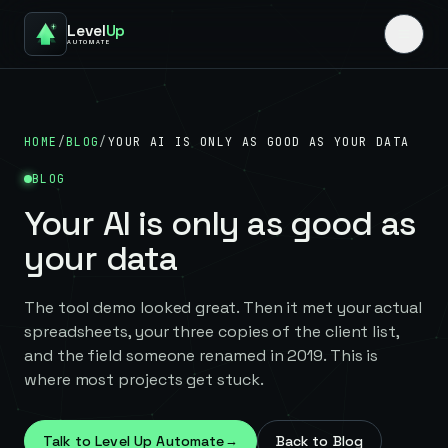
Level
Up
AUTOMATE
HOME
/
BLOG
/
YOUR AI IS ONLY AS GOOD AS YOUR DATA
BLOG
Your AI is only as good as
your data
The tool demo looked great. Then it met your actual
spreadsheets, your three copies of the client list,
and the field someone renamed in 2019. This is
where most projects get stuck.
Talk to Level Up Automate
→
Back to Blog