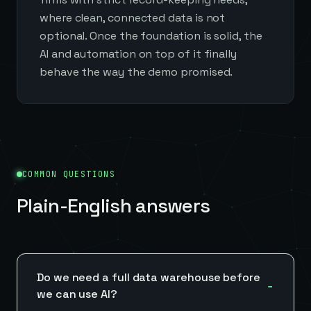
where clean, connected data is not
optional. Once the foundation is solid, the
AI and automation on top of it finally
behave the way the demo promised.
COMMON QUESTIONS
Plain-English answers
Do we need a full data warehouse before
we can use AI?