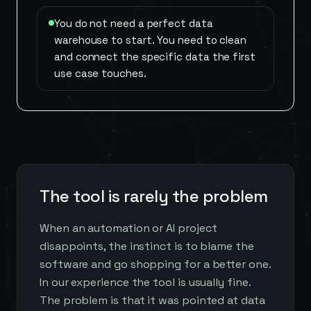
You do not need a perfect data
warehouse to start. You need to clean
and connect the specific data the first
use case touches.
The tool is rarely the problem
When an automation or AI project
disappoints, the instinct is to blame the
software and go shopping for a better one.
In our experience the tool is usually fine.
The problem is that it was pointed at data