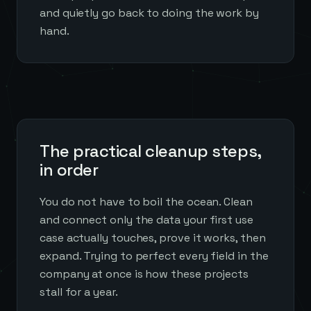
and quietly go back to doing the work by
hand.
The practical cleanup steps,
in order
You do not have to boil the ocean. Clean
and connect only the data your first use
case actually touches, prove it works, then
expand. Trying to perfect every field in the
company at once is how these projects
stall for a year.