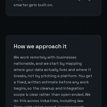
smarter gets built on.
How we approach it
We work remotely with businesses
nationwide, and we start by mapping
where your data actually lives and where it
breaks, not by pitching a platform. You get
a fixed, written estimate before any work
begins, so the cleanup and integration
scope is clear rather than open-ended. We
do this across industries, including law
firms with strict record-keeping needs,