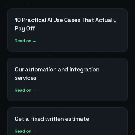
10 Practical AI Use Cases That Actually
Pay Off
Read on →
Our automation and integration
services
Read on →
Get a fixed written estimate
Read on →