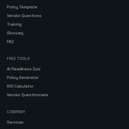
Policy Template
Vendor Questions
Training
Glossary
FAQ
FREE TOOLS
AI Readiness Quiz
Policy Generator
ROI Calculator
Vendor Questionnaire
COMPANY
Services