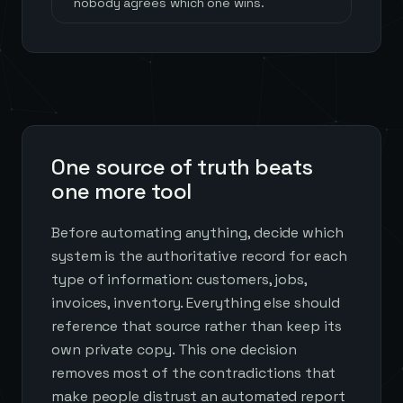
nobody agrees which one wins.
One source of truth beats
one more tool
Before automating anything, decide which
system is the authoritative record for each
type of information: customers, jobs,
invoices, inventory. Everything else should
reference that source rather than keep its
own private copy. This one decision
removes most of the contradictions that
make people distrust an automated report