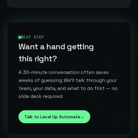
NEXT STEP
Want a hand getting
this right?
A 30-minute conversation often saves
weeks of guessing. We'll talk through your
team, your data, and what to do first — no
slide deck required.
Talk to Level Up Automate
→