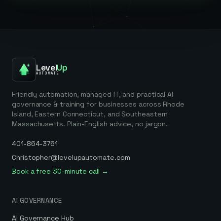
Level
Up
AUTOMATE
Friendly automation, managed IT, and practical AI
governance & training for businesses across Rhode
Island, Eastern Connecticut, and Southeastern
Massachusetts. Plain-English advice, no jargon.
401-864-3761
Christopher@levelupautomate.com
Book a free 30-minute call →
AI GOVERNANCE
AI Governance Hub