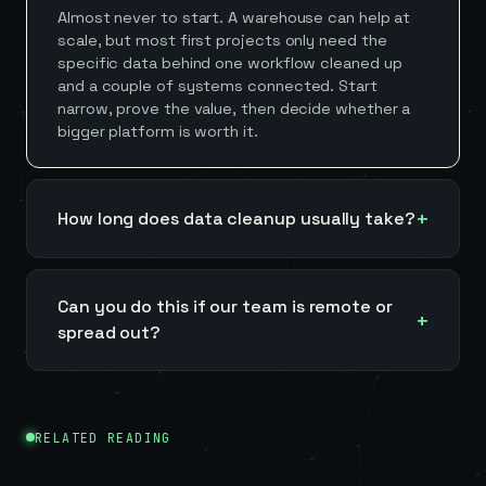
Almost never to start. A warehouse can help at
scale, but most first projects only need the
specific data behind one workflow cleaned up
and a couple of systems connected. Start
narrow, prove the value, then decide whether a
bigger platform is worth it.
How long does data cleanup usually take?
Can you do this if our team is remote or
spread out?
RELATED READING