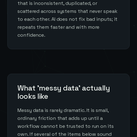
that is inconsistent, duplicated, or
scattered across systems that never speak
to each other. AI does not fix bad inputs; it
repeats them faster and with more
confidence.
What 'messy data' actually
looks like
Messy data is rarely dramatic. It is small,
ordinary friction that adds up until a
workflow cannot be trusted to run on its
own. If several of the items below sound