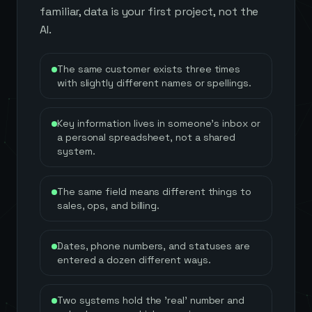
familiar, data is your first project, not the
AI.
The same customer exists three times
with slightly different names or spellings.
Key information lives in someone's inbox or
a personal spreadsheet, not a shared
system.
The same field means different things to
sales, ops, and billing.
Dates, phone numbers, and statuses are
entered a dozen different ways.
Two systems hold the 'real' number and